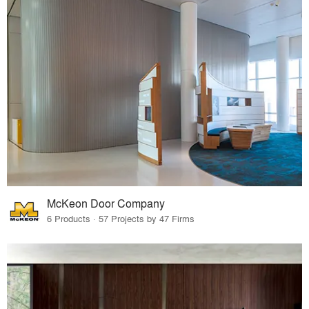
McKeon Door Company
6 Products · 57 Projects by 47 Firms