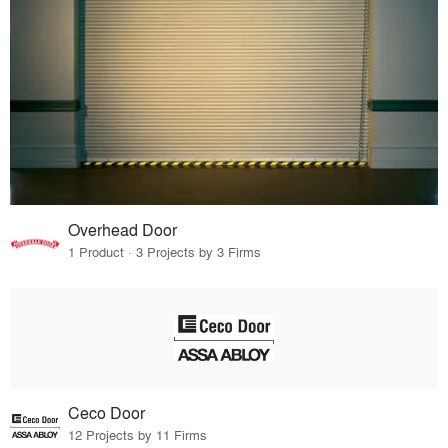
Overhead Door
1 Product · 3 Projects by 3 Firms
Ceco Door
12 Projects by 11 Firms