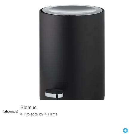
Blomus
4 Projects by 4 Firms