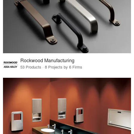
Rockwood Manufacturing
53 Products · 8 Projects by 6 Firms