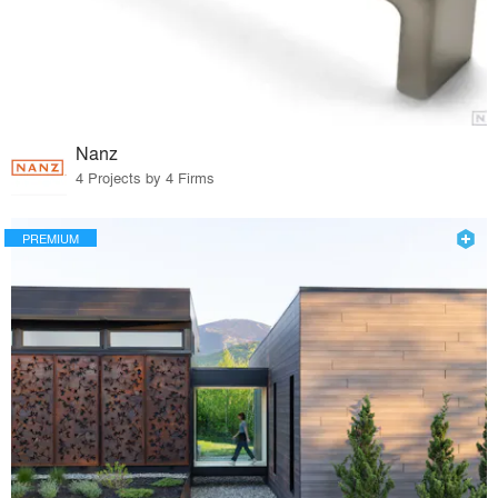
Nanz
4 Projects by 4 Firms
PREMIUM