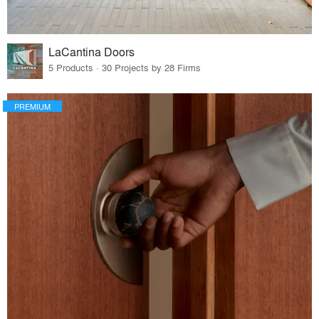
LaCantina Doors
5 Products · 30 Projects by 28 Firms
PREMIUM