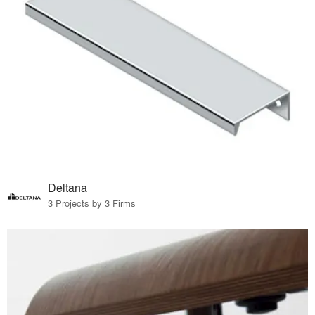
Deltana
3 Projects by 3 Firms