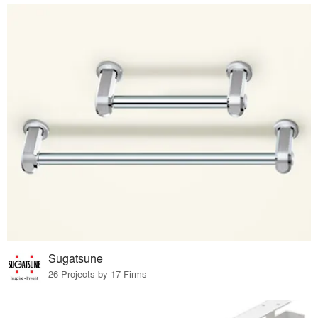
Sugatsune
26 Projects by 17 Firms