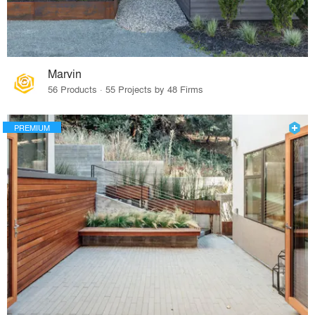
Marvin
56 Products · 55 Projects by 48 Firms
PREMIUM