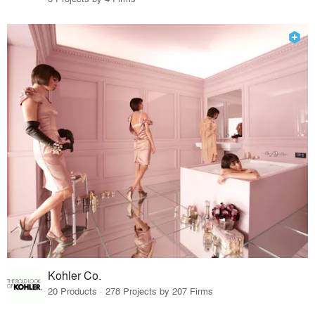
Kohler Co.
20 Products · 278 Projects by 207 Firms