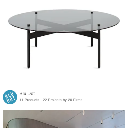
Blu Dot
11 Products · 22 Projects by 20 Firms