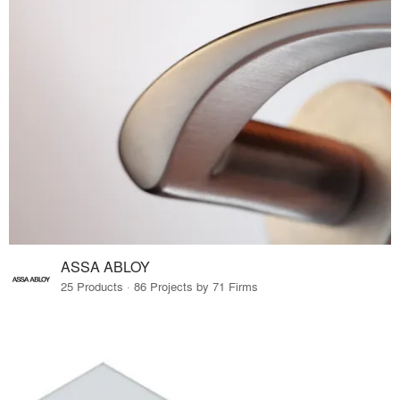
ASSA ABLOY
25 Products · 86 Projects by 71 Firms