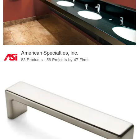
American Specialties, Inc.
83 Products · 56 Projects by 47 Firms