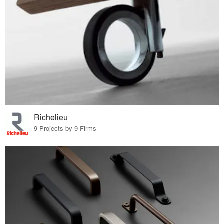
Richelieu
9 Projects by 9 Firms