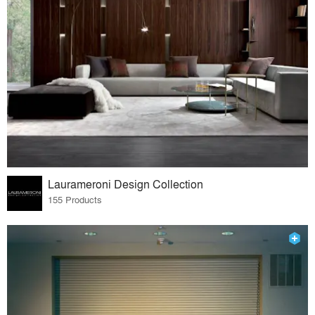
Laurameroni Design Collection
155 Products