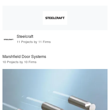
Steelcraft
11 Projects by 11 Firms
Marshfield Door Systems
10 Projects by 10 Firms