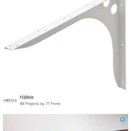
Häfele
88 Projects by 77 Firms