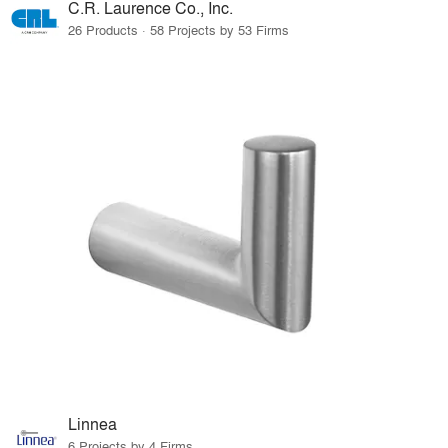
C.R. Laurence Co., Inc.
26 Products · 58 Projects by 53 Firms
Linnea
6 Projects by 4 Firms