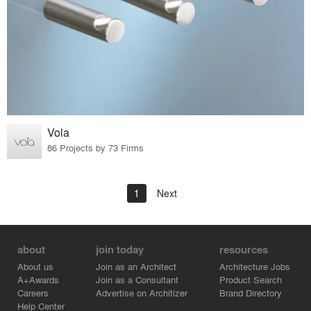
Vola
86 Projects by 73 Firms
1
Next
about
join today
resources
About us
Join as an Architect
Architecture Jobs
A+Awards
Join as a Consultant
Product Search
Careers
Advertise on Architizer
Brand Directory
Help Center