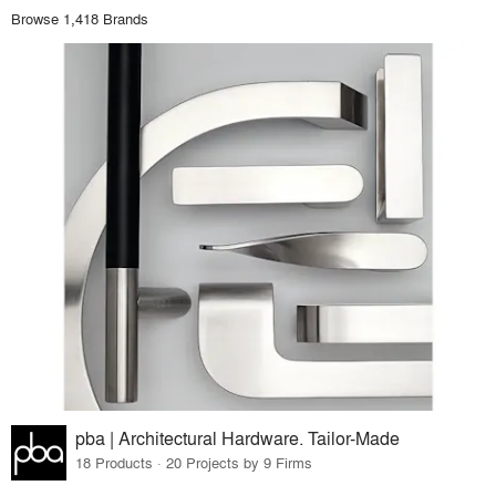
Browse 1,418 Brands
pba | Architectural Hardware. Tailor-Made
18 Products · 20 Projects by 9 Firms