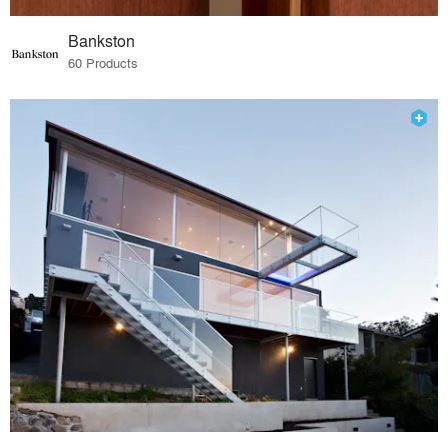
Bankston
60 Products