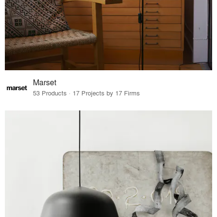
Marset
53 Products · 17 Projects by 17 Firms