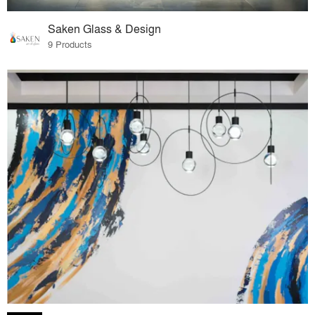
Saken Glass & Design
9 Products