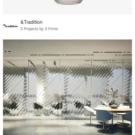
&Tradition
3 Projects by 3 Firms