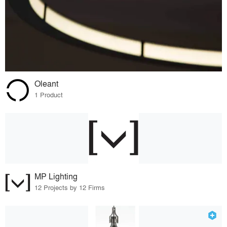
Oleant
1 Product
MP Lighting
12 Projects by 12 Firms