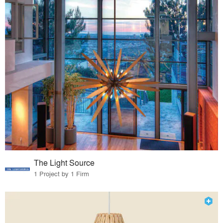
The Light Source
1 Project by 1 Firm