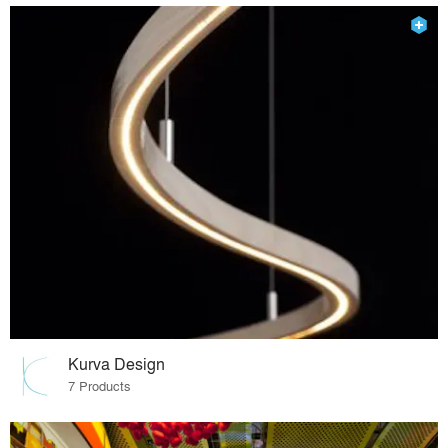
Kurva Design
7 Products