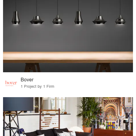
Bover
1 Project by 1 Firm