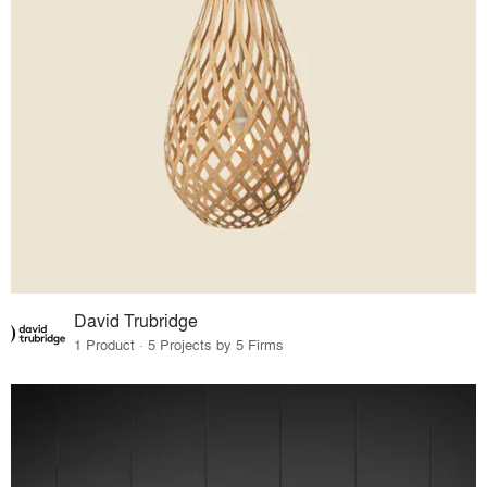
David Trubridge
1 Product · 5 Projects by 5 Firms