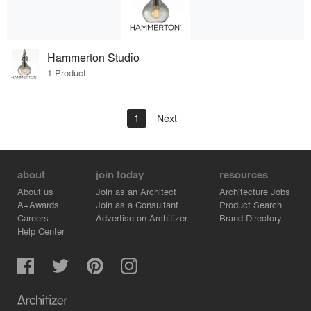
Hammerton Studio
1 Product
1
Next
about
join today
resources
About us
Join as an Architect
Architecture Jobs
A+Awards
Join as a Consultant
Product Search
Careers
Advertise on Architizer
Brand Directory
Help Center