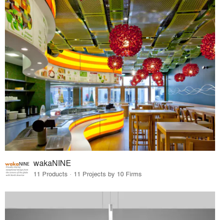
wakaNINE
11 Products · 11 Projects by 10 Firms