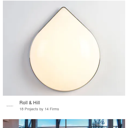
Roll & Hill
18 Projects by 14 Firms