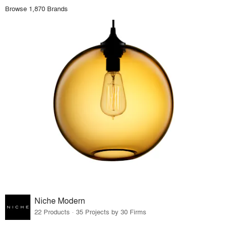
Browse 1,870 Brands
Niche Modern
22 Products · 35 Projects by 30 Firms