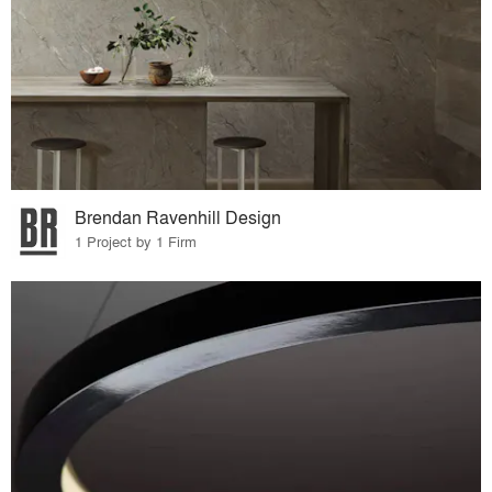
Brendan Ravenhill Design
1 Project by 1 Firm