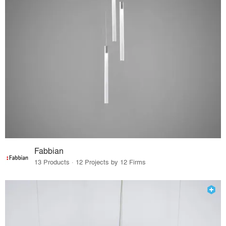
Fabbian
13 Products · 12 Projects by 12 Firms