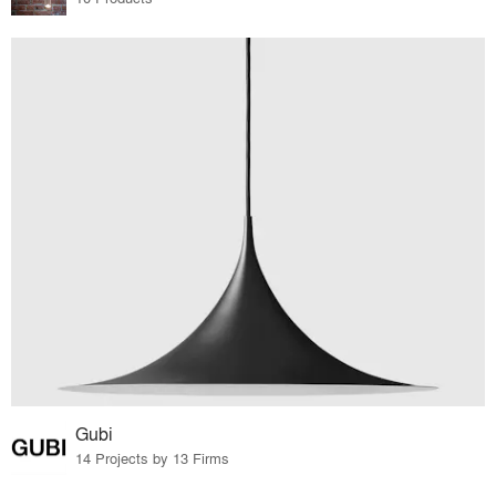
Gubi
14 Projects by 13 Firms