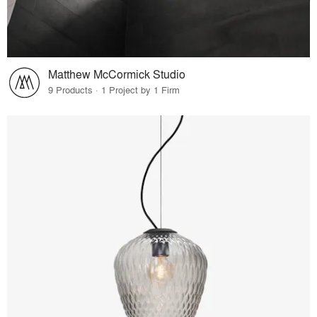
Matthew McCormick Studio
9 Products · 1 Project by 1 Firm