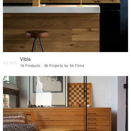
Vibia
19 Products · 36 Projects by 34 Firms