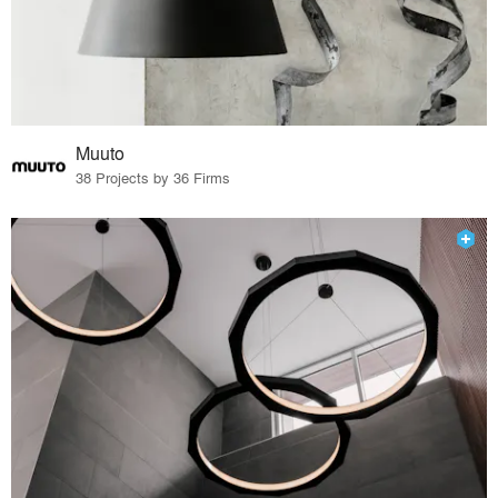
Muuto
38 Projects by 36 Firms