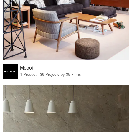
Moooi
1 Product · 38 Projects by 35 Firms