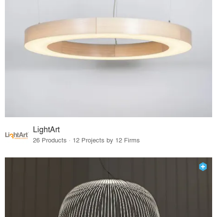
LightArt
26 Products · 12 Projects by 12 Firms