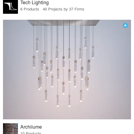
Tech Lighting
6 Products · 40 Projects by 37 Firms
Archilume
10 Products