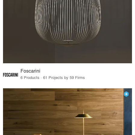
Foscarini
6 Products · 61 Projects by 59 Firms