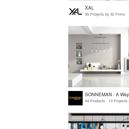
XAL
35 Projects by 32 Firms
SONNEMAN - A Way o
44 Products · 13 Projects