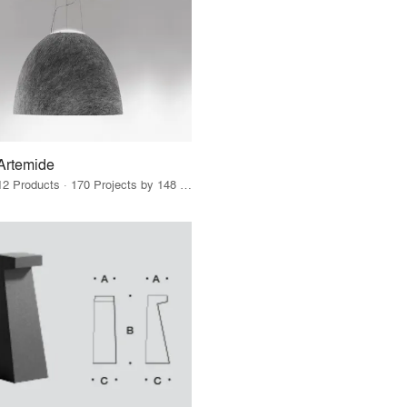
Artemide
12 Products · 170 Projects by 148 Firms