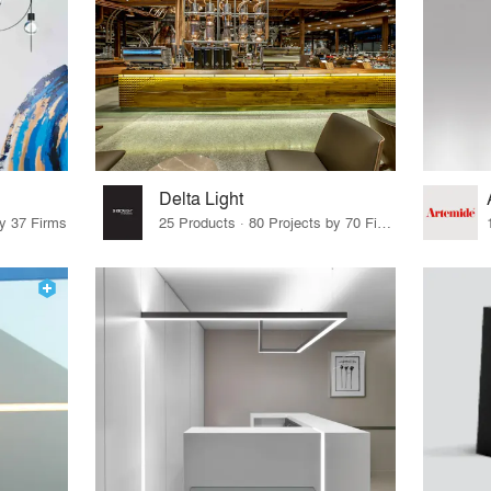
Delta Light
by 37 Firms
25 Products · 80 Projects by 70 Firms