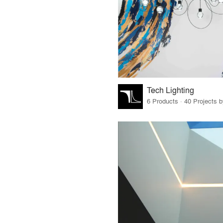
Tech Lighting
6 Products · 40 Projects 