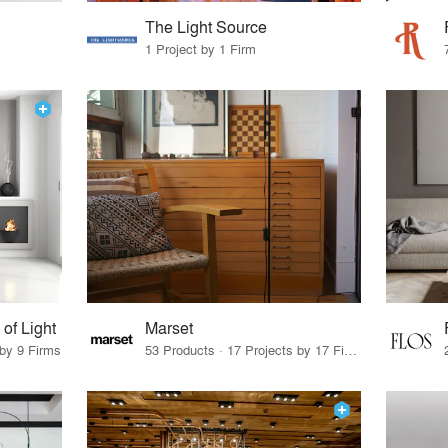
The Light Source
1 Project by 1 Firm
f Light
Marset
 by 9 Firms
53 Products · 17 Projects by 17 Firms