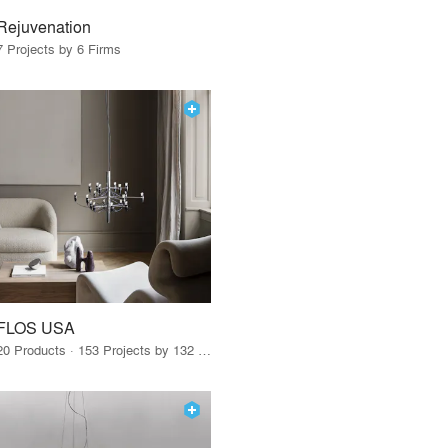
Rejuvenation
7 Projects by 6 Firms
FLOS USA
20 Products · 153 Projects by 132 Firms