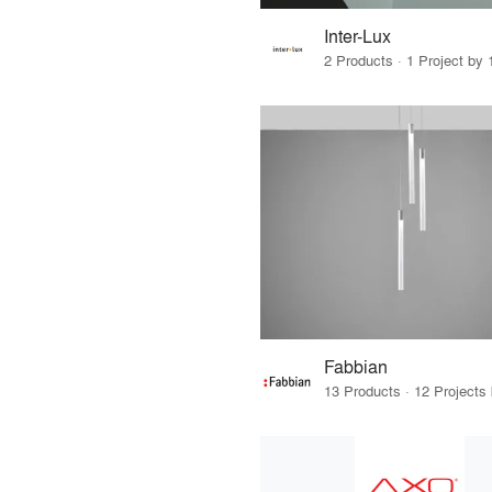
Inter-Lux
2 Products · 1 Project by 
Fabbian