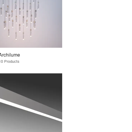
Archilume
10 Products