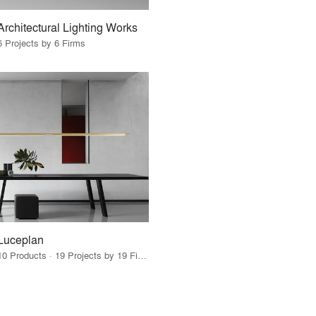
Architectural Lighting Works
6 Projects by 6 Firms
Luceplan
10 Products · 19 Projects by 19 Firms