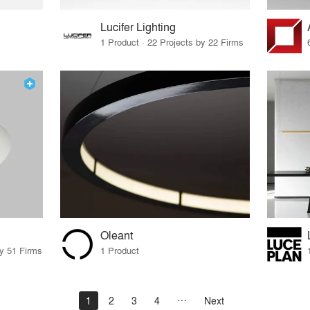
Lucifer Lighting
1 Product · 22 Projects by 22 Firms
Oleant
by 51 Firms
1 Product
1
2
3
4
Next