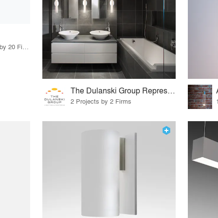
24 Products · 22 Projects by 20 Firms
The Dulanski Group Representing Lighting Manufacturers in the NYC Metro Area
2 Projects by 2 Firms