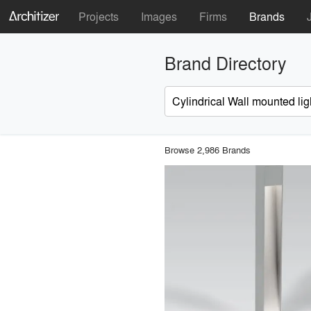
Projects
Images
Firms
Brands
Brand Directory
Browse 2,986 Brands