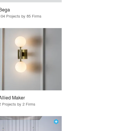
Bega
104 Projects by 85 Firms
Allied Maker
2 Projects by 2 Firms