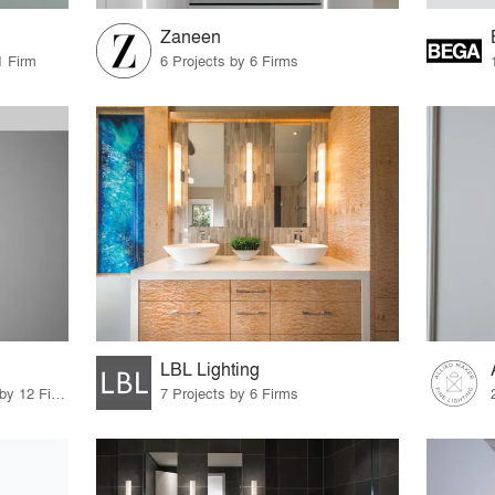
Zaneen
1 Firm
6 Projects by 6 Firms
LBL Lighting
13 Products · 12 Projects by 12 Firms
7 Projects by 6 Firms