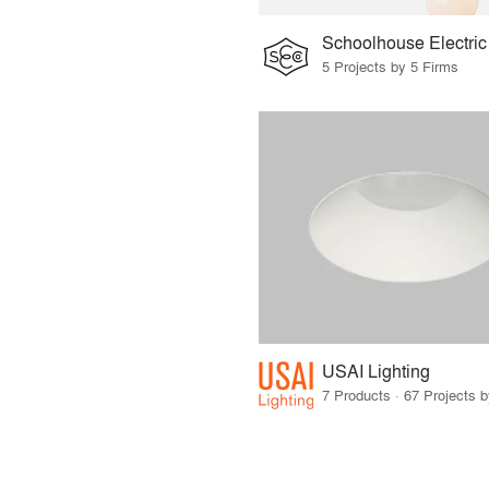
Schoolhouse Electric
5 Projects by 5 Firms
USAI Lighting
7 Products · 67 Projects 