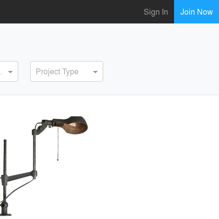
Sign In
Join Now
ervice
Project Type