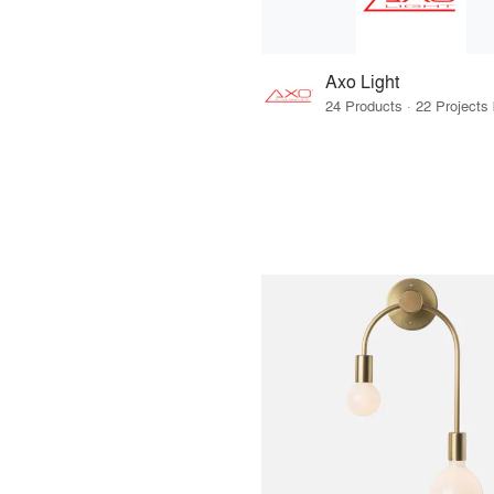
Axo Light