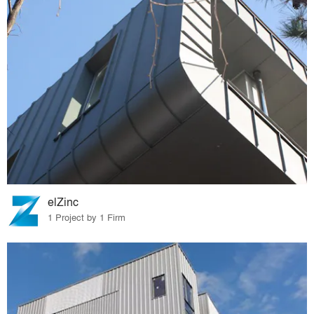
elZinc
1 Project by 1 Firm