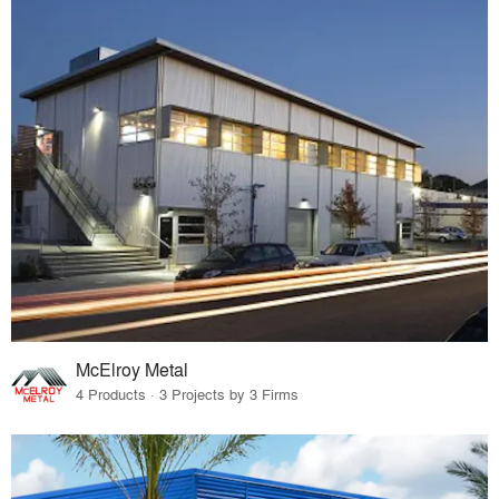
McElroy Metal
4 Products · 3 Projects by 3 Firms