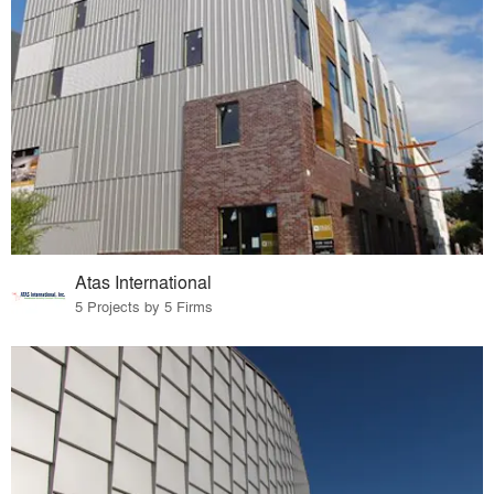
Atas International
5 Projects by 5 Firms