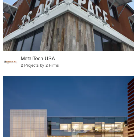
MetalTech-USA
2 Projects by 2 Firms