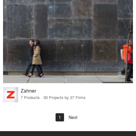
Zahner
7 Products · 30 Projects by 27 Firms
1
Next