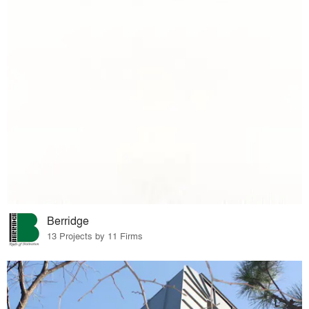
Berridge
13 Projects by 11 Firms