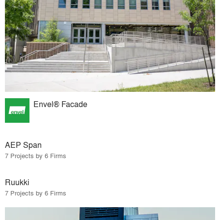
Envel® Facade
AEP Span
7 Projects by 6 Firms
Ruukki
7 Projects by 6 Firms