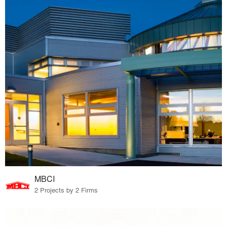
MBCI
2 Projects by 2 Firms