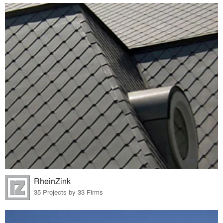
RheinZink
35 Projects by 33 Firms