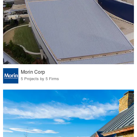
Morin Corp
5 Projects by 5 Firms