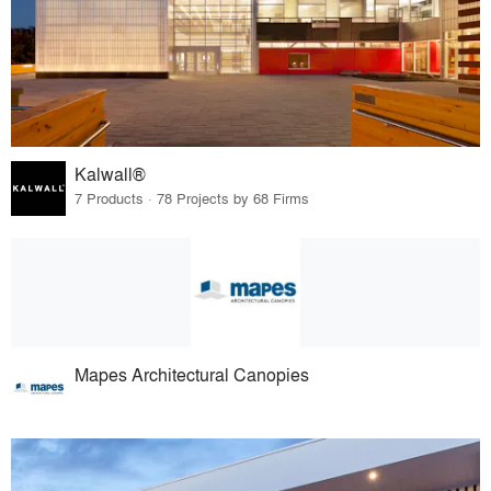
Kalwall®
7 Products · 78 Projects by 68 Firms
Mapes Architectural Canopies