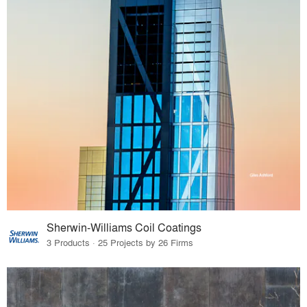
Sherwin-Williams Coil Coatings
3 Products · 25 Projects by 26 Firms