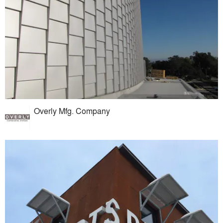
Overly Mfg. Company