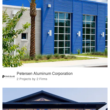
Petersen Aluminum Corporation
2 Projects by 2 Firms