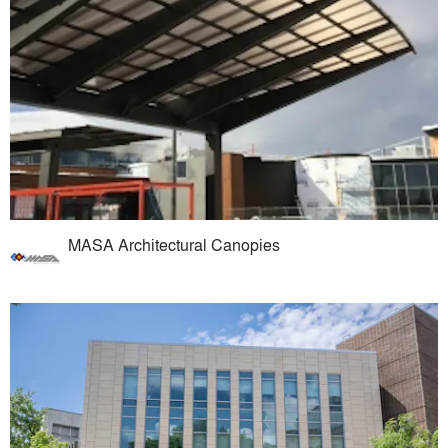
MASA Architectural Canopies