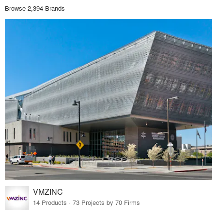
Browse 2,394 Brands
VMZINC
14 Products · 73 Projects by 70 Firms