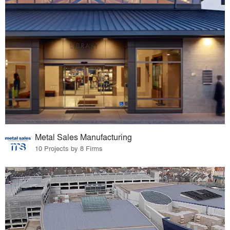
Metal Sales Manufacturing
10 Projects by 8 Firms