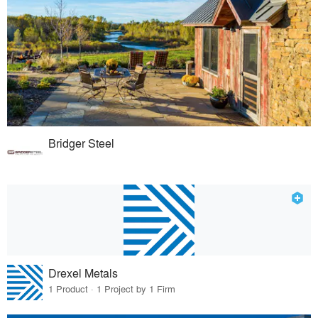
Bridger Steel
Drexel Metals
1 Product · 1 Project by 1 Firm