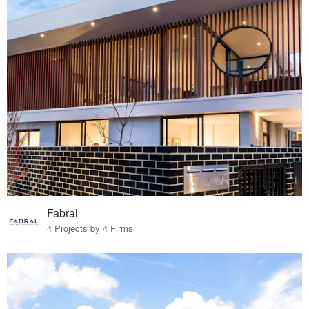
Fabral
4 Projects by 4 Firms