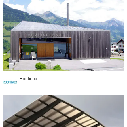
Roofinox