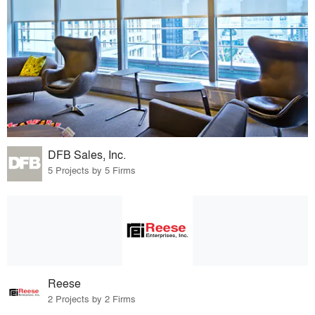
DFB Sales, Inc.
5 Projects by 5 Firms
Reese
2 Projects by 2 Firms