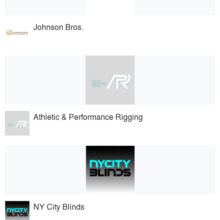
Johnson Bros.
Athletic & Performance Rigging
NY City Blinds