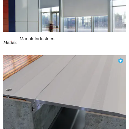
Mariak Industries