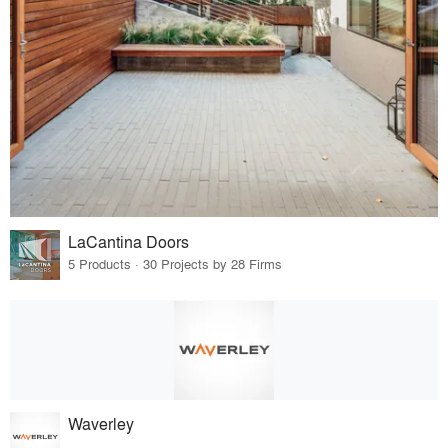
LaCantina Doors
5 Products · 30 Projects by 28 Firms
Waverley