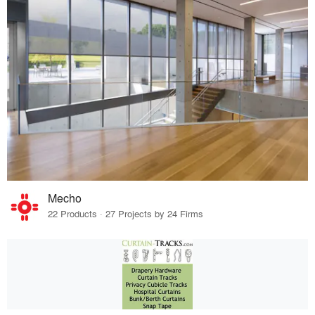
Mecho
22 Products · 27 Projects by 24 Firms