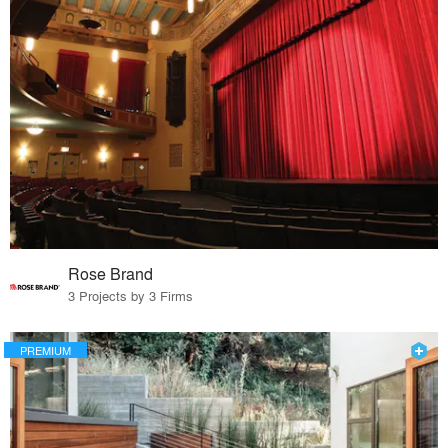
Rose Brand
3 Projects by 3 Firms
PREMIUM