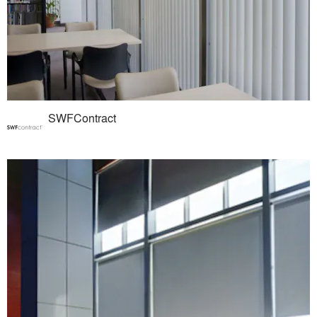
SWFContract