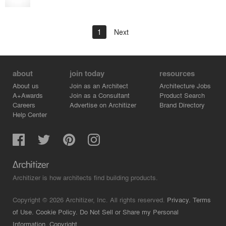
1
Next
about
join today
resources
About us
Join as an Architect
Architecture Jobs
A+Awards
Join as a Consultant
Product Search
Careers
Advertise on Architizer
Brand Directory
Help Center
Architizer is how architects find building products.
Copyright © 2026 Architizer, Inc. All rights reserved.
Privacy.
Terms
of Use.
Cookie Policy.
Do Not Sell or Share my Personal
Information.
Copyright