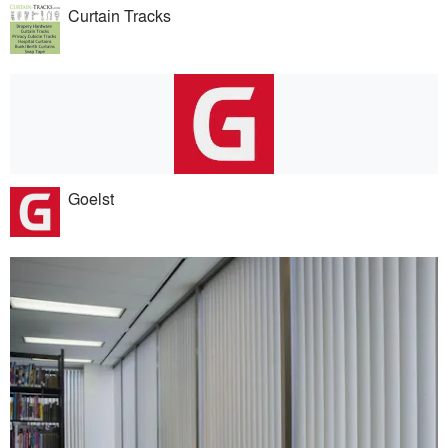
Curtain Tracks
Goelst