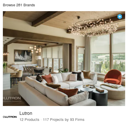
Browse 281 Brands
Lutron
12 Products · 117 Projects by 93 Firms