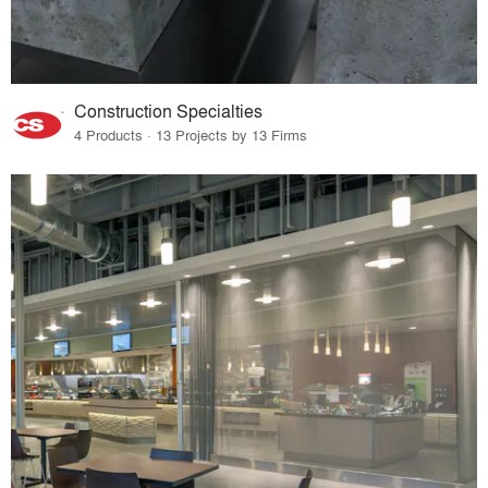
Construction Specialties
4 Products · 13 Projects by 13 Firms