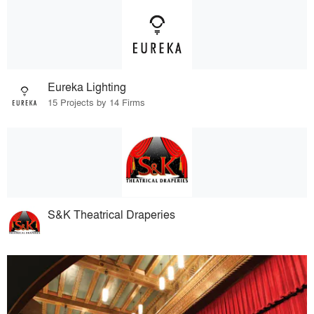
Eureka Lighting
15 Projects by 14 Firms
S&K Theatrical Draperies