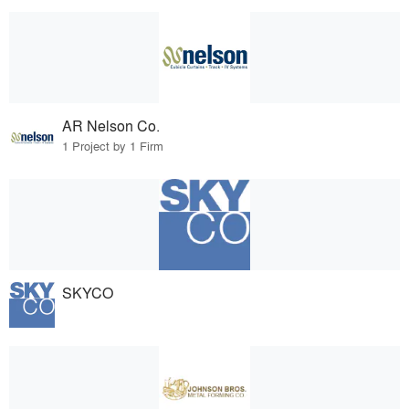
AR Nelson Co.
1 Project by 1 Firm
SKYCO