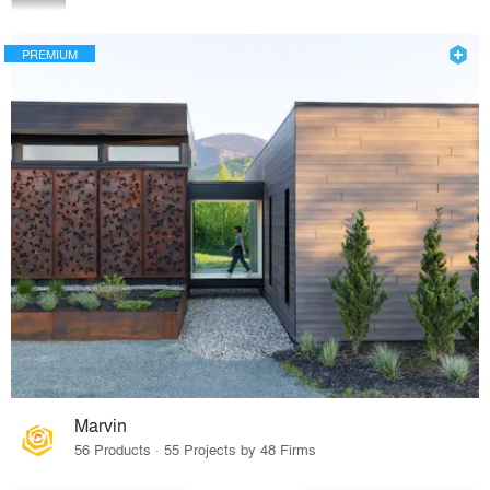
PREMIUM
Marvin
56 Products · 55 Projects by 48 Firms