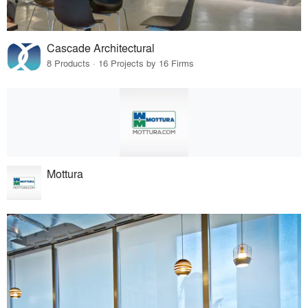
Cascade Architectural
8 Products · 16 Projects by 16 Firms
Mottura