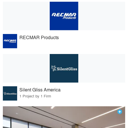
RECMAR Products
Silent Gliss America
1 Project by 1 Firm