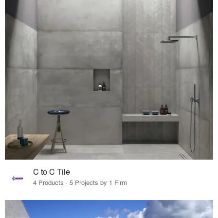
C to C Tile
4 Products · 5 Projects by 1 Firm