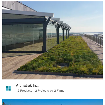
Archatrak Inc.
12 Products · 2 Projects by 2 Firms