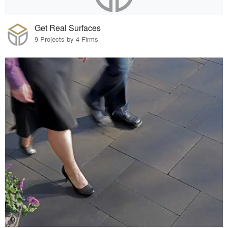
Get Real Surfaces
9 Projects by 4 Firms