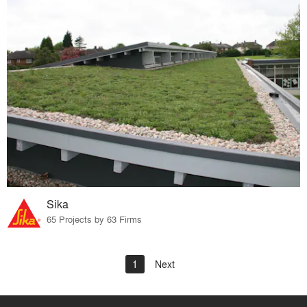
Sika
65 Projects by 63 Firms
1
Next