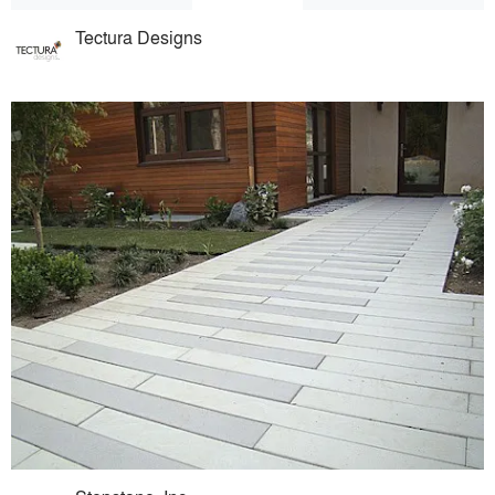
Tectura Designs