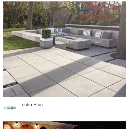
Techo-Bloc