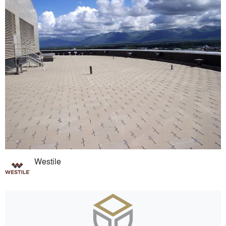
Westile