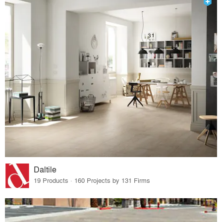
Daltile
19 Products · 160 Projects by 131 Firms