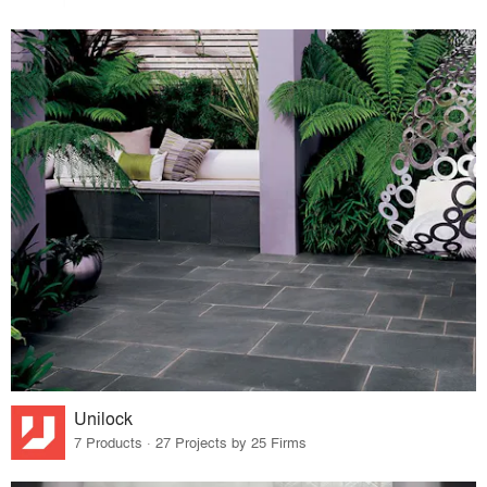
Unilock
7 Products · 27 Projects by 25 Firms