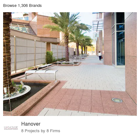
Browse 1,306 Brands
Hanover
8 Projects by 8 Firms