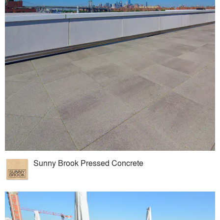
Sunny Brook Pressed Concrete