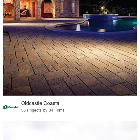
Oldcastle Coastal
35 Projects by 34 Firms