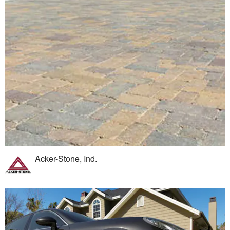
Acker-Stone, Ind.