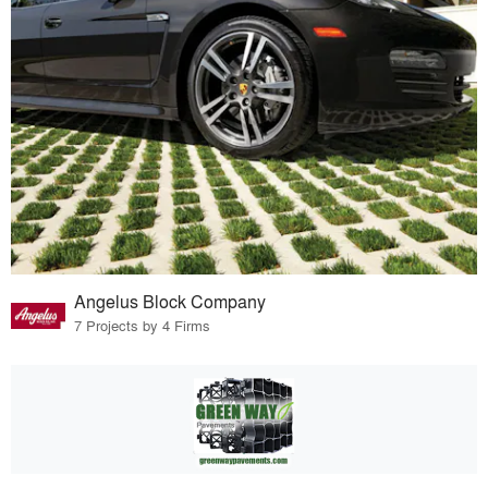
Angelus Block Company
7 Projects by 4 Firms