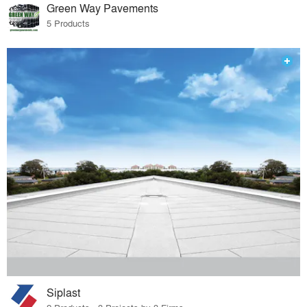
Green Way Pavements
5 Products
Siplast