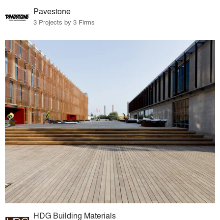
Pavestone
3 Projects by 3 Firms
HDG Building Materials