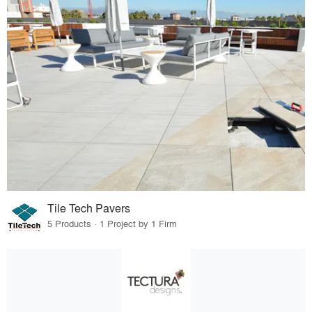
Tile Tech Pavers
5 Products · 1 Project by 1 Firm