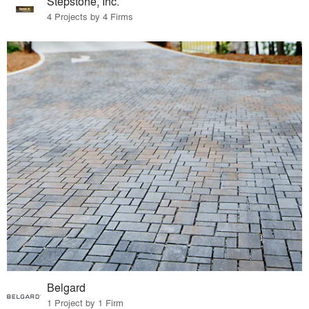
Stepstone, Inc.
4 Projects by 4 Firms
Belgard
1 Project by 1 Firm