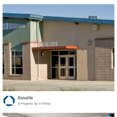
Basalite
4 Projects by 4 Firms