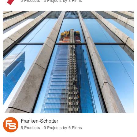
2 Products · 3 Projects by 3 Firms
Franken-Schotter
5 Products · 9 Projects by 6 Firms