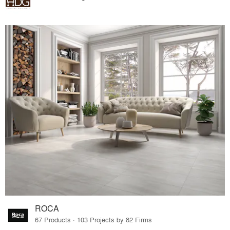
ROCA
67 Products · 103 Projects by 82 Firms