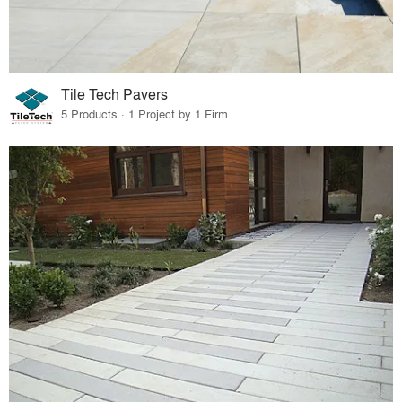
Tile Tech Pavers
5 Products · 1 Project by 1 Firm