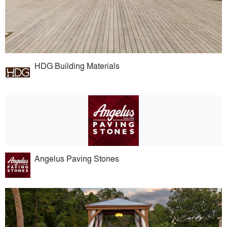
HDG Building Materials
Angelus Paving Stones