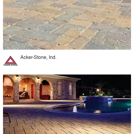
Acker-Stone, Ind.