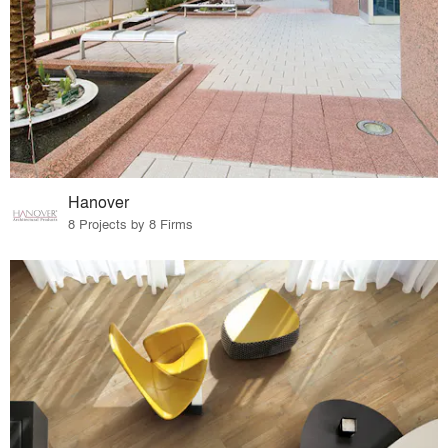
Hanover
8 Projects by 8 Firms