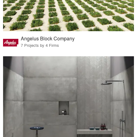
Angelus Block Company
7 Projects by 4 Firms