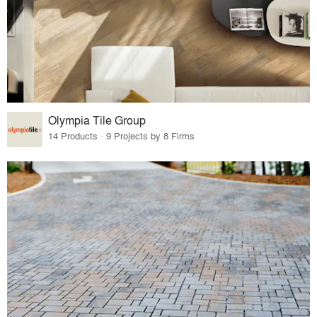
Olympia Tile Group
14 Products · 9 Projects by 8 Firms