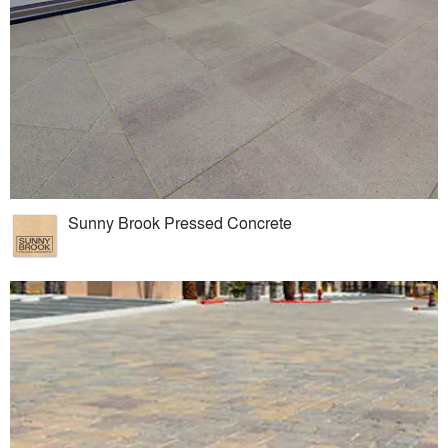
Sunny Brook Pressed Concrete