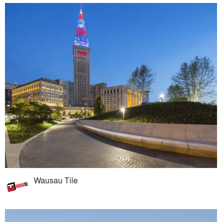
Wausau Tile