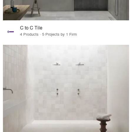
C to C Tile
4 Products · 5 Projects by 1 Firm