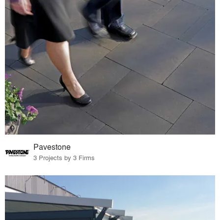
Pavestone
3 Projects by 3 Firms