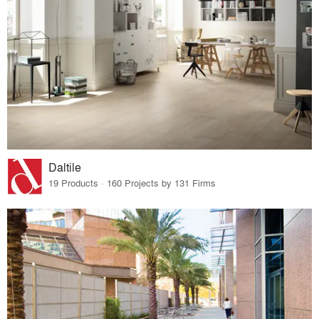
Daltile
19 Products · 160 Projects by 131 Firms