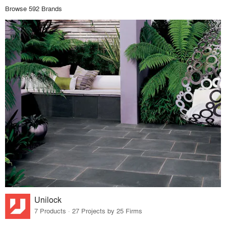
Browse 592 Brands
Unilock
7 Products · 27 Projects by 25 Firms