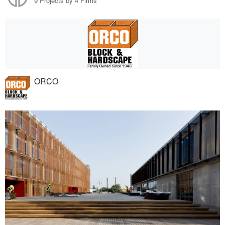
9 Projects by 4 Firms
ORCO