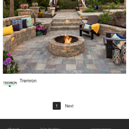
Tremron
1
Next