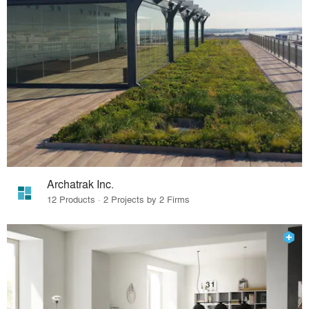
Archatrak Inc.
12 Products · 2 Projects by 2 Firms