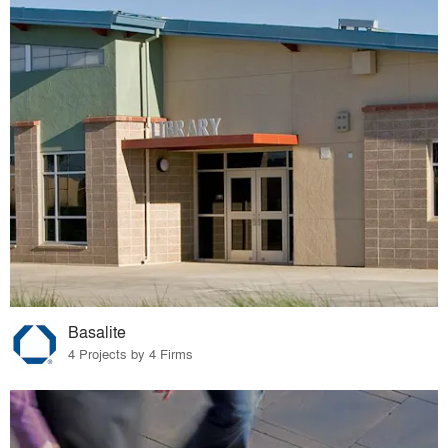
Basalite
4 Projects by 4 Firms