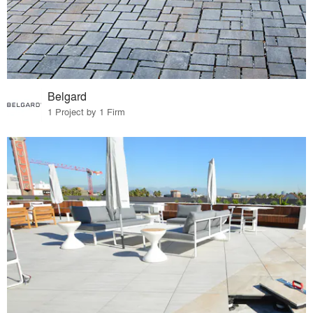
Belgard
1 Project by 1 Firm