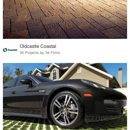
Oldcastle Coastal
35 Projects by 34 Firms