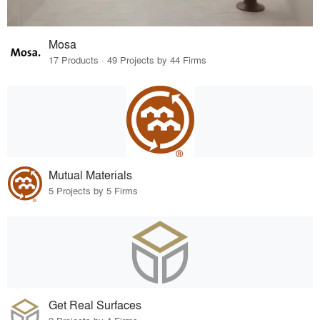
Mosa
17 Products · 49 Projects by 44 Firms
Mutual Materials
5 Projects by 5 Firms
Get Real Surfaces