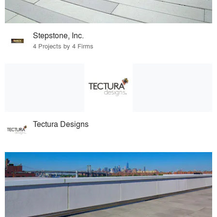
Stepstone, Inc.
4 Projects by 4 Firms
Tectura Designs