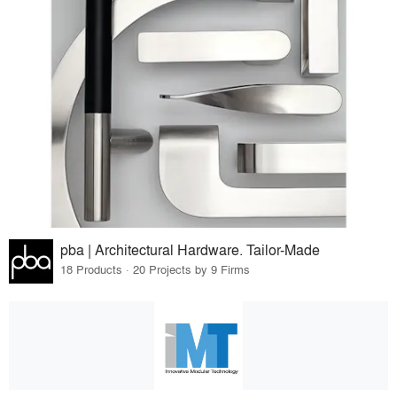
pba | Architectural Hardware. Tailor-Made
18 Products · 20 Projects by 9 Firms