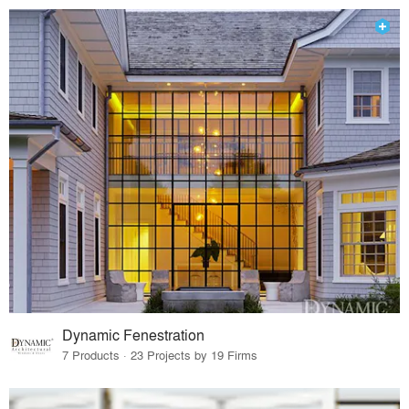
Dynamic Fenestration
7 Products · 23 Projects by 19 Firms