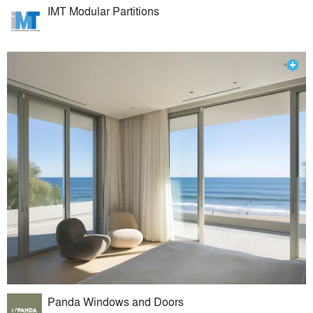
IMT Modular Partitions
Panda Windows and Doors