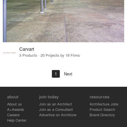
Carvart
3 Products · 20 Projects by 18 Firms
1
Next
about
join today
resources
About us
Join as an Architect
Architecture Jobs
A+Awards
Join as a Consultant
Product Search
Careers
Advertise on Architizer
Brand Directory
Help Center