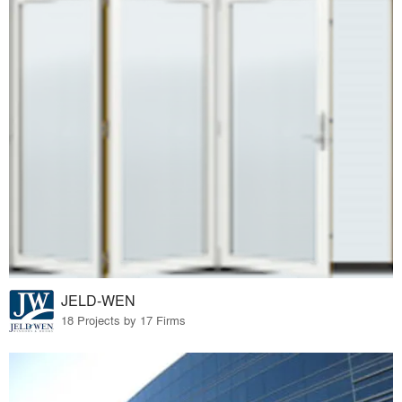
JELD-WEN
18 Projects by 17 Firms