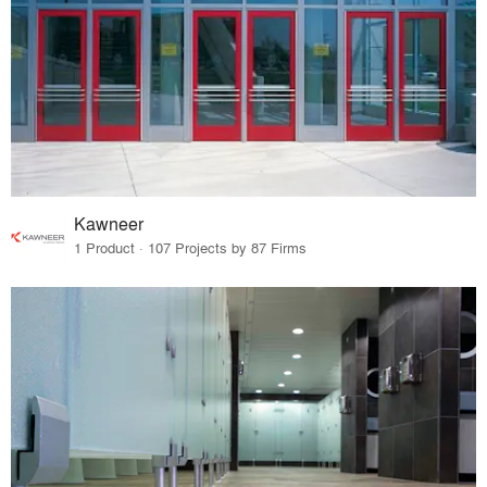
Kawneer
1 Product · 107 Projects by 87 Firms