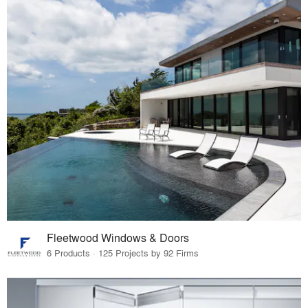
Fleetwood Windows & Doors
6 Products · 125 Projects by 92 Firms