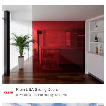
Klein USA Sliding Doors
8 Products · 13 Projects by 12 Firms