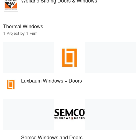
Weiland Sliding Doors & Windows
Thermal Windows
1 Project by 1 Firm
Luxbaum Windows + Doors
Semco Windows and Doors