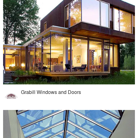
Grabill Windows and Doors