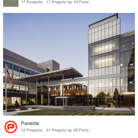
17 Products · 17 Projects by 16 Firms
Panelite
12 Products · 31 Projects by 28 Firms