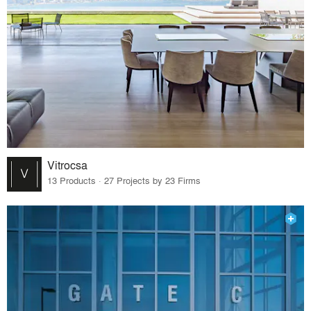
Vitrocsa
13 Products · 27 Projects by 23 Firms