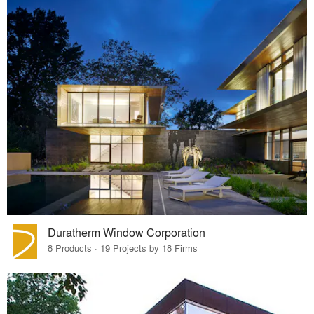
Duratherm Window Corporation
8 Products · 19 Projects by 18 Firms