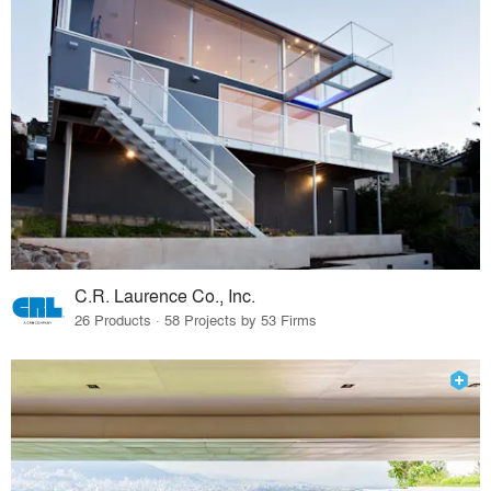
C.R. Laurence Co., Inc.
26 Products · 58 Projects by 53 Firms