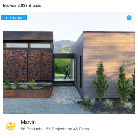
Browse 2,933 Brands
PREMIUM
Marvin
56 Products · 55 Projects by 48 Firms