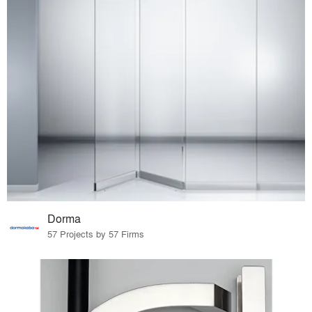
Dorma
57 Projects by 57 Firms