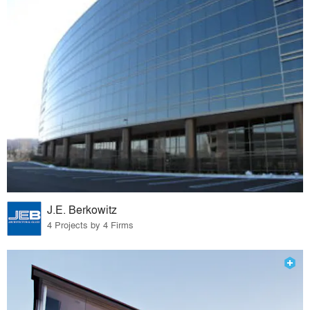
J.E. Berkowitz
4 Projects by 4 Firms