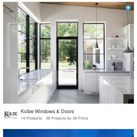
Kolbe Windows & Doors
14 Products · 38 Projects by 30 Firms