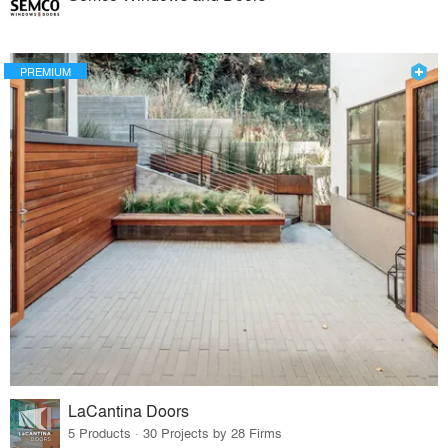
PREMIUM
LaCantina Doors
5 Products · 30 Projects by 28 Firms