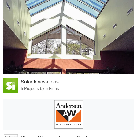
Solar Innovations
5 Projects by 5 Firms