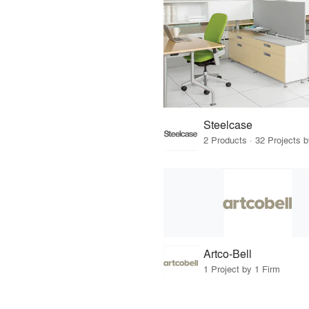
Steelcase
2 Products · 32 Projects 
Artco-Bell
1 Project by 1 Firm