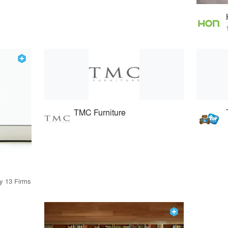
TMC Furniture
by 13 Firms