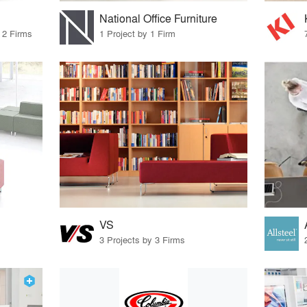
National Office Furniture
 2 Firms
1 Project by 1 Firm
VS
3 Projects by 3 Firms