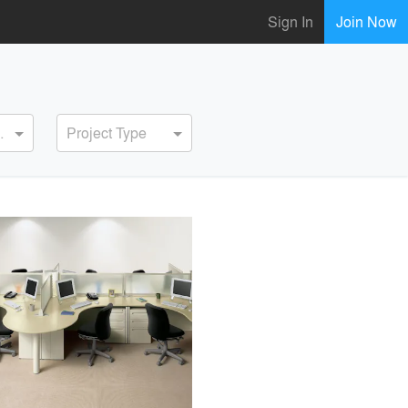
Sign In
Join Now
ervice
Project Type