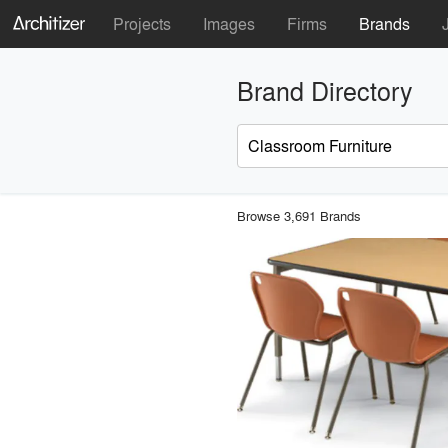
Projects
Images
Firms
Brands
Brand Directory
Browse 3,691 Brands