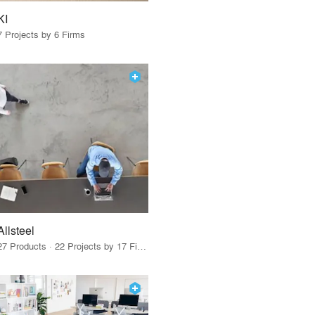
KI
7 Projects by 6 Firms
Allsteel
27 Products · 22 Projects by 17 Firms