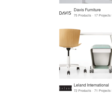
Davis Furniture
Leland International