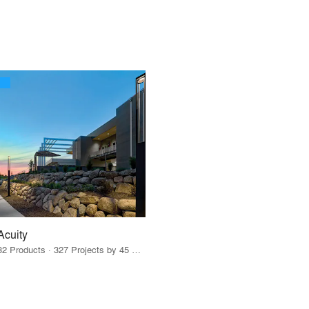
Acuity
32 Products · 327 Projects by 45 Firms