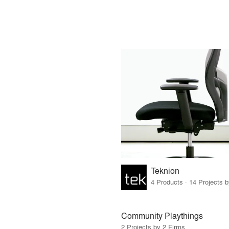
Teknion
4 Products · 14 Projects 
Community Playthings
2 Projects by 2 Firms