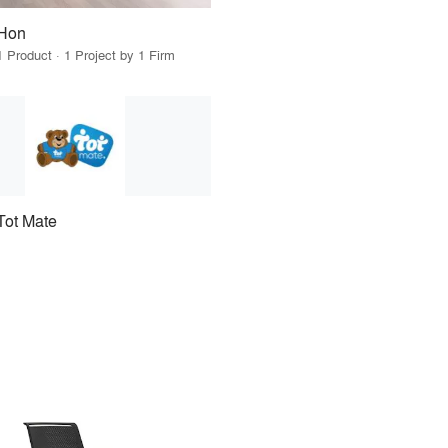
Hon
1 Product · 1 Project by 1 Firm
Tot Mate