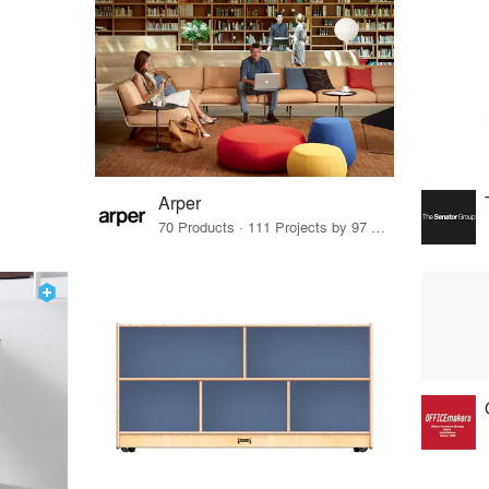
Arper
70 Products · 111 Projects by 97 Firms