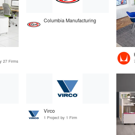
Columbia Manufacturing
by 27 Firms
Virco
1 Project by 1 Firm