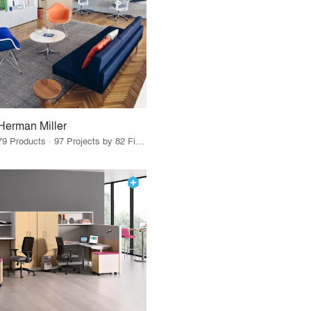
Herman Miller
79 Products · 97 Projects by 82 Firms