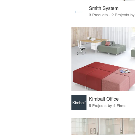
Smith System
3 Products · 2 Projects by
Kimball Office
5 Projects by 4 Firms