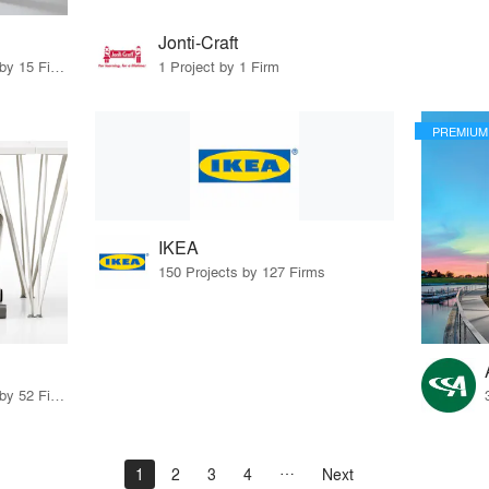
Jonti-Craft
75 Products · 17 Projects by 15 Firms
1 Project by 1 Firm
PREMIUM
IKEA
150 Projects by 127 Firms
72 Products · 71 Projects by 52 Firms
1
2
3
4
Next