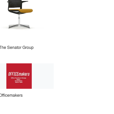
The Senator Group
Officemakers