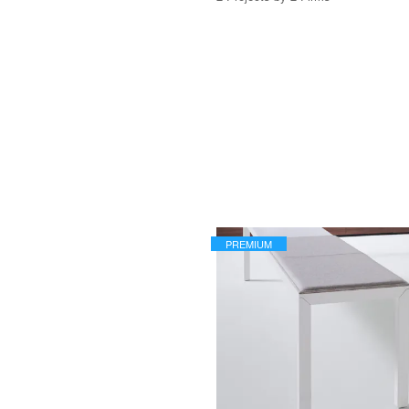
PREMIUM