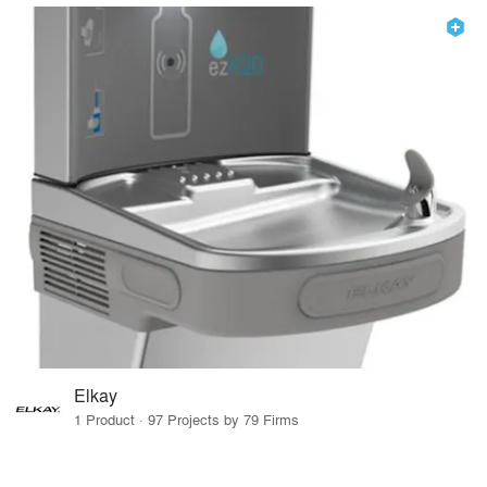
Elkay
1 Product · 97 Projects by 79 Firms