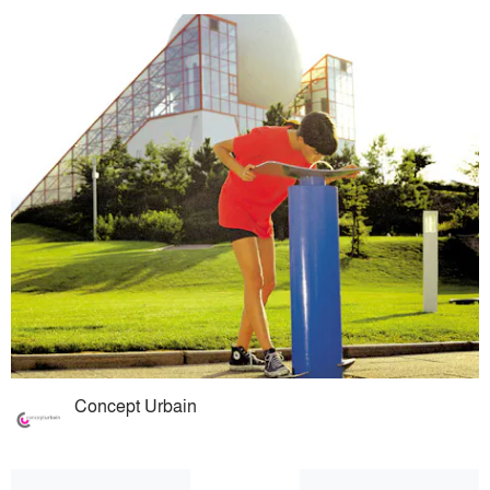
Concept Urbain