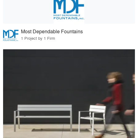
Most Dependable Fountains
1 Project by 1 Firm