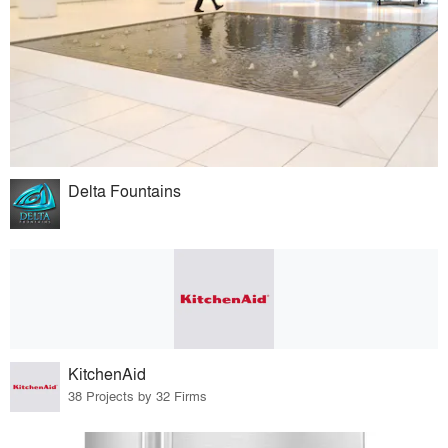
Delta Fountains
KitchenAid
38 Projects by 32 Firms