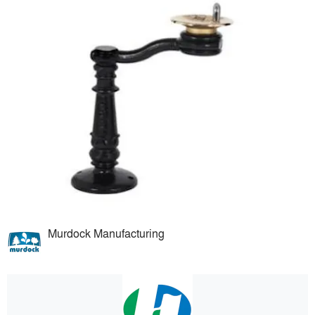
Murdock Manufacturing