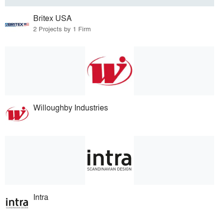
Britex USA
2 Projects by 1 Firm
Willoughby Industries
Intra