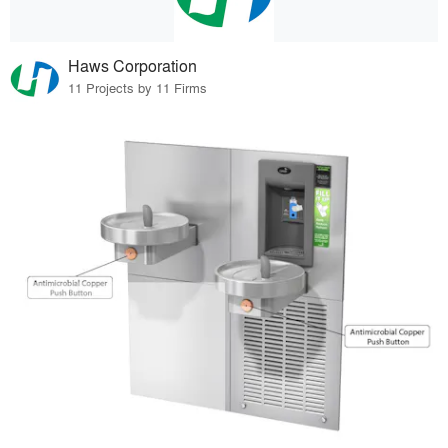
Haws Corporation
11 Projects by 11 Firms