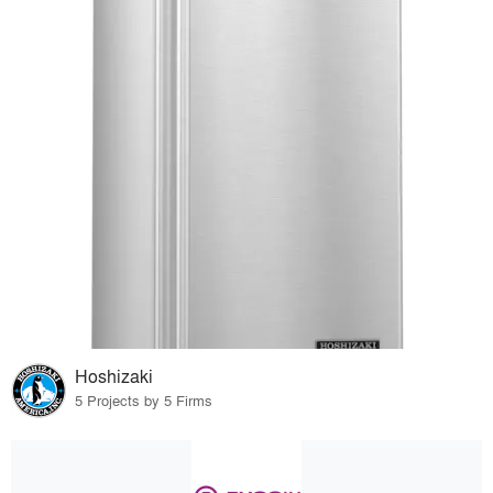
Hoshizaki
5 Projects by 5 Firms