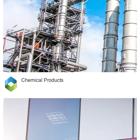
Chemical Products