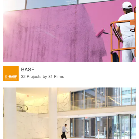
BASF
32 Projects by 31 Firms