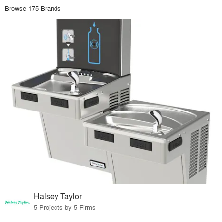
Browse 175 Brands
Halsey Taylor
5 Projects by 5 Firms