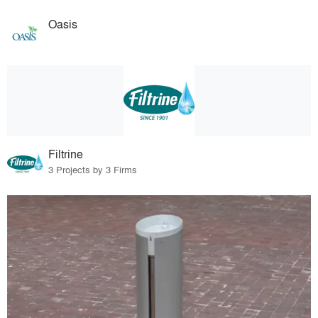
Oasis
Filtrine
3 Projects by 3 Firms