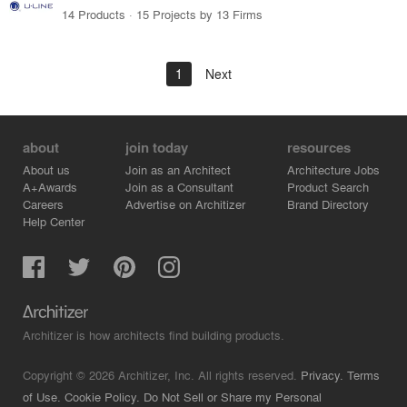
14 Products · 15 Projects by 13 Firms
1
Next
about
join today
resources
About us
Join as an Architect
Architecture Jobs
A+Awards
Join as a Consultant
Product Search
Careers
Advertise on Architizer
Brand Directory
Help Center
Architizer is how architects find building products.
Copyright © 2026 Architizer, Inc. All rights reserved.
Privacy.
Terms
of Use.
Cookie Policy.
Do Not Sell or Share my Personal