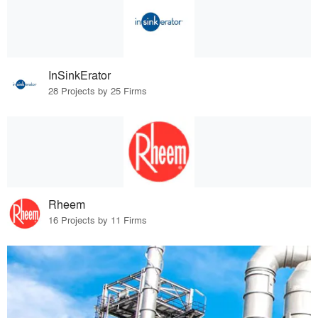
InSinkErator
28 Projects by 25 Firms
Rheem
16 Projects by 11 Firms