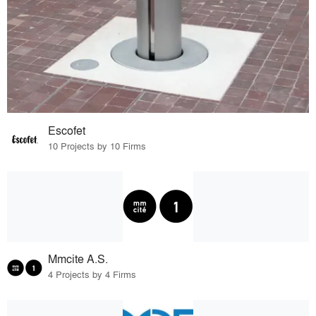
Escofet
10 Projects by 10 Firms
Mmcite A.S.
4 Projects by 4 Firms