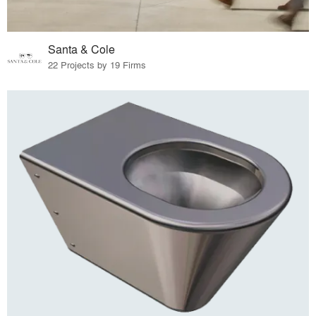
Santa & Cole
22 Projects by 19 Firms