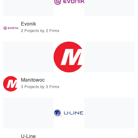
Evonik
2 Projects by 2 Firms
Manitowoc
3 Projects by 3 Firms
U-Line