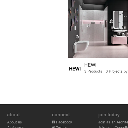
HEWI
3 Products · 8 Projects b
about
connect
join today
About us
Facebook
Join as an Archite
A+Awards
Twitter
Join as a Consult