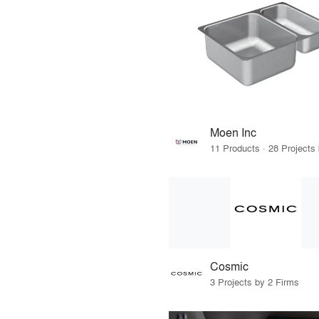
Moen Inc
Cosmic
3 Projects by 2 Firms