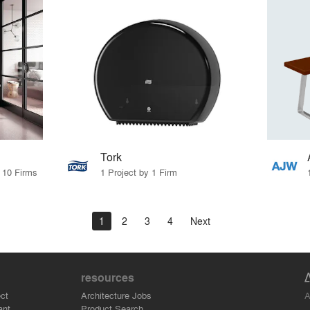
Tork
y 10 Firms
1 Project by 1 Firm
1
2
3
4
Next
resources
A
ct
Architecture Jobs
ant
Product Search