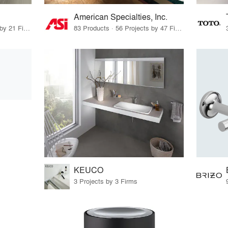
American Specialties, Inc.
16 Products · 23 Projects by 21 Firms
83 Products · 56 Projects by 47 Firms
KEUCO
3 Projects by 3 Firms