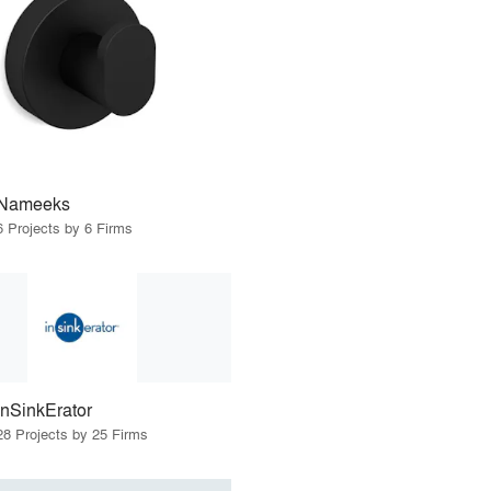
Nameeks
6 Projects by 6 Firms
InSinkErator
28 Projects by 25 Firms