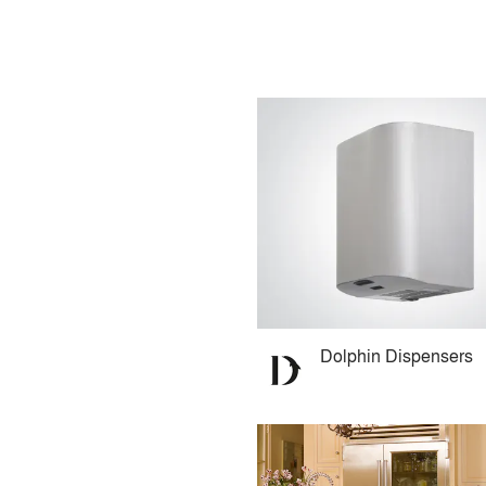
Dolphin Dispensers