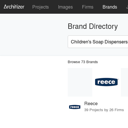
Projects
Images
Firms
Brands
Brand Directory
Browse 73 Brands
Reece
39 Projects by 26 Firms