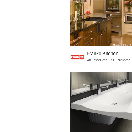
Franke Kitchen