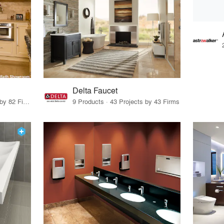
Delta Faucet
48 Products · 96 Projects by 82 Firms
9 Products · 43 Projects by 43 Firms