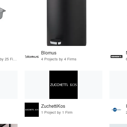
Blomus
11 Products · 28 Projects by 25 Firms
4 Projects by 4 Firms
ZuchettiKos
1 Project by 1 Firm