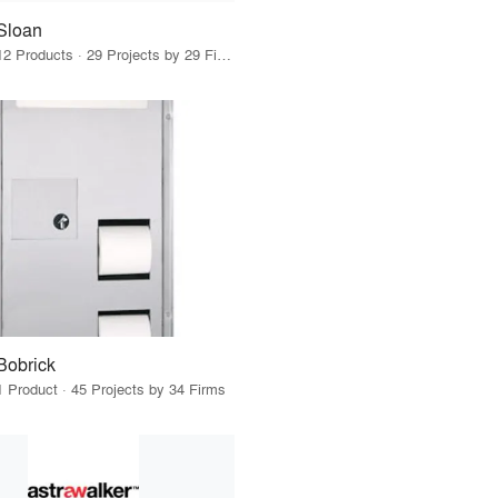
Sloan
12 Products · 29 Projects by 29 Firms
Bobrick
1 Product · 45 Projects by 34 Firms