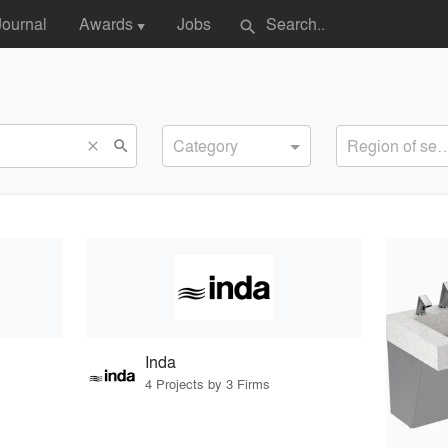
Journal
Awards
Jobs
search
▼
Category
Region of s
search
close
Inda
4 Projects by 3 Firms