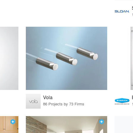
Vola
86 Projects by 73 Firms