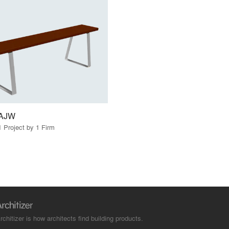
AJW
1 Project by 1 Firm
rchitizer is how architects find building products.