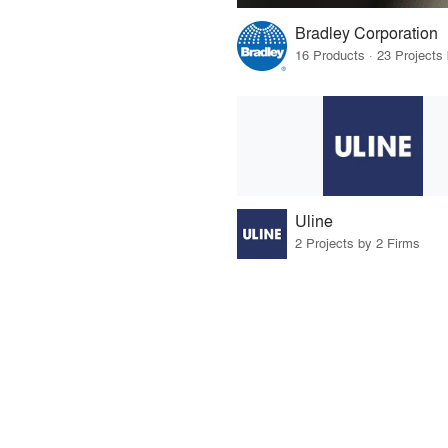
Bradley Corporation
Uline
2 Projects by 2 Firms