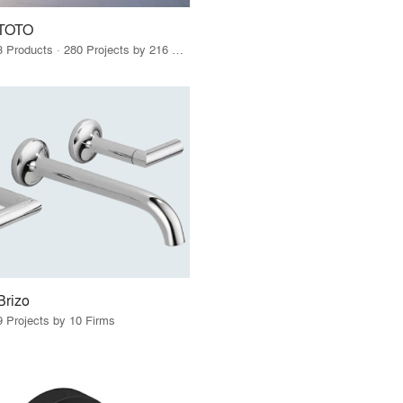
TOTO
3 Products · 280 Projects by 216 Firms
Brizo
9 Projects by 10 Firms