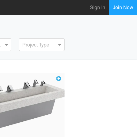
Sign In
Join Now
ervice
Project Type