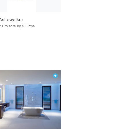
Astrawalker
2 Projects by 2 Firms