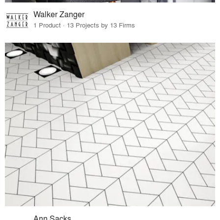
Walker Zanger
1 Product · 13 Projects by 13 Firms
Ann Sacks