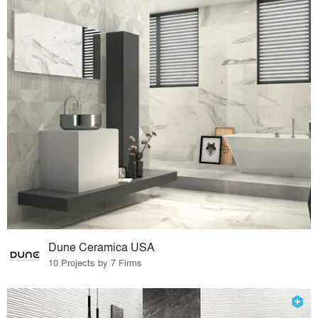
Dune Ceramica USA
10 Projects by 7 Firms