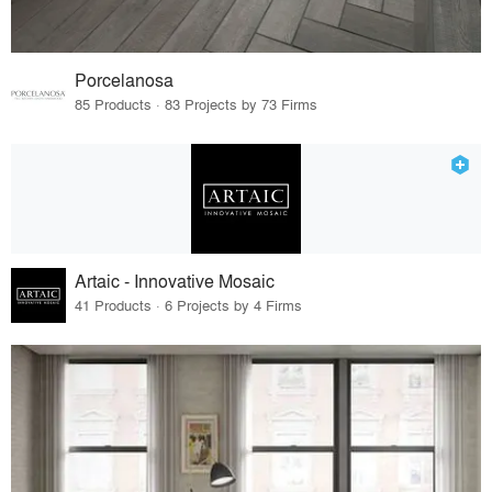
Porcelanosa
85 Products · 83 Projects by 73 Firms
Artaic - Innovative Mosaic
41 Products · 6 Projects by 4 Firms