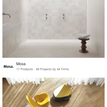
Mosa
17 Products · 49 Projects by 44 Firms