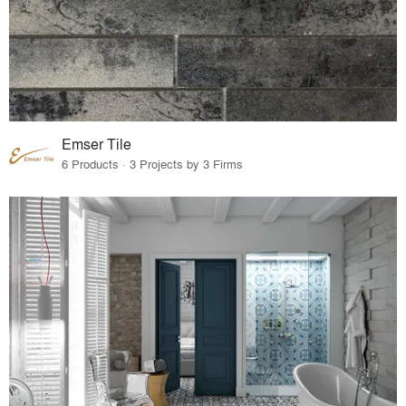
Emser Tile
6 Products · 3 Projects by 3 Firms