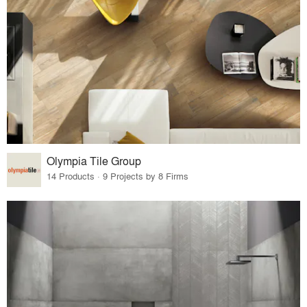
Olympia Tile Group
14 Products · 9 Projects by 8 Firms