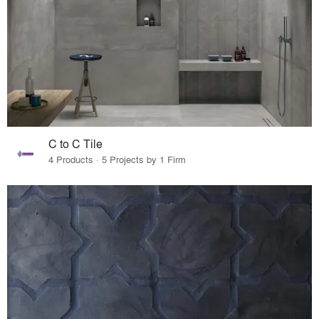
C to C Tile
4 Products · 5 Projects by 1 Firm