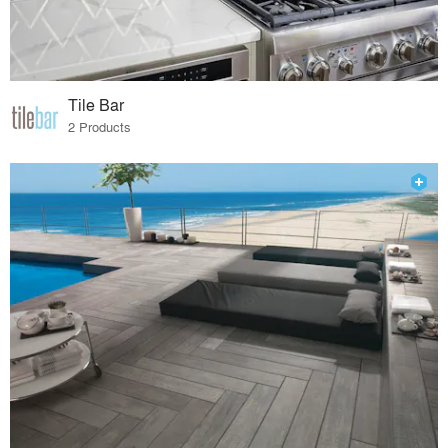
Tile Bar
2 Products