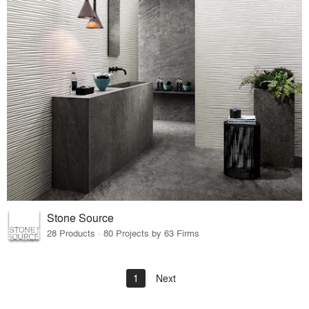
Stone Source
28 Products · 80 Projects by 63 Firms
1
Next