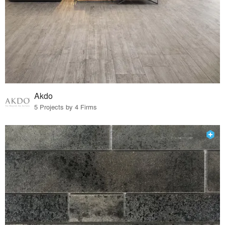
Akdo
5 Projects by 4 Firms