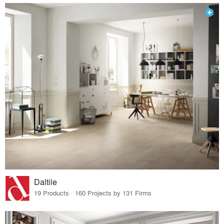
Daltile
19 Products · 160 Projects by 131 Firms