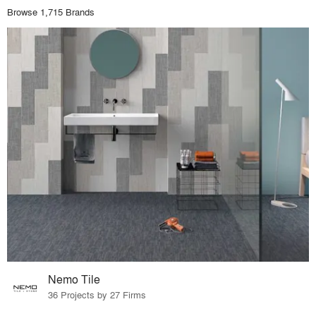
Browse 1,715 Brands
Nemo Tile
36 Projects by 27 Firms