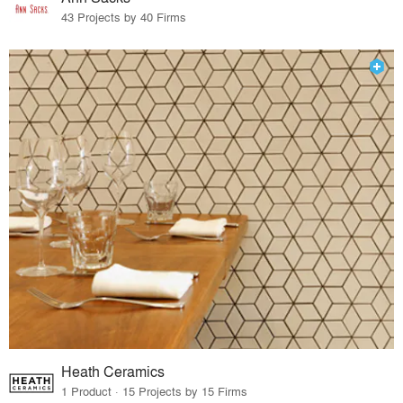
43 Projects by 40 Firms
Heath Ceramics
1 Product · 15 Projects by 15 Firms