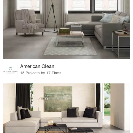
American Olean
18 Projects by 17 Firms