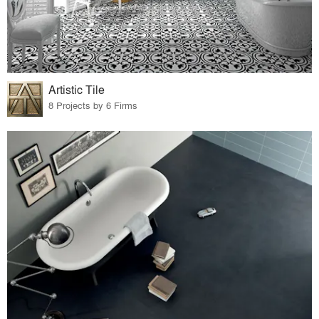
Artistic Tile
8 Projects by 6 Firms