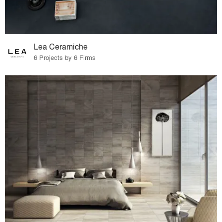
Lea Ceramiche
6 Projects by 6 Firms