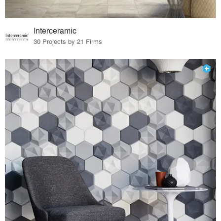
Interceramic
30 Projects by 21 Firms