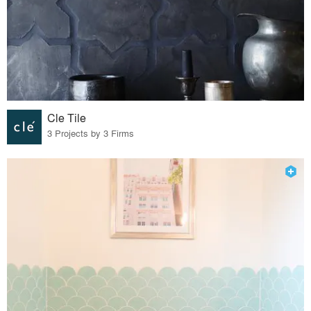
Cle Tile
3 Projects by 3 Firms