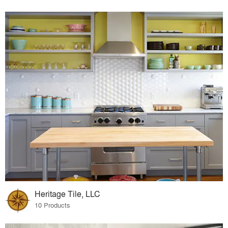
Heritage Tile, LLC
10 Products