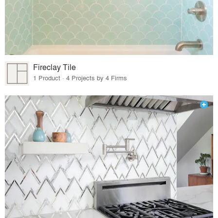
Fireclay Tile
1 Product · 4 Projects by 4 Firms