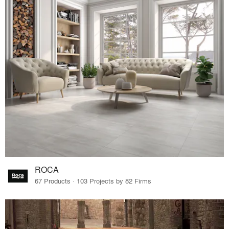
ROCA
67 Products · 103 Projects by 82 Firms