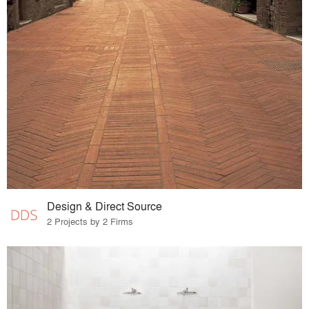
Design & Direct Source
2 Projects by 2 Firms