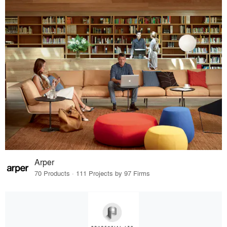
Arper
70 Products · 111 Projects by 97 Firms