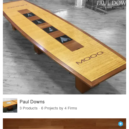
Paul Downs
3 Products · 6 Projects by 4 Firms