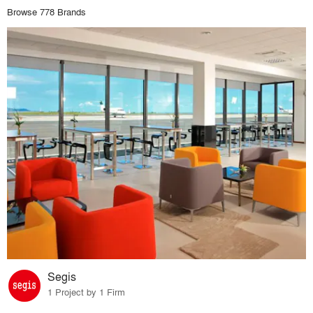
Browse 778 Brands
Segis
1 Project by 1 Firm