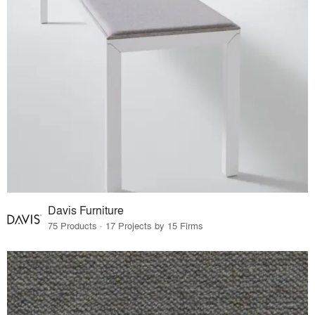
Davis Furniture
75 Products · 17 Projects by 15 Firms