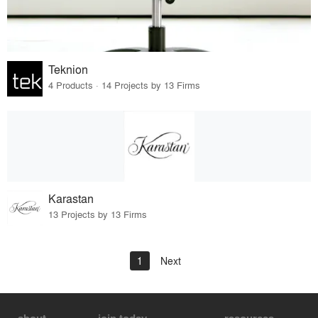
Teknion
4 Products · 14 Projects by 13 Firms
Karastan
13 Projects by 13 Firms
1
Next