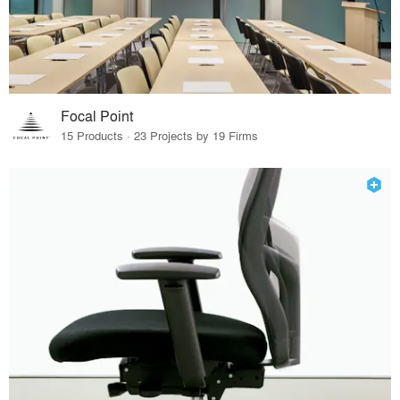
Focal Point
15 Products · 23 Projects by 19 Firms