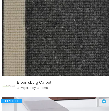
Bloomsburg Carpet
3 Projects by 3 Firms
PREMIUM