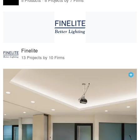
5 Products · 8 Projects by 7 Firms
Finelite
13 Projects by 10 Firms