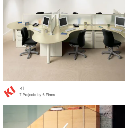
KI
7 Projects by 6 Firms