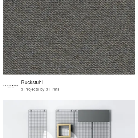
Ruckstuhl
3 Projects by 3 Firms