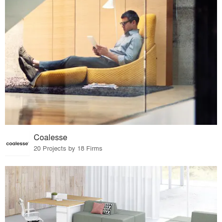
Coalesse
20 Projects by 18 Firms