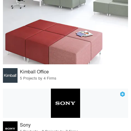
Kimball Office
5 Projects by 4 Firms
Sony