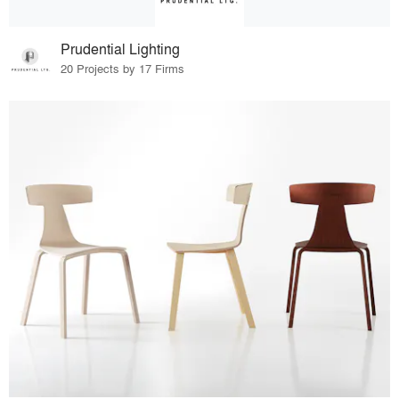
Prudential Lighting
20 Projects by 17 Firms