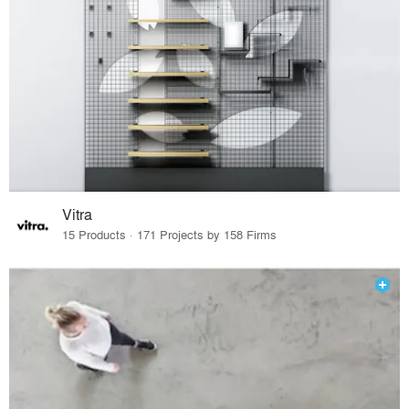
Vitra
15 Products · 171 Projects by 158 Firms