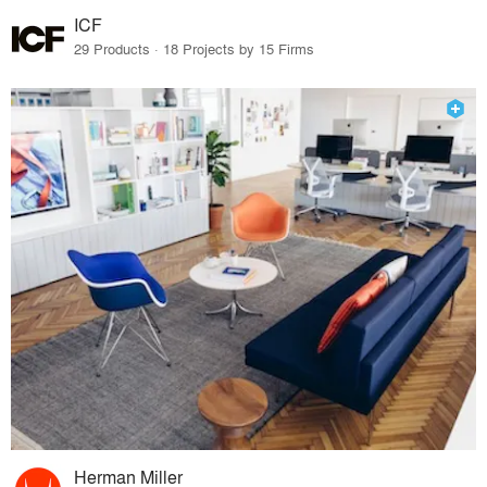
ICF
29 Products · 18 Projects by 15 Firms
Herman Miller