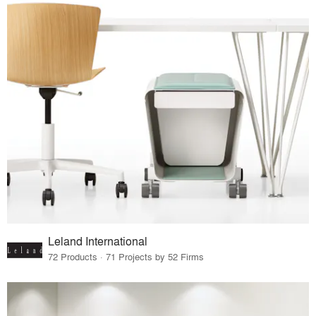
Leland International
72 Products · 71 Projects by 52 Firms