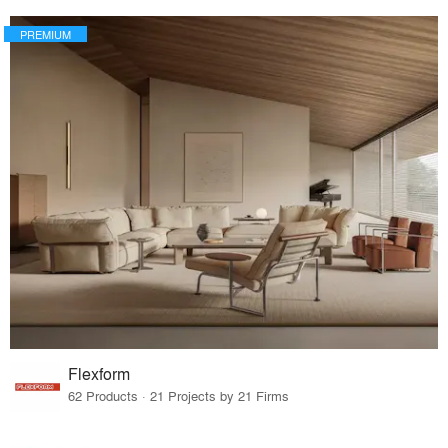
PREMIUM
Flexform
62 Products · 21 Projects by 21 Firms