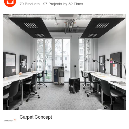
79 Products · 97 Projects by 82 Firms
Carpet Concept