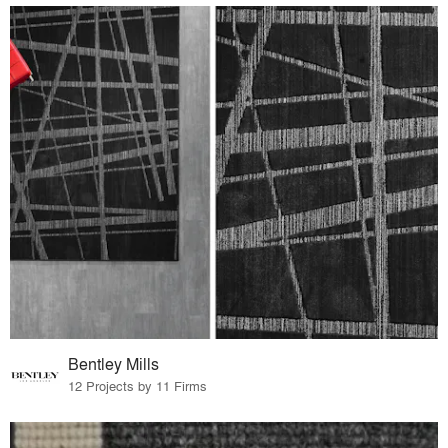
Bentley Mills
12 Projects by 11 Firms