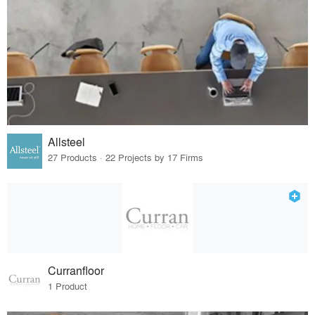
Allsteel
27 Products · 22 Projects by 17 Firms
Curranfloor
1 Product