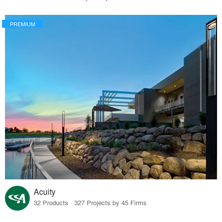
PREMIUM
Acuity
32 Products · 327 Projects by 45 Firms