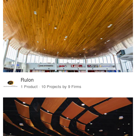
Rulon
1 Product · 10 Projects by 9 Firms