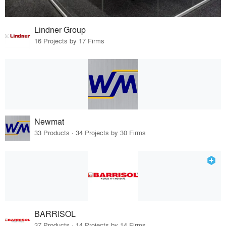
Lindner Group
16 Projects by 17 Firms
Newmat
33 Products · 34 Projects by 30 Firms
BARRISOL
37 Products · 14 Projects by 14 Firms