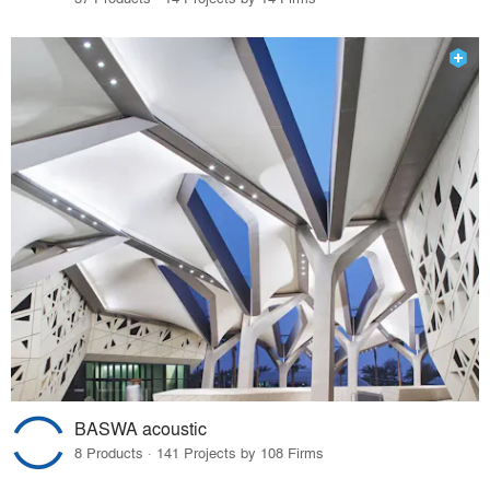
BASWA acoustic
8 Products · 141 Projects by 108 Firms