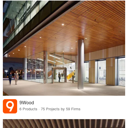
9Wood
6 Products · 75 Projects by 59 Firms