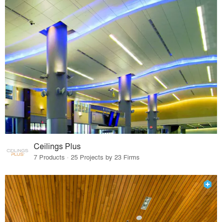
Ceilings Plus
7 Products · 25 Projects by 23 Firms