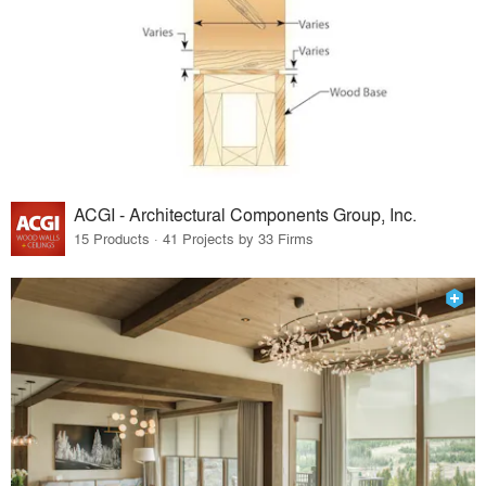
ACGI - Architectural Components Group, Inc.
15 Products · 41 Projects by 33 Firms