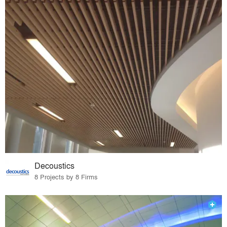
Decoustics
8 Projects by 8 Firms