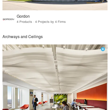
Gordon
4 Products · 4 Projects by 4 Firms
Archways and Ceilings