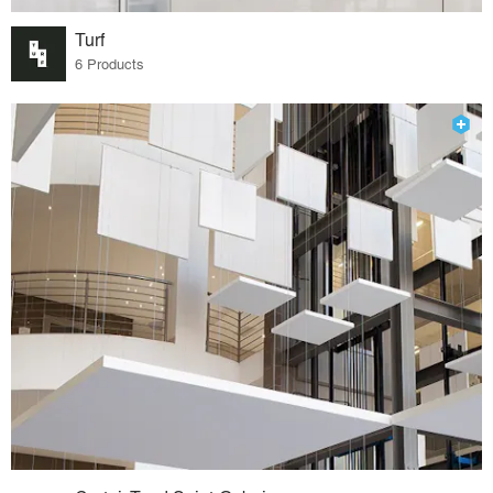
Turf
6 Products