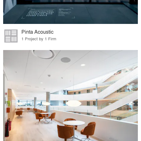
Pinta Acoustic
1 Project by 1 Firm