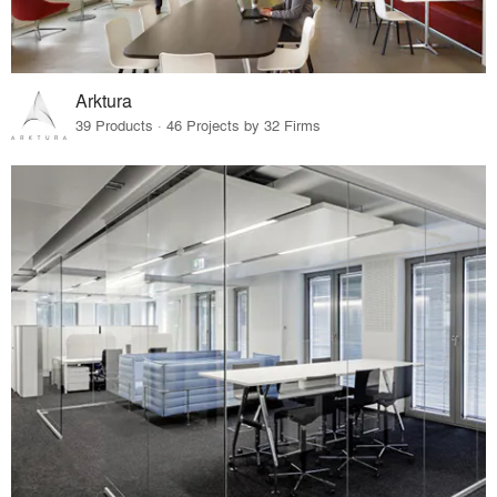
Arktura
39 Products · 46 Projects by 32 Firms