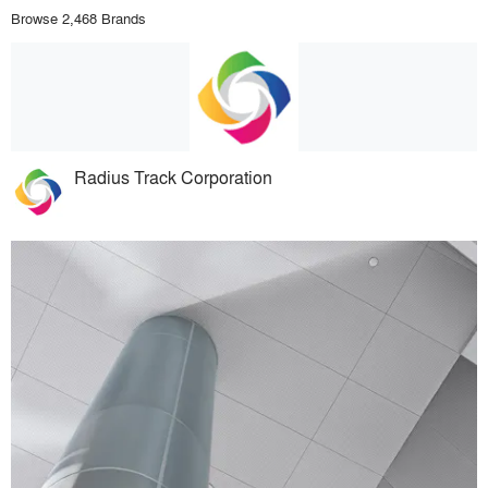
Browse 2,468 Brands
Radius Track Corporation