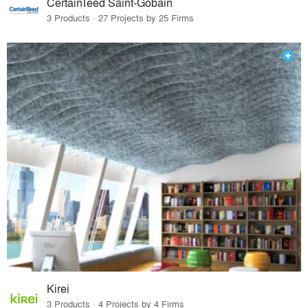
CertainTeed Saint-Gobain
3 Products · 27 Projects by 25 Firms
Kirei
3 Products · 4 Projects by 4 Firms