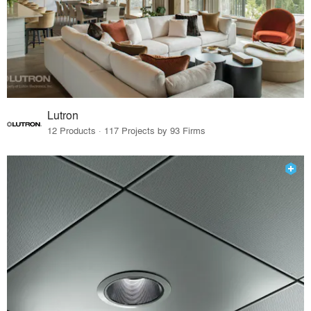
Lutron
12 Products · 117 Projects by 93 Firms