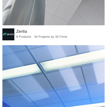
Zentia
8 Products · 34 Projects by 32 Firms