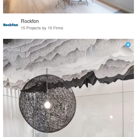
Rockfon
15 Projects by 15 Firms