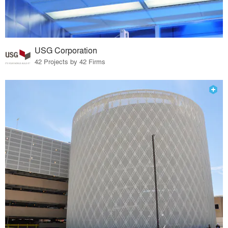
USG Corporation
42 Projects by 42 Firms