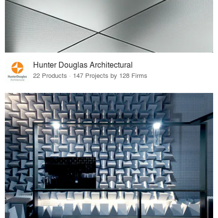
Hunter Douglas Architectural
22 Products · 147 Projects by 128 Firms