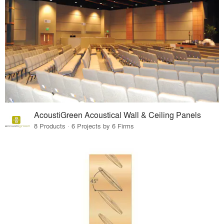
AcoustiGreen Acoustical Wall & Ceiling Panels
8 Products · 6 Projects by 6 Firms