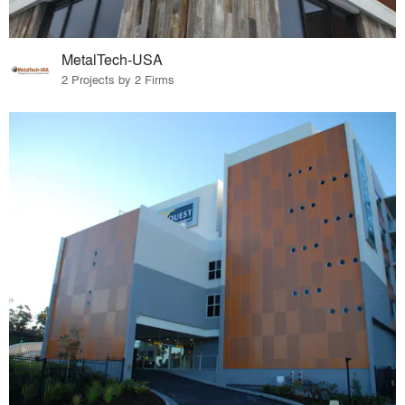
MetalTech-USA
2 Projects by 2 Firms