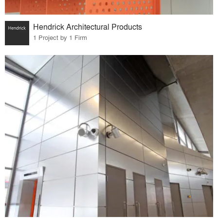
Hendrick Architectural Products
1 Project by 1 Firm