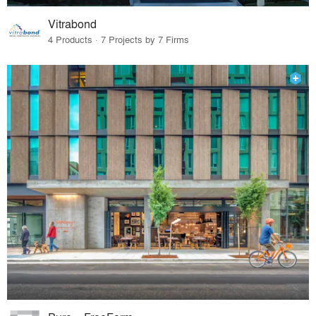
Vitrabond
4 Products · 7 Projects by 7 Firms