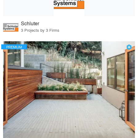
Schluter
3 Projects by 3 Firms
PREMIUM