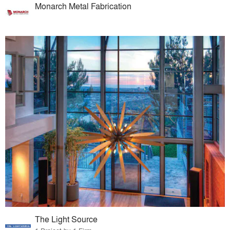
Monarch Metal Fabrication
The Light Source