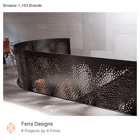
Browse 1,153 Brands
Ferra Designs
8 Projects by 8 Firms