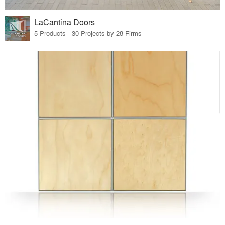
LaCantina Doors
5 Products · 30 Projects by 28 Firms