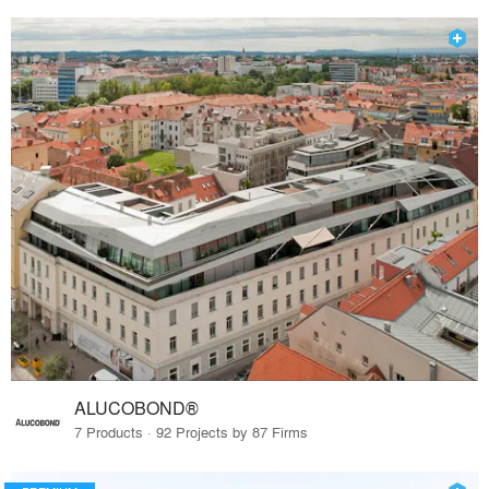
ALUCOBOND®
7 Products · 92 Projects by 87 Firms