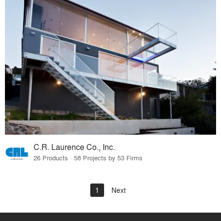
C.R. Laurence Co., Inc.
26 Products · 58 Projects by 53 Firms
1
Next