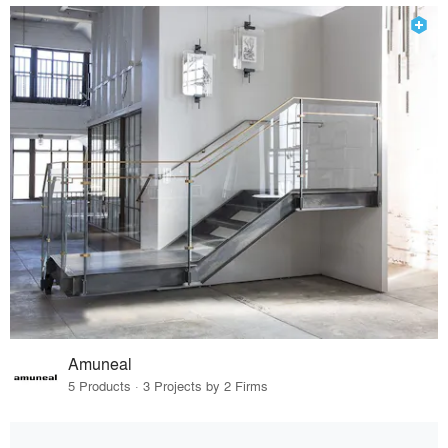
Amuneal
5 Products · 3 Projects by 2 Firms