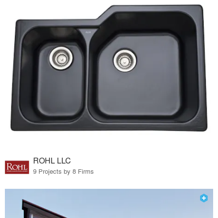
ROHL LLC
9 Projects by 8 Firms