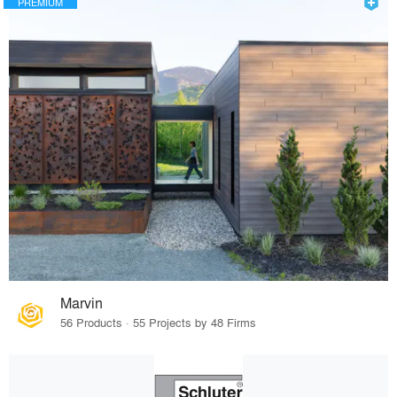
PREMIUM
Marvin
56 Products · 55 Projects by 48 Firms