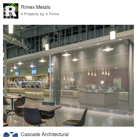
Rimex Metals
4 Projects by 4 Firms
Cascade Architectural