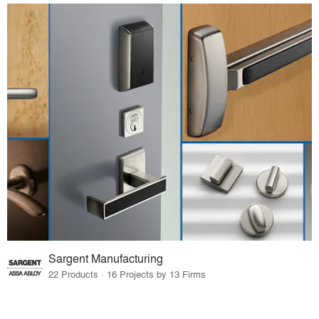
Sargent Manufacturing
22 Products · 16 Projects by 13 Firms