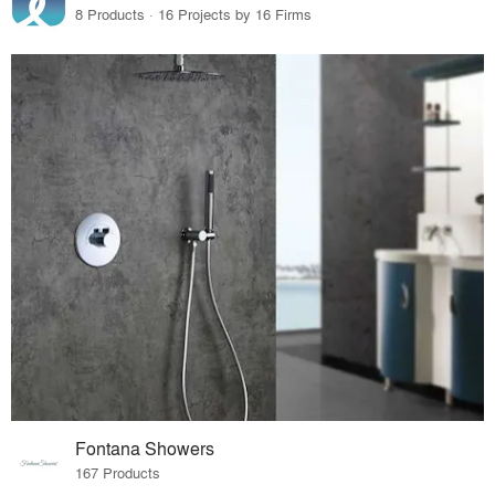
8 Products · 16 Projects by 16 Firms
Fontana Showers
167 Products