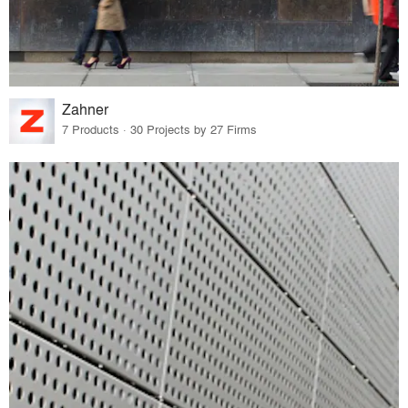
Zahner
7 Products · 30 Projects by 27 Firms