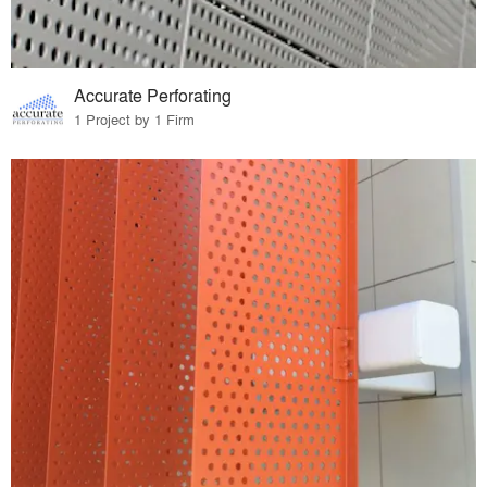
Accurate Perforating
1 Project by 1 Firm