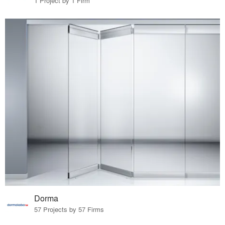
1 Project by 1 Firm
Dorma
57 Projects by 57 Firms