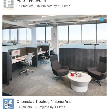
Pure + FreeForm
37 Products · 16 Projects by 18 Firms
Chemetal/ Treefrog / InteriorArts
9 Products · 6 Projects by 4 Firms