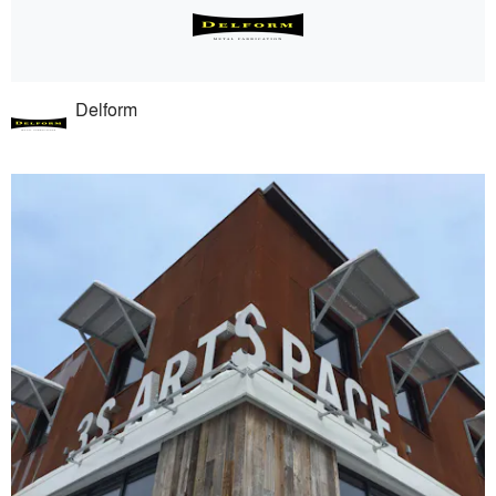
Delform