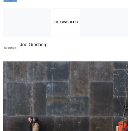
Joe Ginsberg