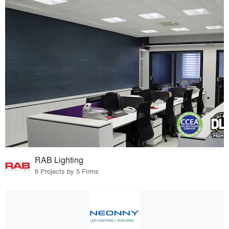
RAB Lighting
6 Projects by 5 Firms