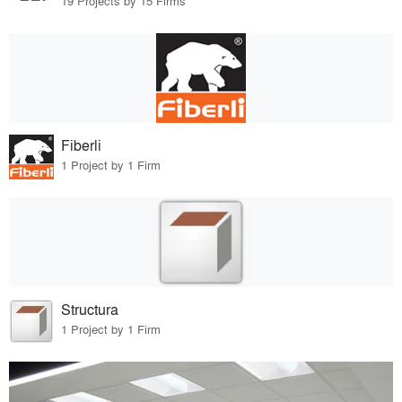
19 Projects by 15 Firms
Fiberli
1 Project by 1 Firm
Structura
1 Project by 1 Firm