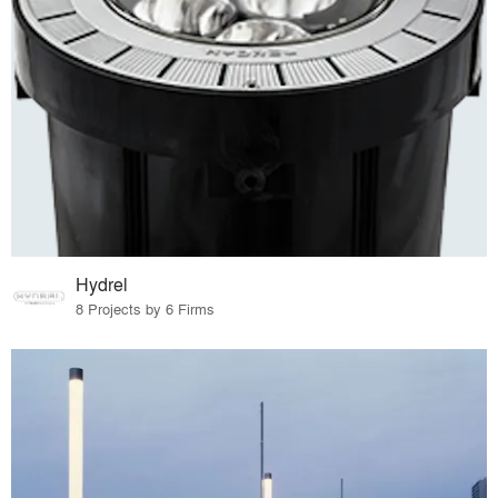
Hydrel
8 Projects by 6 Firms