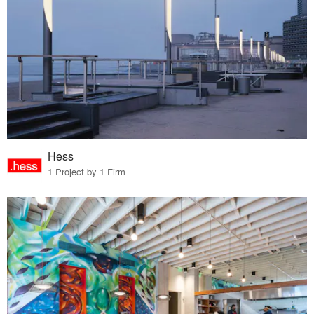
Hess
1 Project by 1 Firm