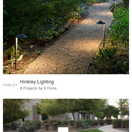
Hinkley Lighting
6 Projects by 6 Firms