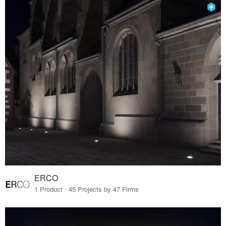
ERCO
1 Product · 45 Projects by 47 Firms