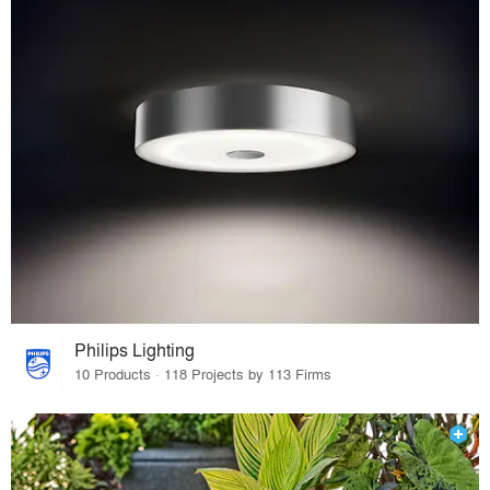
Philips Lighting
10 Products · 118 Projects by 113 Firms