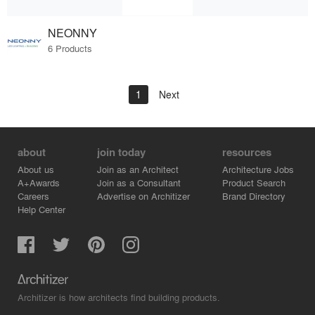
NEONNY
6 Products
1
Next
about
join today
resources
About us
Join as an Architect
Architecture Jobs
A+Awards
Join as a Consultant
Product Search
Careers
Advertise on Architizer
Brand Directory
Help Center
Architizer is how architects find building products.