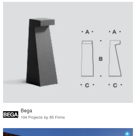
Bega
104 Projects by 85 Firms