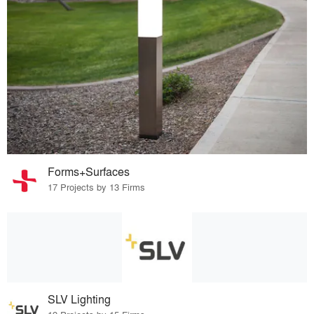
Forms+Surfaces
17 Projects by 13 Firms
SLV Lighting