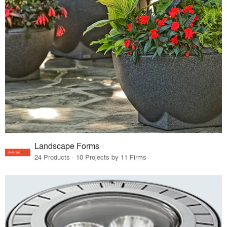
Landscape Forms
24 Products · 10 Projects by 11 Firms