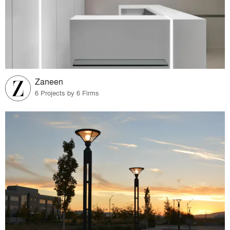
Zaneen
6 Projects by 6 Firms