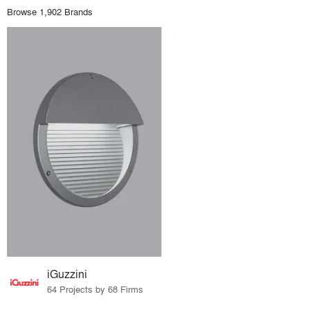
Browse 1,902 Brands
iGuzzini
64 Projects by 68 Firms