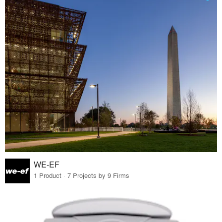
WE-EF
1 Product · 7 Projects by 9 Firms