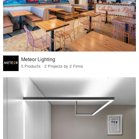
Meteor Lighting
5 Products · 2 Projects by 2 Firms