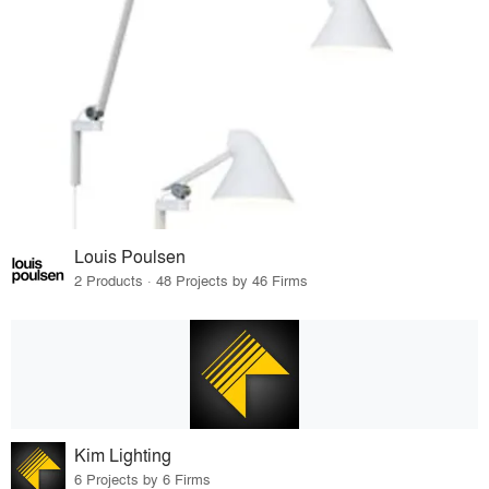
Louis Poulsen
2 Products · 48 Projects by 46 Firms
Kim Lighting
6 Projects by 6 Firms