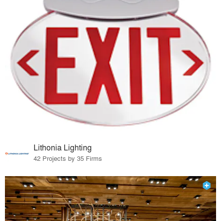
Lithonia Lighting
42 Projects by 35 Firms