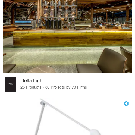
Delta Light
25 Products · 80 Projects by 70 Firms