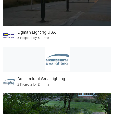
Ligman Lighting USA
8 Projects by 8 Firms
Architectural Area Lighting
2 Projects by 2 Firms