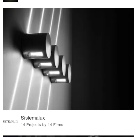
Sistemalux
14 Projects by 14 Firms