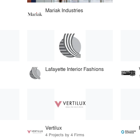
Mariak Industries
Lafayette Interior Fashions
Vertilux
4 Projects by 4 Firms