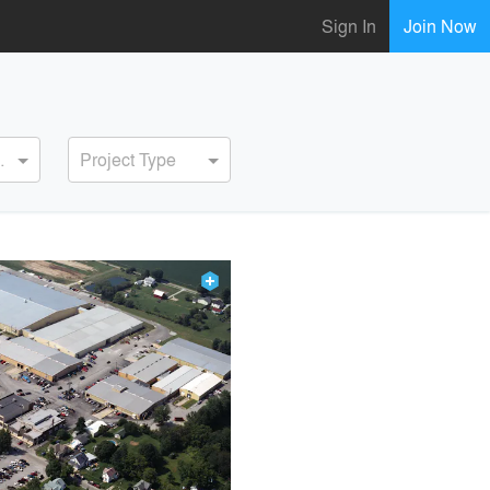
Sign In
Join Now
ervice
Project Type