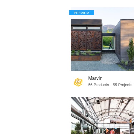
PREMIUM
Marvin