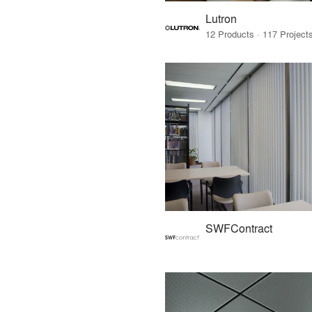
Lutron
SWFContract