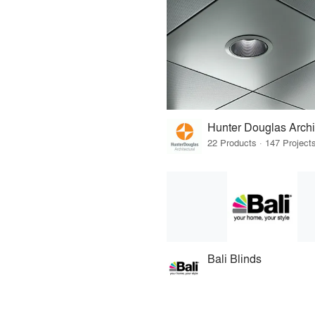
Hunter Douglas Archi
Bali Blinds