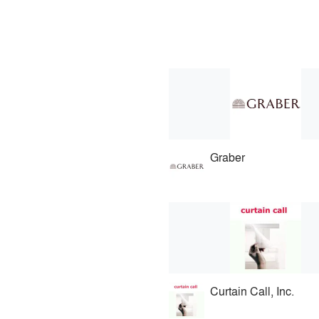
Graber
Curtain Call, Inc.