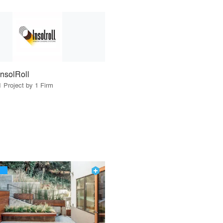
InsolRoll
1 Project by 1 Firm