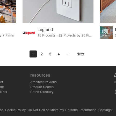
Legrand
by 7 Firms
15 Products · 29 Projects by 25 Firms
1
2
3
4
Next
resources
A
ct
Architecture Jobs
ant
Product Search
tizer
Brand Directory
se.
Cookie Policy.
Do Not Sell or Share my Personal Information.
Copyright