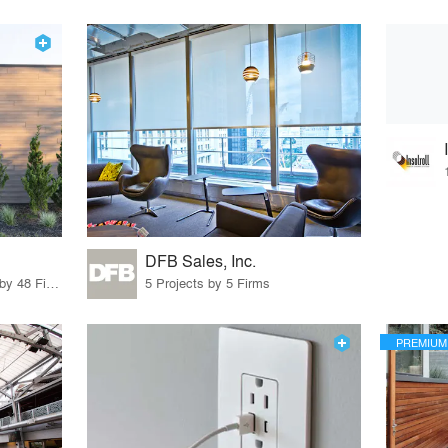
DFB Sales, Inc.
56 Products · 55 Projects by 48 Firms
5 Projects by 5 Firms
PREMIUM