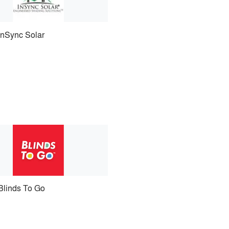
InSync Solar
Blinds To Go