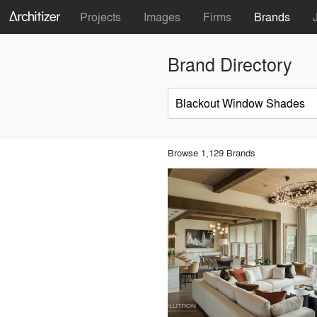
Projects
Images
Firms
Brands
Brand Directory
Browse 1,129 Brands