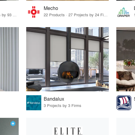
Mecho
12 Products · 117 Projects by 93 Firms
22 Products · 27 Projects by 24 Firms
Bandalux
3 Projects by 3 Firms