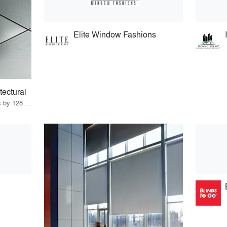
Elite Window Fashions
tectural
22 Products · 147 Projects by 128 Firms