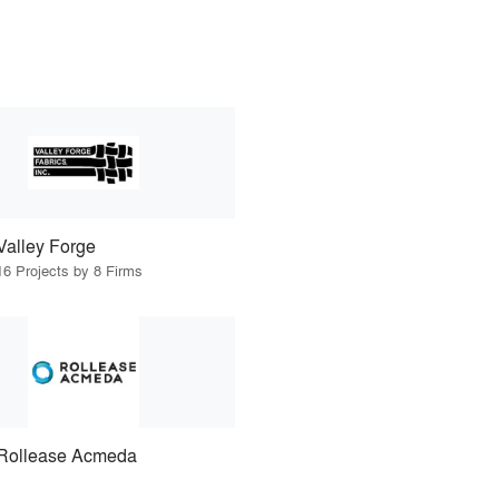
Valley Forge
16 Projects by 8 Firms
Rollease Acmeda