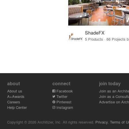
ShadeFX
5 Products · 66 Projects 
about
connect
join today
About us
Facebook
Join as an Archite
A+Awards
Twitter
Join as a Consult
Careers
Pinterest
Advertise on Archi
Help Center
Instagram
Copyright © 2026 Architizer, Inc. All rights reserved.
Privacy.
Terms of U