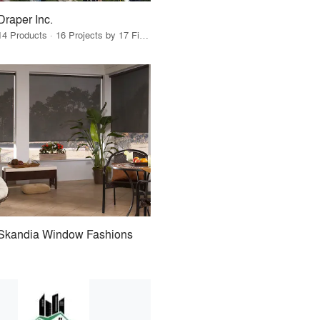
Draper Inc.
14 Products · 16 Projects by 17 Firms
Skandia Window Fashions