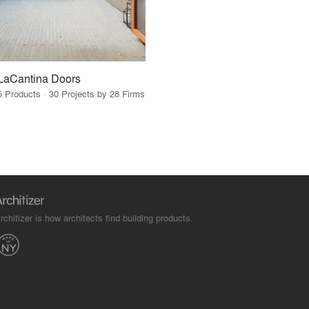
LaCantina Doors
5 Products · 30 Projects by 28 Firms
rchitizer is how architects find building products.