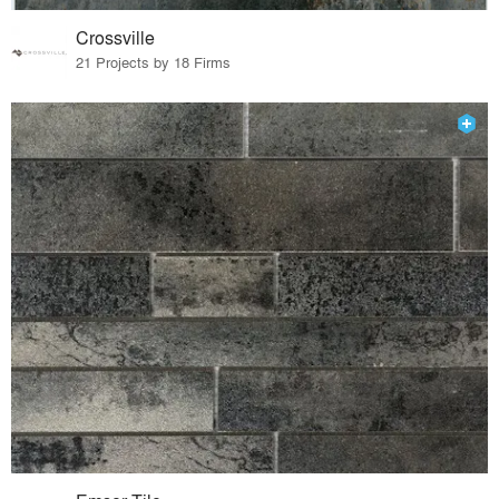
Crossville
21 Projects by 18 Firms