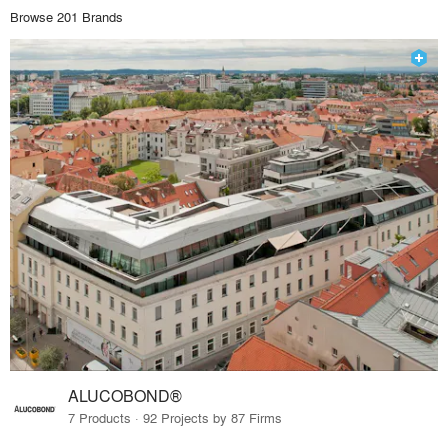
Browse 201 Brands
ALUCOBOND®
7 Products · 92 Projects by 87 Firms