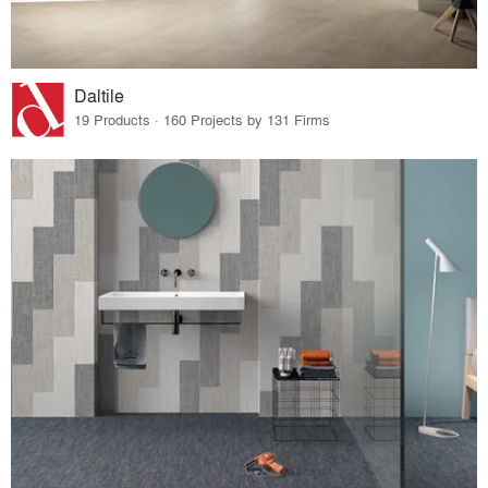
Daltile
19 Products · 160 Projects by 131 Firms