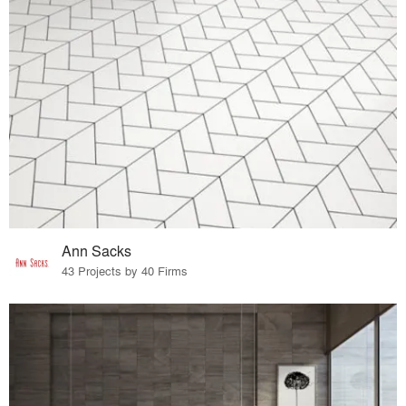
Ann Sacks
43 Projects by 40 Firms