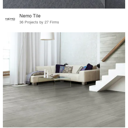
Nemo Tile
36 Projects by 27 Firms