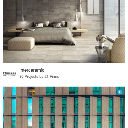
Interceramic
30 Projects by 21 Firms