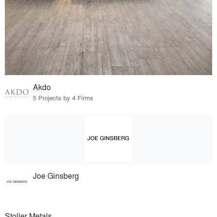
Akdo
5 Projects by 4 Firms
Joe Ginsberg
Stoller Metals