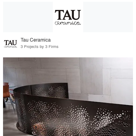
Tau Ceramica
3 Projects by 3 Firms