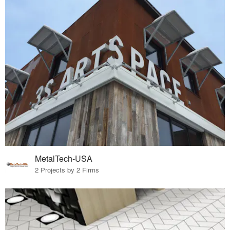
MetalTech-USA
2 Projects by 2 Firms