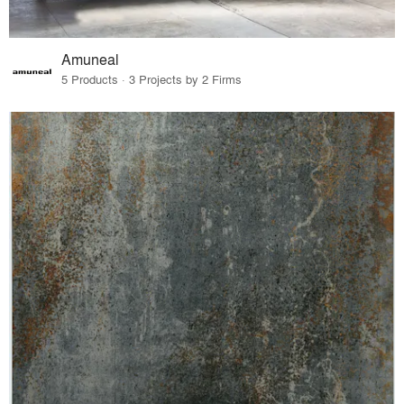
Amuneal
5 Products · 3 Projects by 2 Firms