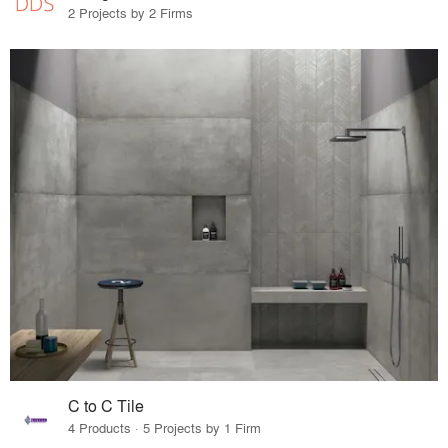
2 Projects by 2 Firms
C to C Tile
4 Products · 5 Projects by 1 Firm