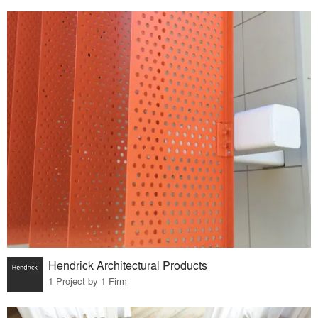
Hendrick Architectural Products
1 Project by 1 Firm