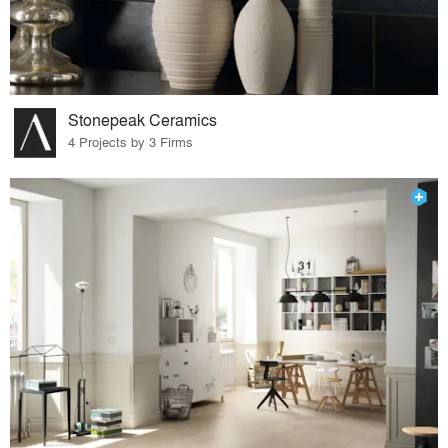
Stonepeak Ceramics
4 Projects by 3 Firms