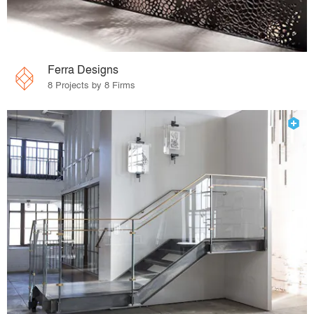
Ferra Designs
8 Projects by 8 Firms