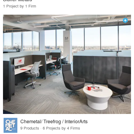
1 Project by 1 Firm
Chemetal/ Treefrog / InteriorArts
9 Products · 6 Projects by 4 Firms