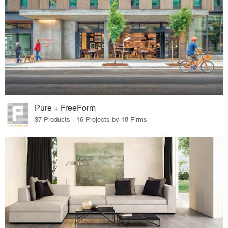
Pure + FreeForm
37 Products · 16 Projects by 18 Firms