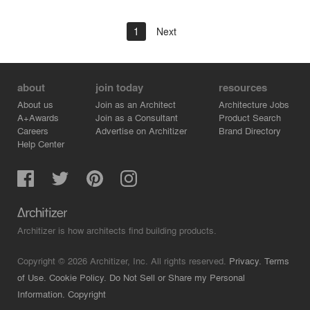
1
Next
about
join today
resources
About us
Join as an Architect
Architecture Jobs
A+Awards
Join as a Consultant
Product Search
Careers
Advertise on Architizer
Brand Directory
Help Center
Architizer is how architects find building products.
Copyright © 2026 Architizer, Inc. All rights reserved.
Privacy.
Terms
of Use.
Cookie Policy.
Do Not Sell or Share my Personal
Information.
Copyright