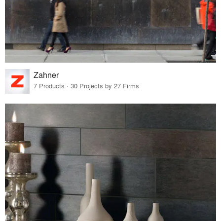
Zahner
7 Products · 30 Projects by 27 Firms