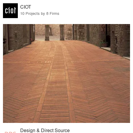
CIOT
10 Projects by 8 Firms
Design & Direct Source