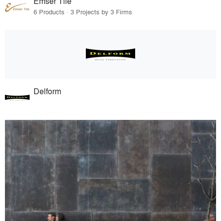
Emser Tile
6 Products · 3 Projects by 3 Firms
Delform