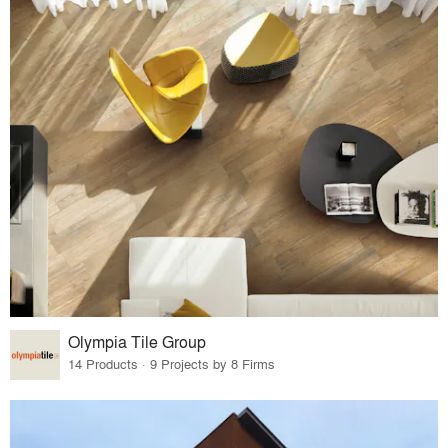
Olympia Tile Group
14 Products · 9 Projects by 8 Firms