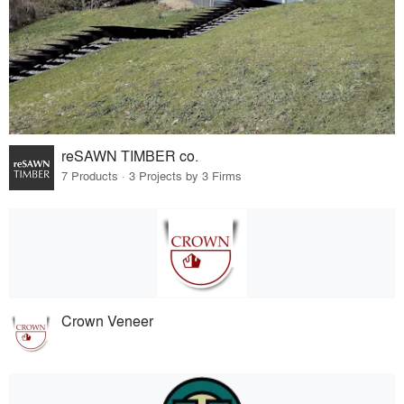
reSAWN TIMBER co.
7 Products · 3 Projects by 3 Firms
Crown Veneer