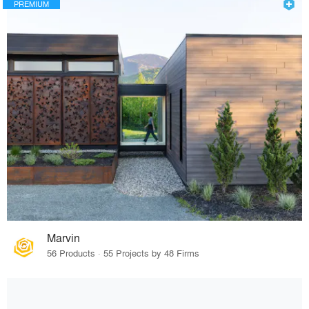
PREMIUM
Marvin
56 Products · 55 Projects by 48 Firms