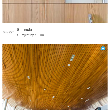
Shinnoki
1 Project by 1 Firm