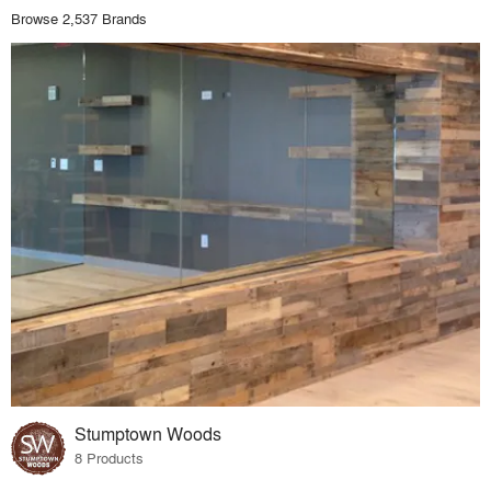
Browse 2,537 Brands
Stumptown Woods
8 Products