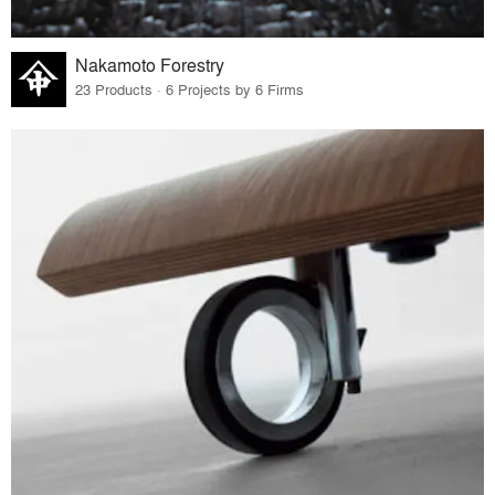
Nakamoto Forestry
23 Products · 6 Projects by 6 Firms