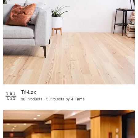
Tri-Lox
36 Products · 5 Projects by 4 Firms