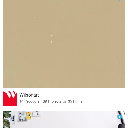
Wilsonart
14 Products · 39 Projects by 35 Firms