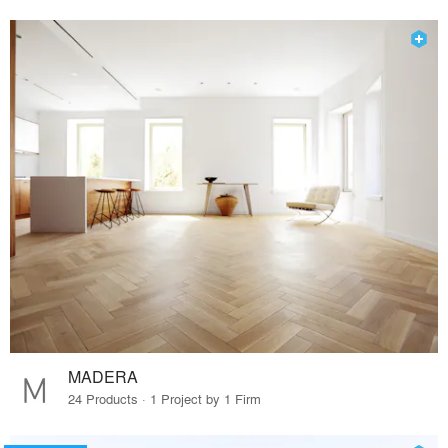
MADERA
24 Products · 1 Project by 1 Firm