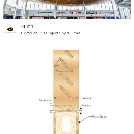
Rulon
1 Product · 10 Projects by 9 Firms