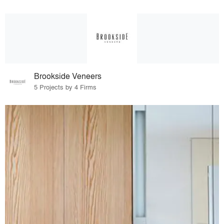
Brookside Veneers
5 Projects by 4 Firms