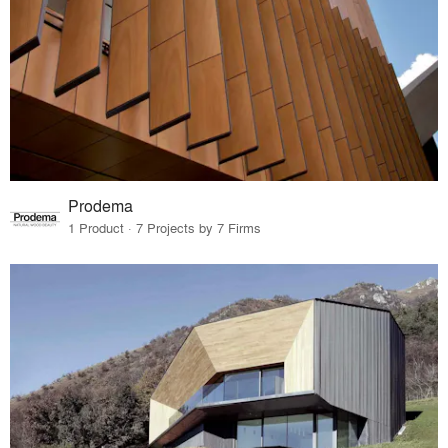
Prodema
1 Product · 7 Projects by 7 Firms