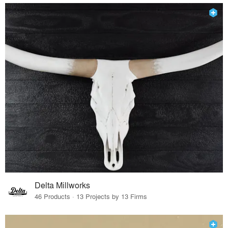
Delta Millworks
46 Products · 13 Projects by 13 Firms