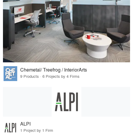
Chemetal/ Treefrog / InteriorArts
9 Products · 6 Projects by 4 Firms
ALPI
1 Project by 1 Firm