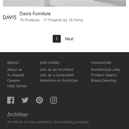
Davis Furniture
75 Products · 17 Projects by 15 Firms
1
Next
about
join today
resources
About us
Join as an Architect
Architecture Jobs
A+Awards
Join as a Consultant
Product Search
Careers
Advertise on Architizer
Brand Directory
Help Center
Architizer is how architects find building products.