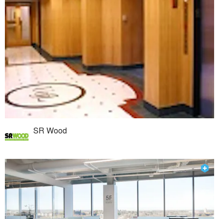
SR Wood