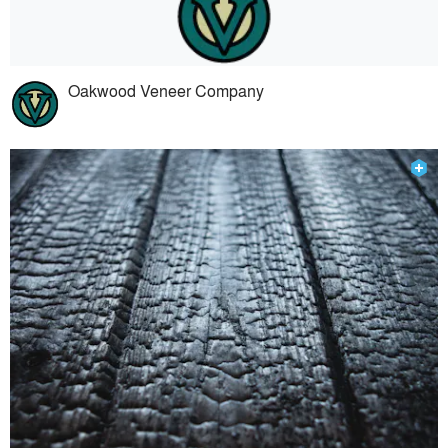
Oakwood Veneer Company