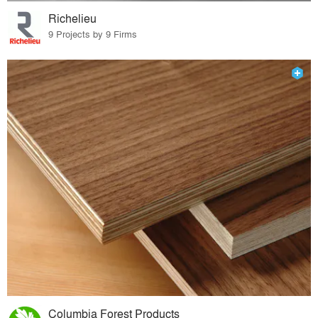
Richelieu
9 Projects by 9 Firms
Columbia Forest Products