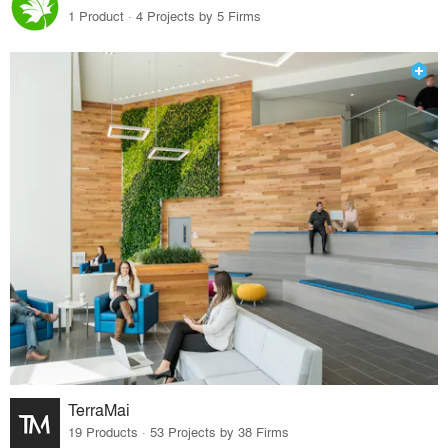
1 Product · 4 Projects by 5 Firms
TerraMai
19 Products · 53 Projects by 38 Firms