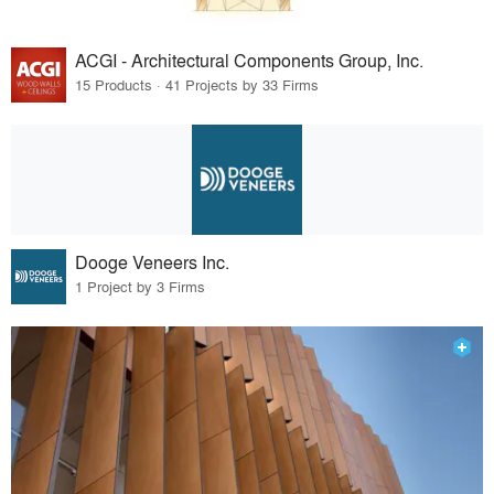
ACGI - Architectural Components Group, Inc.
15 Products · 41 Projects by 33 Firms
Dooge Veneers Inc.
1 Project by 3 Firms