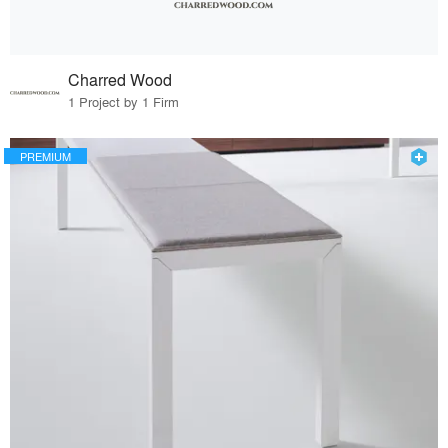
Charred Wood
1 Project by 1 Firm
PREMIUM