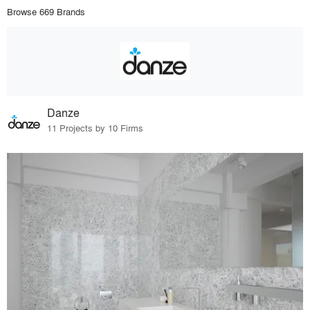
Browse 669 Brands
Danze
11 Projects by 10 Firms