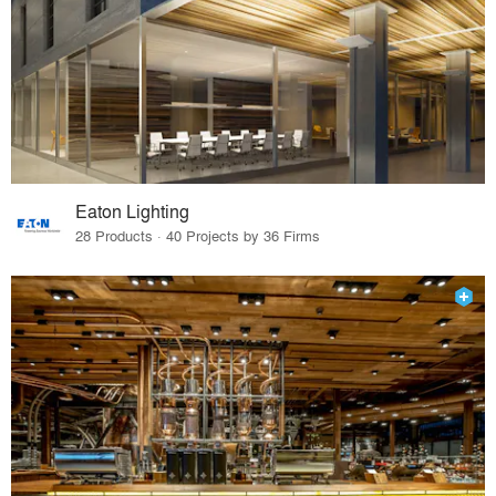
Eaton Lighting
28 Products · 40 Projects by 36 Firms