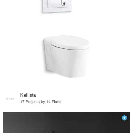
Kallista
17 Projects by 14 Firms