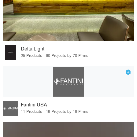
Delta Light
25 Products · 80 Projects by 70 Firms
Fantini USA
11 Products · 19 Projects by 18 Firms