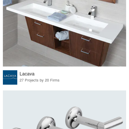
Lacava
27 Projects by 20 Firms