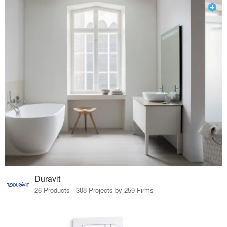
Duravit
26 Products · 308 Projects by 259 Firms