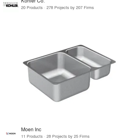
Kohler Co.
20 Products · 278 Projects by 207 Firms
Moen Inc
11 Products · 28 Projects by 25 Firms