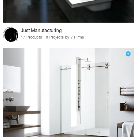
Just Manufacturing
17 Products · 8 Projects by 7 Firms