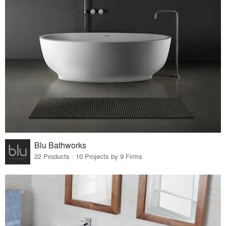
Blu Bathworks
22 Products · 10 Projects by 9 Firms