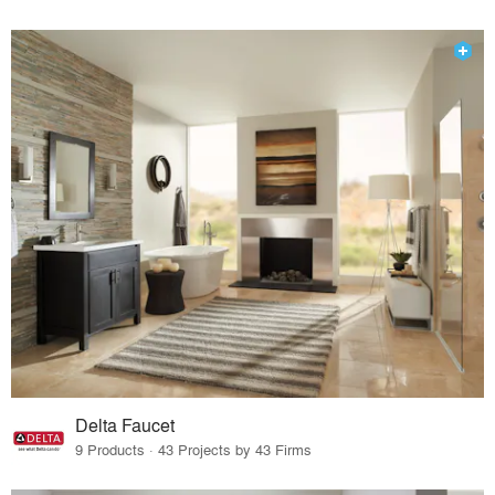
Delta Faucet
9 Products · 43 Projects by 43 Firms