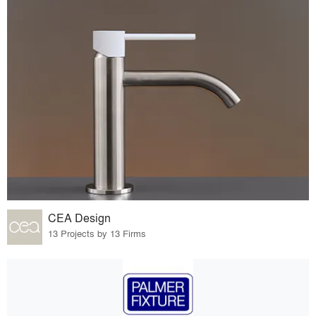
CEA Design
13 Projects by 13 Firms