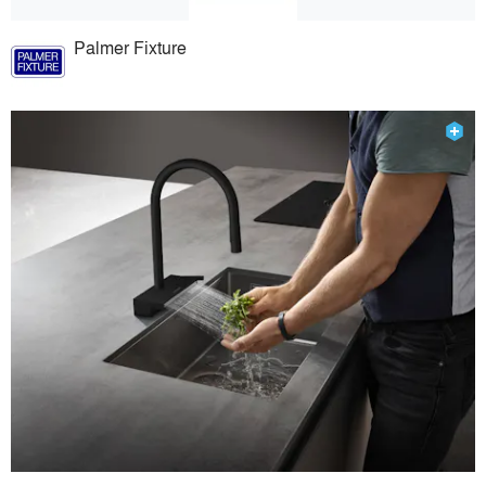
Palmer Fixture