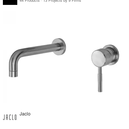
44 Products · 13 Projects by 9 Firms
Jaclo