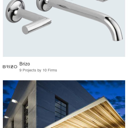
Brizo
9 Projects by 10 Firms