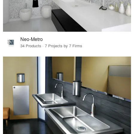
Neo-Metro
34 Products · 7 Projects by 7 Firms