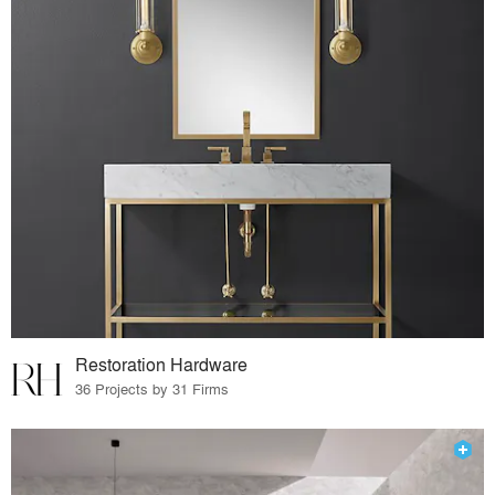
Restoration Hardware
36 Projects by 31 Firms