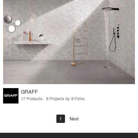
GRAFF
17 Products · 8 Projects by 9 Firms
1
Next