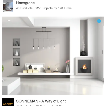
Hansgrohe
43 Products · 227 Projects by 190 Firms
SONNEMAN - A Way of Light