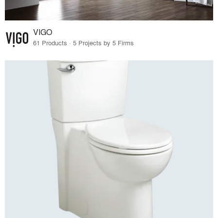
VIGO
61 Products · 5 Projects by 5 Firms