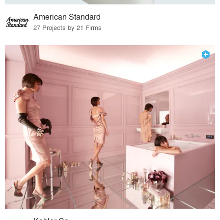
American Standard
27 Projects by 21 Firms