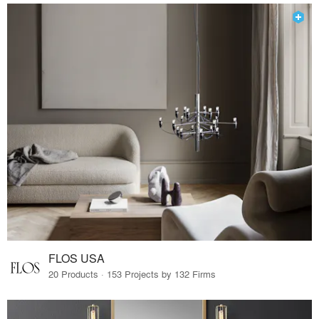
FLOS USA
20 Products · 153 Projects by 132 Firms