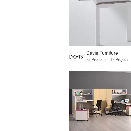
Davis Furniture