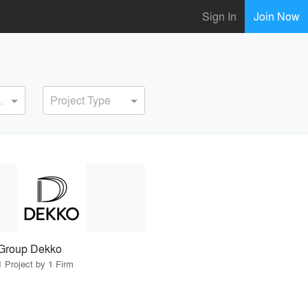
Sign In
Join Now
ervice
Project Type
Group Dekko
1 Project by 1 Firm