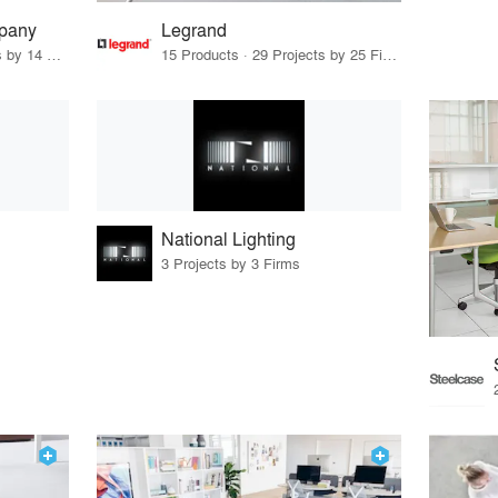
pany
Legrand
152 Products · 19 Projects by 14 Firms
15 Products · 29 Projects by 25 Firms
National Lighting
3 Projects by 3 Firms