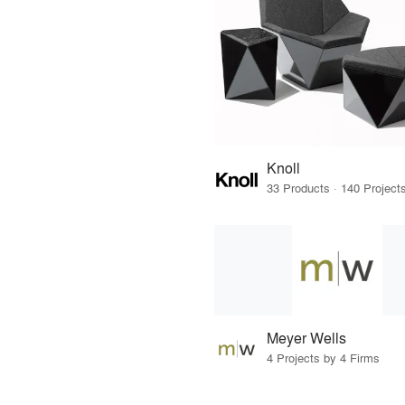
Knoll
Meyer Wells
4 Projects by 4 Firms