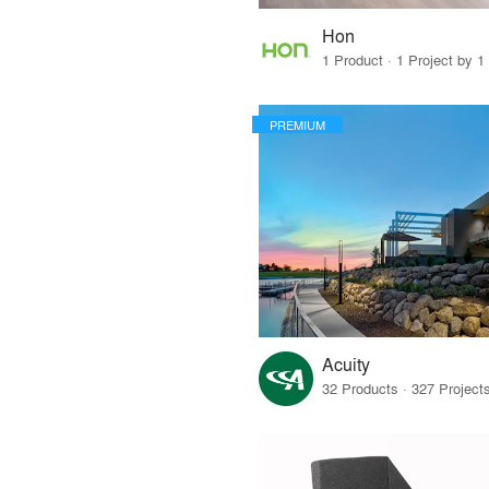
Hon
1 Product · 1 Project by 1
PREMIUM
Acuity