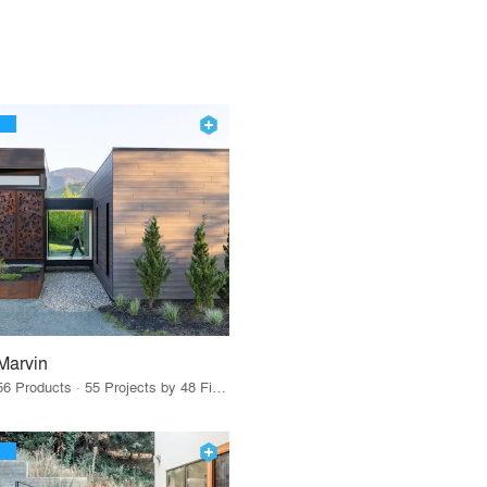
Marvin
56 Products · 55 Projects by 48 Firms