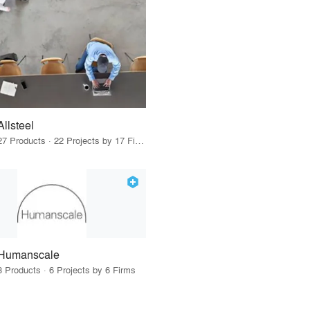
Allsteel
27 Products · 22 Projects by 17 Firms
Humanscale
3 Products · 6 Projects by 6 Firms