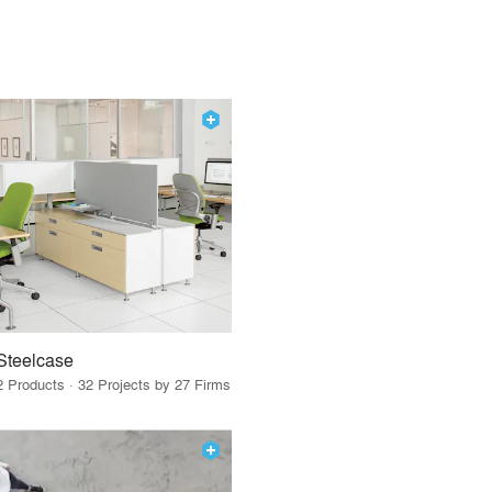
Steelcase
2 Products · 32 Projects by 27 Firms