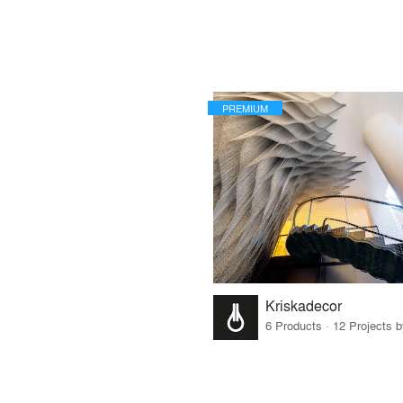
PREMIUM
Kriskadecor
6 Products · 12 Projects 