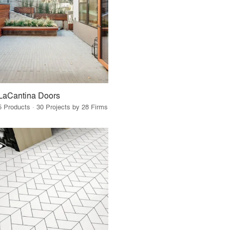
LaCantina Doors
5 Products · 30 Projects by 28 Firms