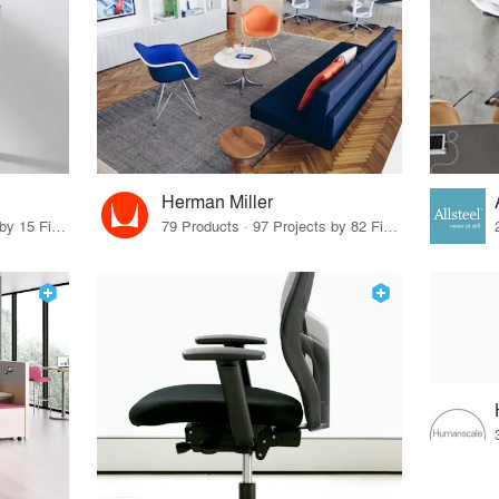
Herman Miller
75 Products · 17 Projects by 15 Firms
79 Products · 97 Projects by 82 Firms