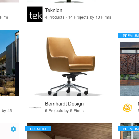
Teknion
 Firm
4 Products · 14 Projects by 13 Firms
PREMIUM
Bernhardt Design
32 Products · 327 Projects by 45 Firms
6 Projects by 5 Firms
PREMIUM
PREMIUM