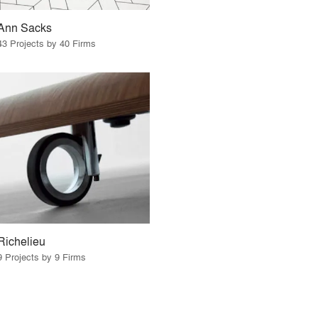
Ann Sacks
43 Projects by 40 Firms
Richelieu
9 Projects by 9 Firms