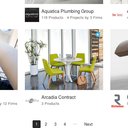
Aquatica Plumbing Group
118 Products · 4 Projects by 3 Firms
Arcadia Contract
by 12 Firms
3 Products
1
2
3
4
Next