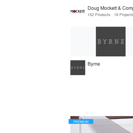
Doug Mockett & Com
Byrne
PREMIUM