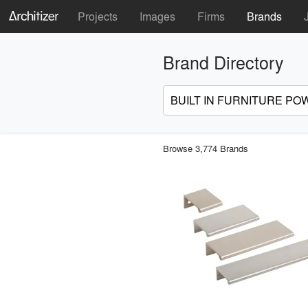
Projects
Images
Firms
Brands
Brand Directory
Browse 3,774 Brands