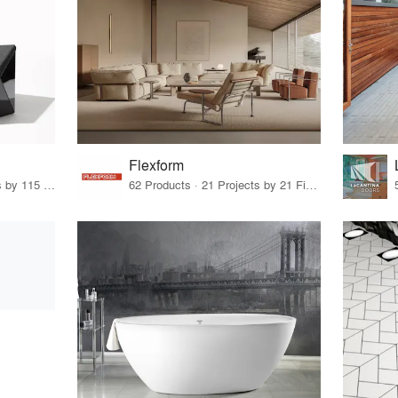
Flexform
33 Products · 140 Projects by 115 Firms
62 Products · 21 Projects by 21 Firms