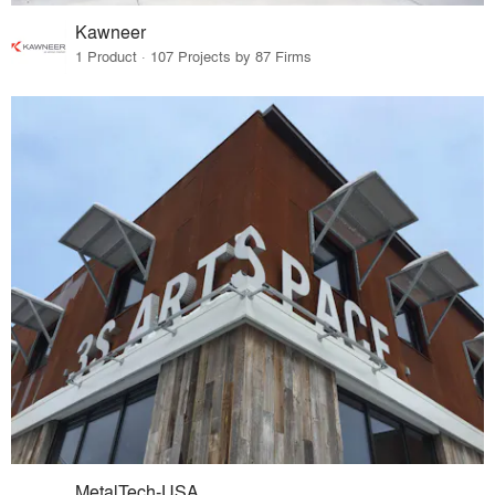
Kawneer
1 Product · 107 Projects by 87 Firms
MetalTech-USA