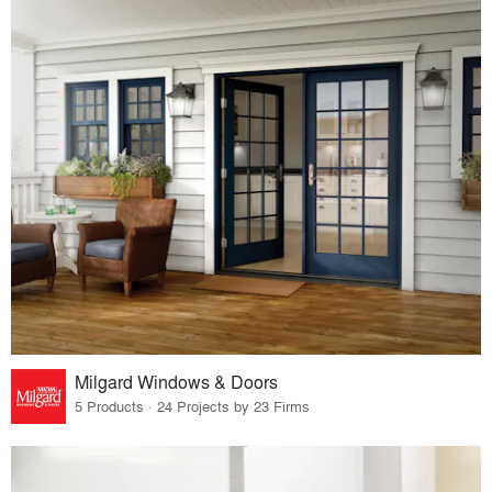
Milgard Windows & Doors
5 Products · 24 Projects by 23 Firms