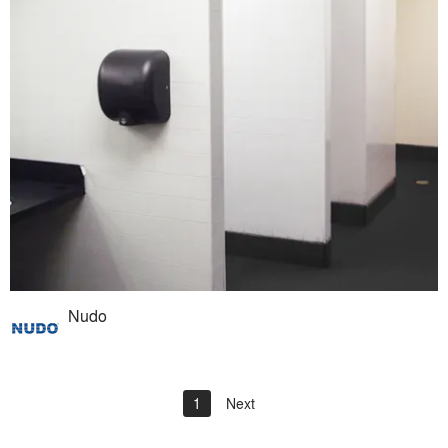
Nudo
1
Next