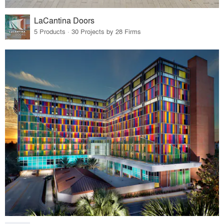
LaCantina Doors
5 Products · 30 Projects by 28 Firms