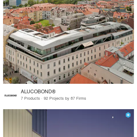
ALUCOBOND®
7 Products · 92 Projects by 87 Firms