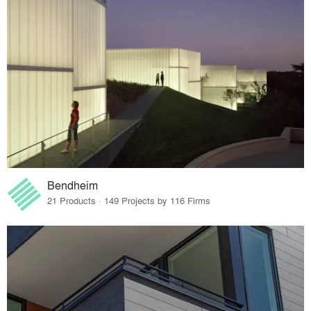
Bendheim
21 Products · 149 Projects by 116 Firms