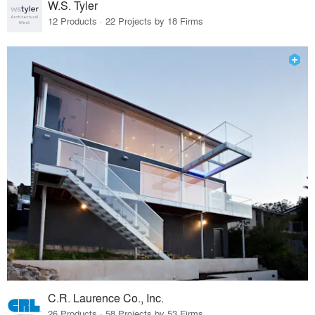
W.S. Tyler
12 Products · 22 Projects by 18 Firms
C.R. Laurence Co., Inc.
26 Products · 58 Projects by 53 Firms