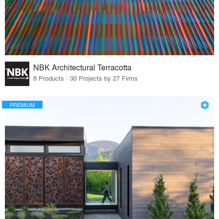
NBK Architectural Terracotta
8 Products · 30 Projects by 27 Firms
PREMIUM