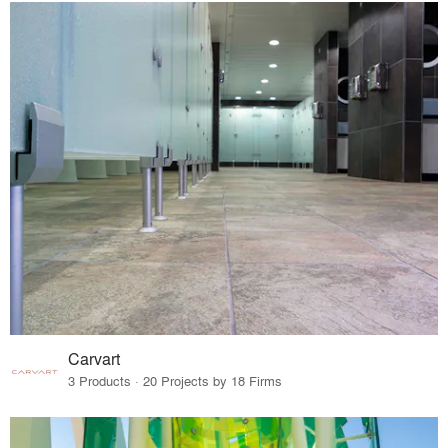
Carvart
3 Products · 20 Projects by 18 Firms