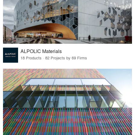
ALPOLIC Materials
18 Products · 82 Projects by 69 Firms