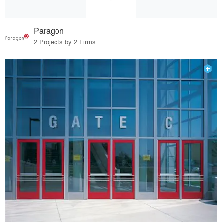
Paragon
2 Projects by 2 Firms