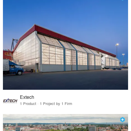
Extech
1 Product · 1 Project by 1 Firm