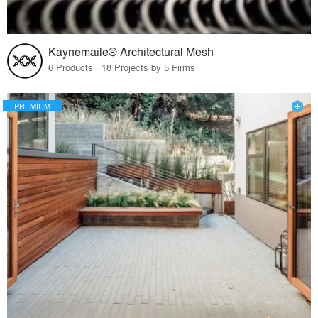
Kaynemaile® Architectural Mesh
6 Products · 18 Projects by 5 Firms
PREMIUM