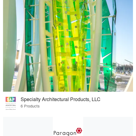
Specialty Architectural Products, LLC
6 Products