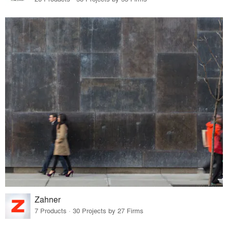
Zahner
7 Products · 30 Projects by 27 Firms