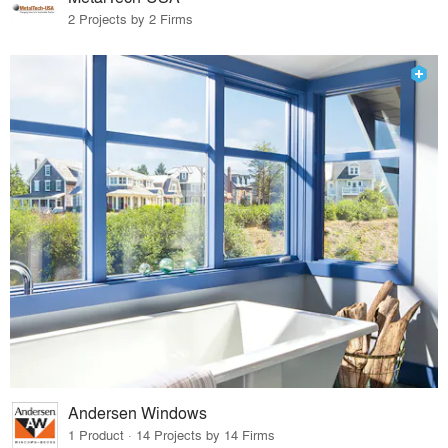
2 Projects by 2 Firms
Andersen Windows
1 Product · 14 Projects by 14 Firms