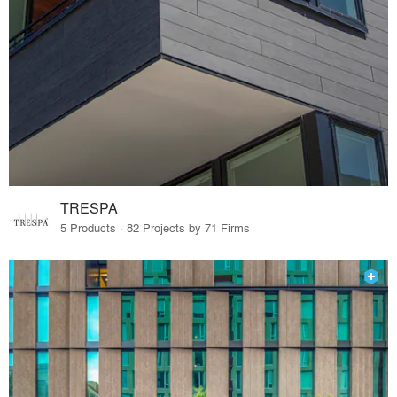
TRESPA
5 Products · 82 Projects by 71 Firms