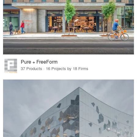
Pure + FreeForm
37 Products · 16 Projects by 18 Firms