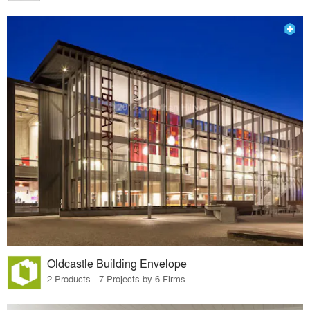
Oldcastle Building Envelope
2 Products · 7 Projects by 6 Firms