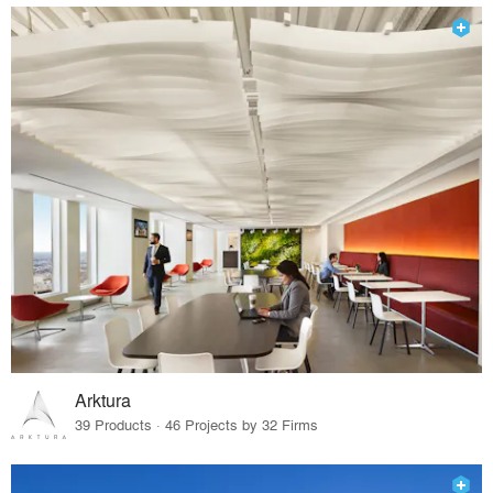
Arktura
39 Products · 46 Projects by 32 Firms