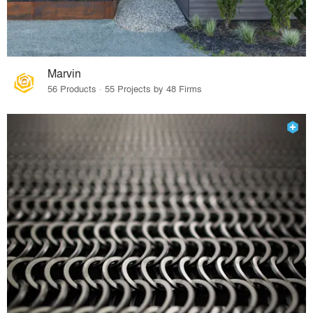
Marvin
56 Products · 55 Projects by 48 Firms