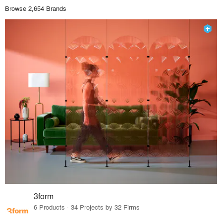
Browse 2,654 Brands
3form
6 Products · 34 Projects by 32 Firms