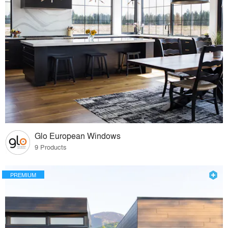
Glo European Windows
9 Products
PREMIUM