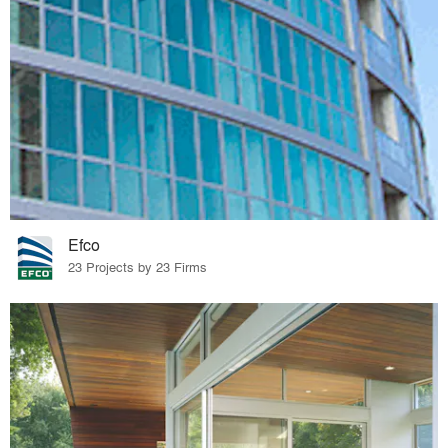
Efco
23 Projects by 23 Firms