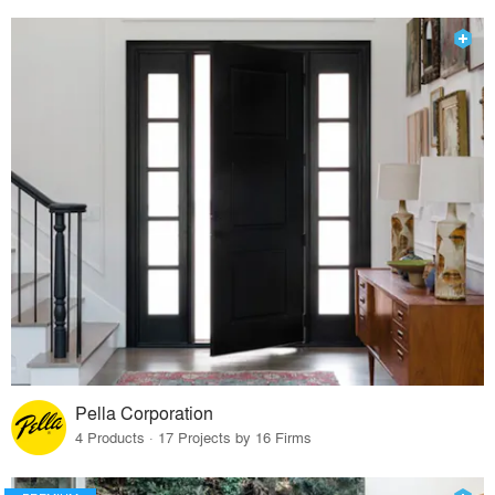
Pella Corporation
4 Products · 17 Projects by 16 Firms