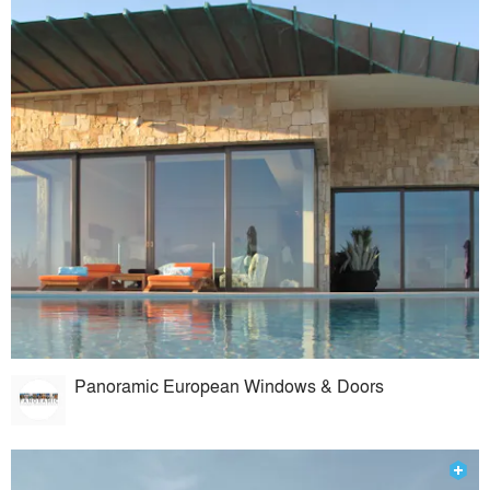
Panoramic European Windows & Doors