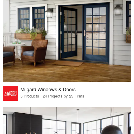
Milgard Windows & Doors
5 Products · 24 Projects by 23 Firms