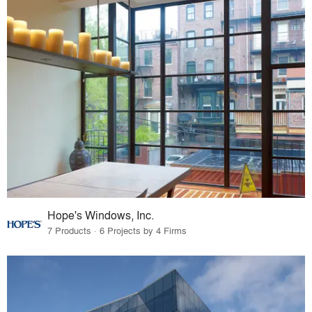
Hope's Windows, Inc.
7 Products · 6 Projects by 4 Firms