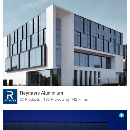
Reynaers Aluminium
37 Products · 160 Projects by 142 Firms