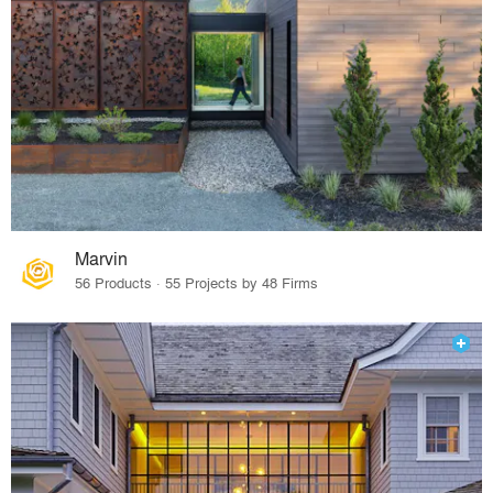
Marvin
56 Products · 55 Projects by 48 Firms