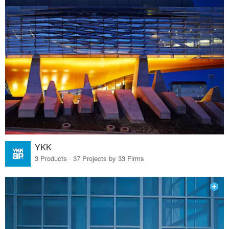
YKK
3 Products · 37 Projects by 33 Firms