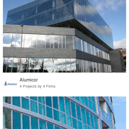
Alumicor
4 Projects by 4 Firms