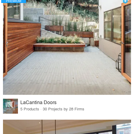
PREMIUM
LaCantina Doors
5 Products · 30 Projects by 28 Firms