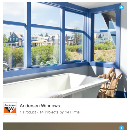
Andersen Windows
1 Product · 14 Projects by 14 Firms