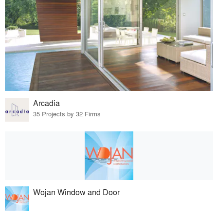
Arcadia
35 Projects by 32 Firms
Wojan Window and Door