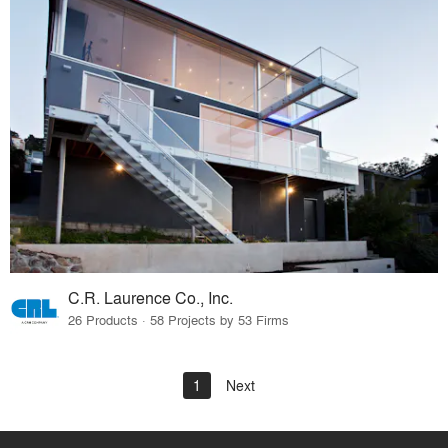
C.R. Laurence Co., Inc.
26 Products · 58 Projects by 53 Firms
1
Next