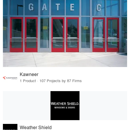
Kawneer
1 Product · 107 Projects by 87 Firms
Weather Shield