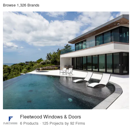
Browse 1,326 Brands
Fleetwood Windows & Doors
6 Products · 125 Projects by 92 Firms