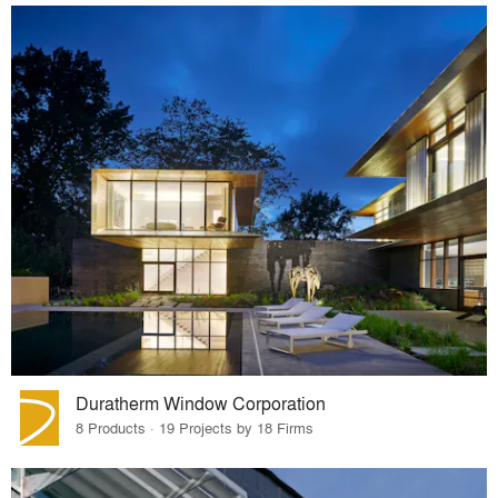
Duratherm Window Corporation
8 Products · 19 Projects by 18 Firms