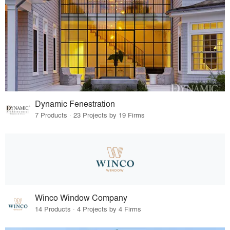
Dynamic Fenestration
7 Products · 23 Projects by 19 Firms
Winco Window Company
14 Products · 4 Projects by 4 Firms