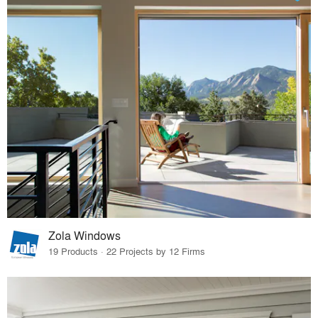
Zola Windows
19 Products · 22 Projects by 12 Firms