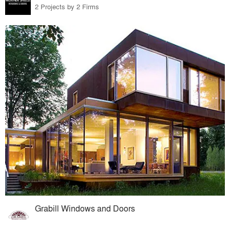
2 Projects by 2 Firms
Grabill Windows and Doors