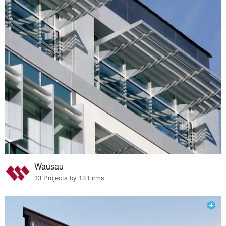
Wausau
13 Projects by 13 Firms