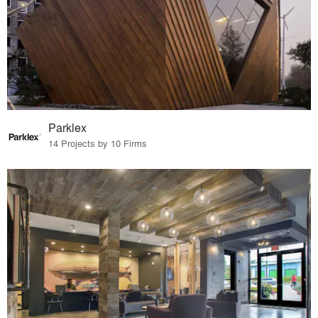
Parklex
14 Projects by 10 Firms