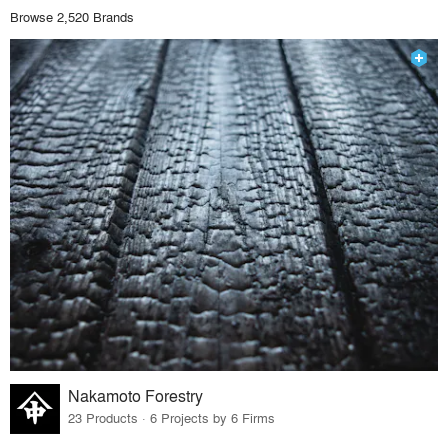
Browse 2,520 Brands
Nakamoto Forestry
23 Products · 6 Projects by 6 Firms