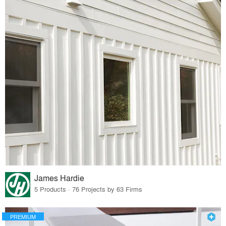
James Hardie
5 Products · 76 Projects by 63 Firms
PREMIUM