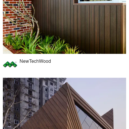
NewTechWood