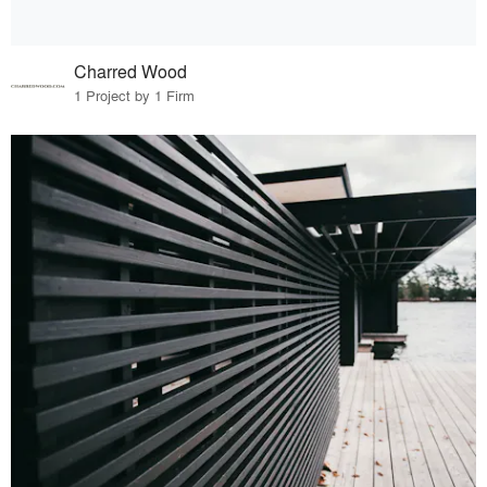
Charred Wood
1 Project by 1 Firm