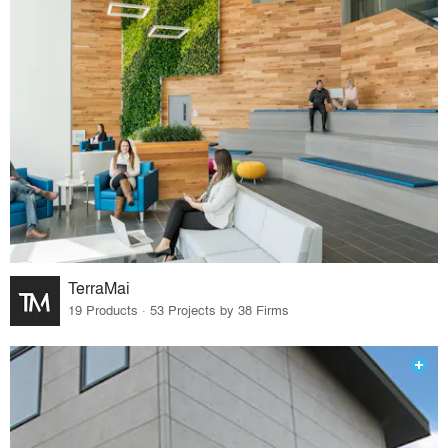
TerraMai
19 Products · 53 Projects by 38 Firms