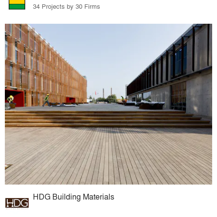
34 Projects by 30 Firms
HDG Building Materials