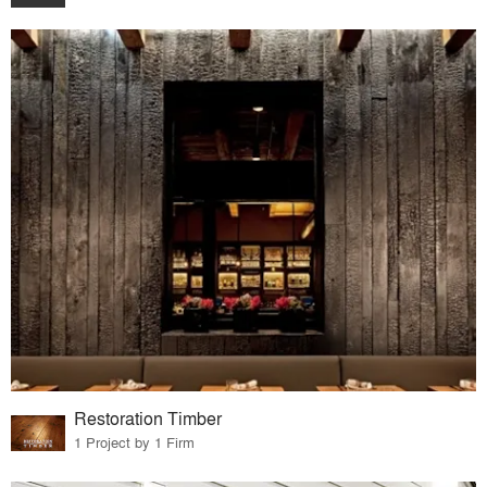
Restoration Timber
1 Project by 1 Firm