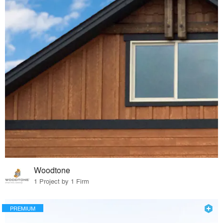
Woodtone
1 Project by 1 Firm
PREMIUM