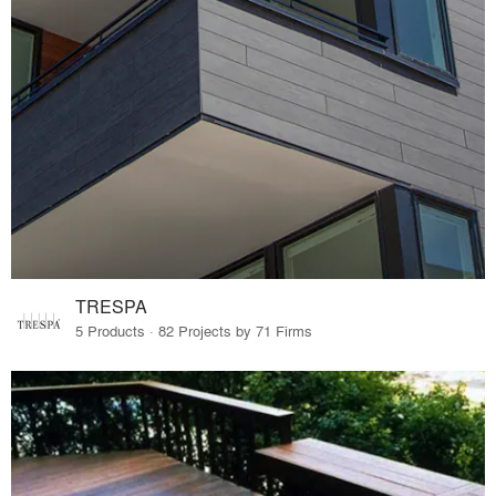
TRESPA
5 Products · 82 Projects by 71 Firms