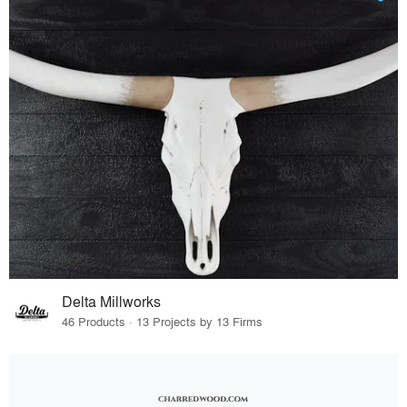
Delta Millworks
46 Products · 13 Projects by 13 Firms