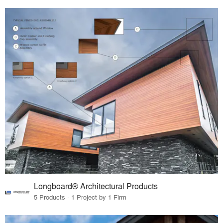
Longboard® Architectural Products
5 Products · 1 Project by 1 Firm