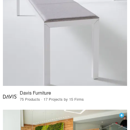
Davis Furniture
75 Products · 17 Projects by 15 Firms