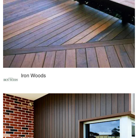
Iron Woods