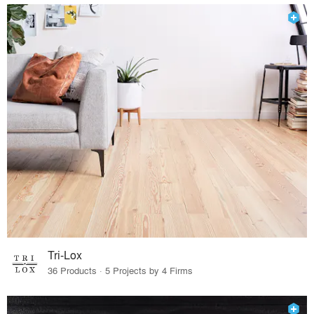
Tri-Lox
36 Products · 5 Projects by 4 Firms