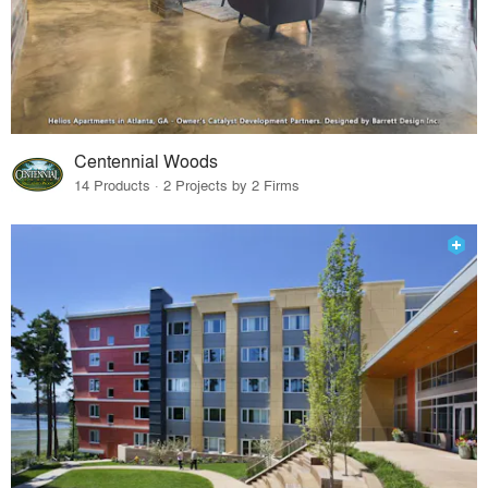
Centennial Woods
14 Products · 2 Projects by 2 Firms