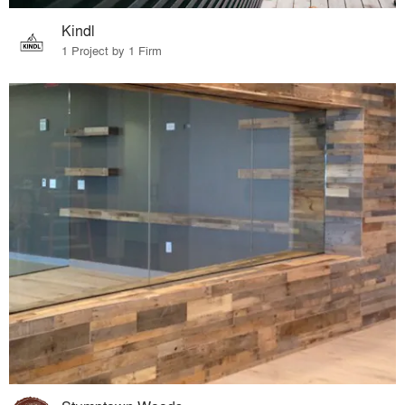
Kindl
1 Project by 1 Firm