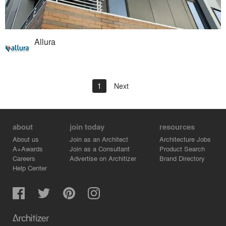
Allura
1
Next
about
join today
resources
About us
Join as an Architect
Architecture Jobs
A+Awards
Join as a Consultant
Product Search
Careers
Advertise on Architizer
Brand Directory
Help Center