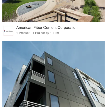
American Fiber Cement Corporation
1 Product · 1 Project by 1 Firm