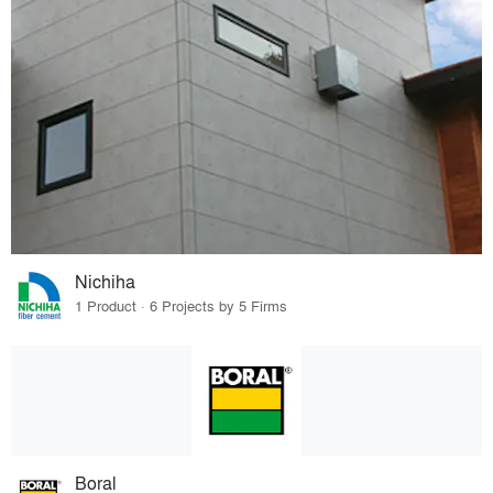
Nichiha
1 Product · 6 Projects by 5 Firms
Boral