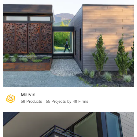
Marvin
56 Products · 55 Projects by 48 Firms