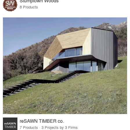
Stumptown Woods
8 Products
reSAWN TIMBER co.
7 Products · 3 Projects by 3 Firms