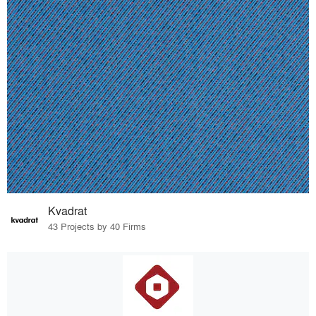
Kvadrat
43 Projects by 40 Firms