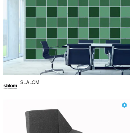
SLALOM