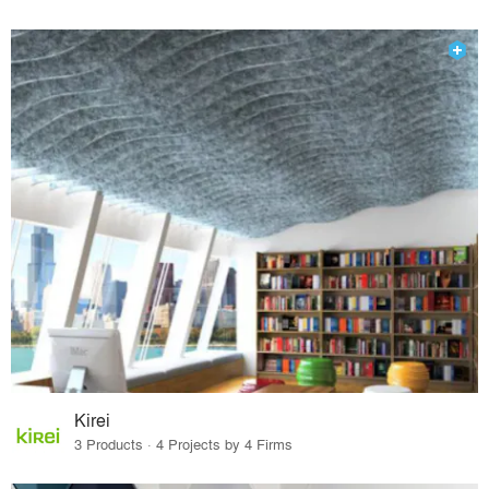
Kirei
3 Products · 4 Projects by 4 Firms