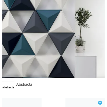
Abstracta