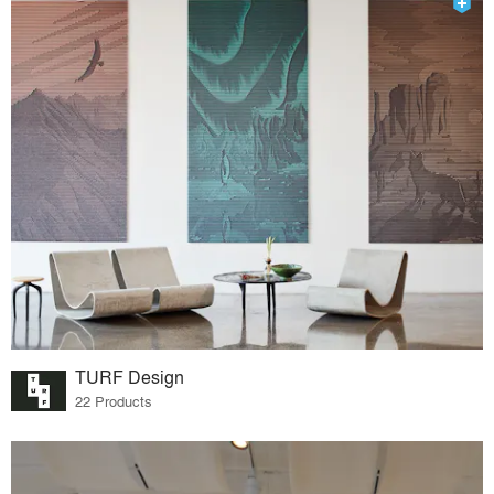
TURF Design
22 Products