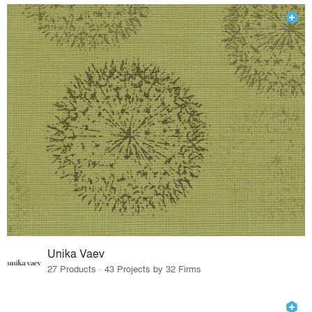
Unika Vaev
27 Products · 43 Projects by 32 Firms