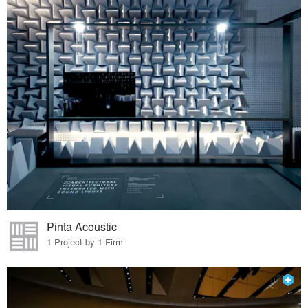
Pinta Acoustic
1 Project by 1 Firm