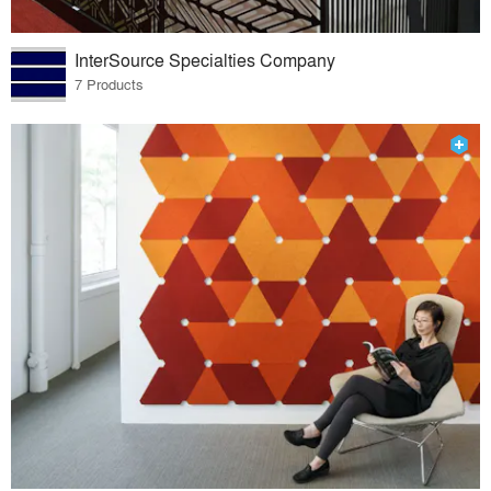
InterSource Specialties Company
7 Products