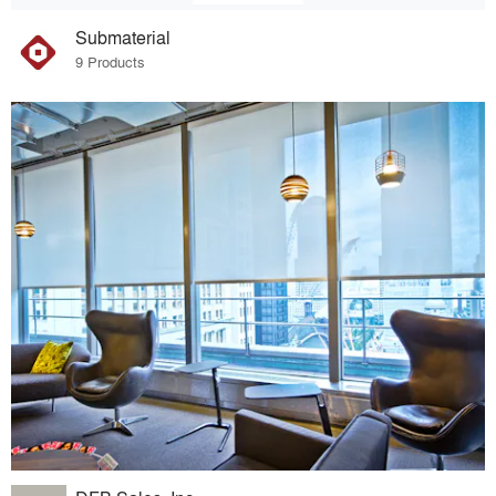
Submaterial
9 Products