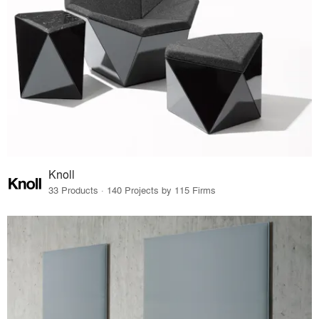
Knoll
33 Products · 140 Projects by 115 Firms