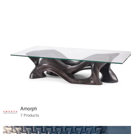
Amorph
7 Products