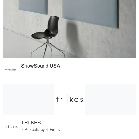
SnowSound USA
TRI-KES
7 Projects by 6 Firms