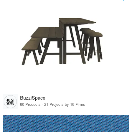
BuzziSpace
80 Products · 21 Projects by 18 Firms