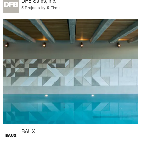
DFB Sales, Inc.
5 Projects by 5 Firms
BAUX