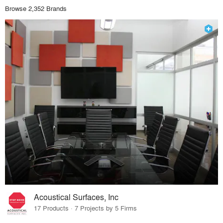
Browse 2,352 Brands
Acoustical Surfaces, Inc
17 Products · 7 Projects by 5 Firms