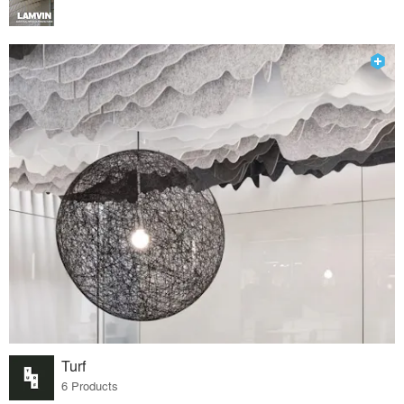
Turf
6 Products