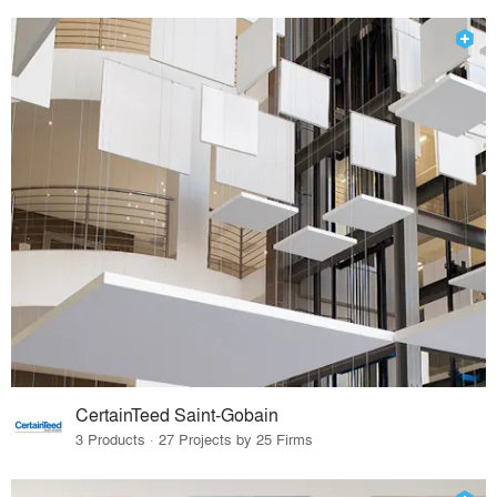
CertainTeed Saint-Gobain
3 Products · 27 Projects by 25 Firms