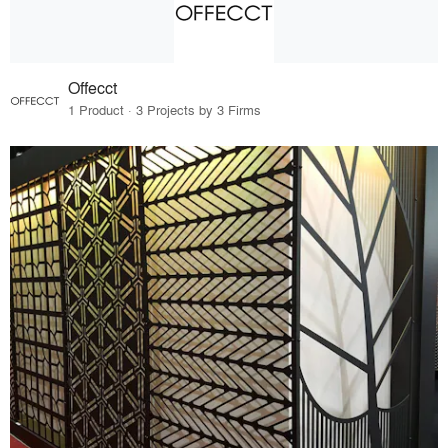
Offecct
1 Product · 3 Projects by 3 Firms