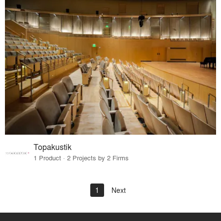
Topakustik
1 Product · 2 Projects by 2 Firms
1
Next