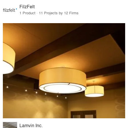
FilzFelt
1 Product · 11 Projects by 12 Firms
Lamvin Inc.