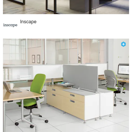
Inscape