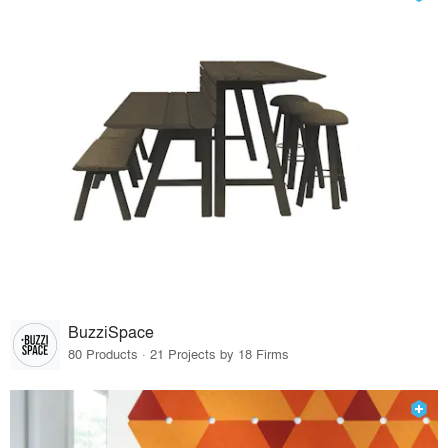
BuzziSpace
80 Products · 21 Projects by 18 Firms