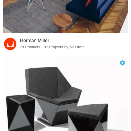
Herman Miller
79 Products · 97 Projects by 82 Firms