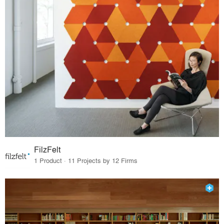
FilzFelt
1 Product · 11 Projects by 12 Firms