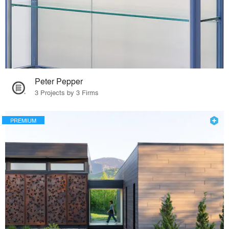
Peter Pepper
3 Projects by 3 Firms
PREMIUM