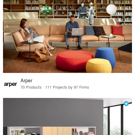
Arper
70 Products · 111 Projects by 97 Firms