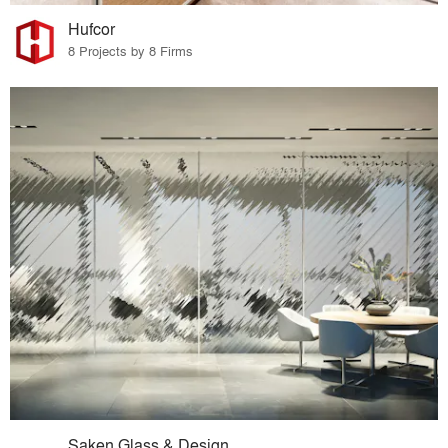
Hufcor
8 Projects by 8 Firms
Saken Glass & Design