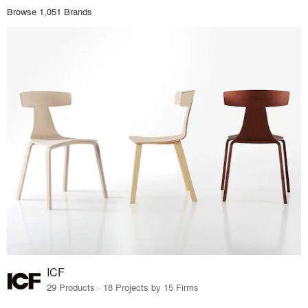
Browse 1,051 Brands
ICF
29 Products · 18 Projects by 15 Firms