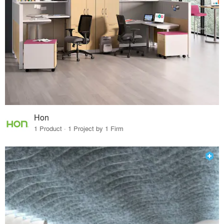
Hon
1 Product · 1 Project by 1 Firm