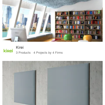
Kirei
3 Products · 4 Projects by 4 Firms