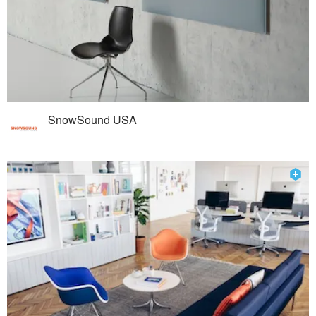
SnowSound USA