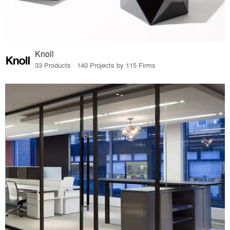
Knoll
33 Products · 140 Projects by 115 Firms