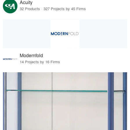
Acuity
32 Products · 327 Projects by 45 Firms
Modernfold
14 Projects by 16 Firms