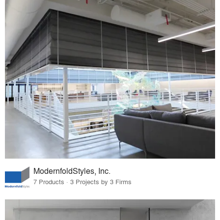
ModernfoldStyles, Inc.
7 Products · 3 Projects by 3 Firms