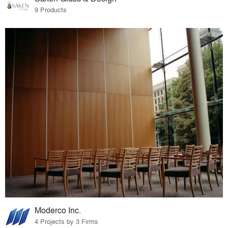
9 Products
Moderco Inc.
4 Projects by 3 Firms