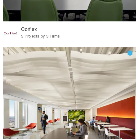
Corflex
3 Projects by 3 Firms