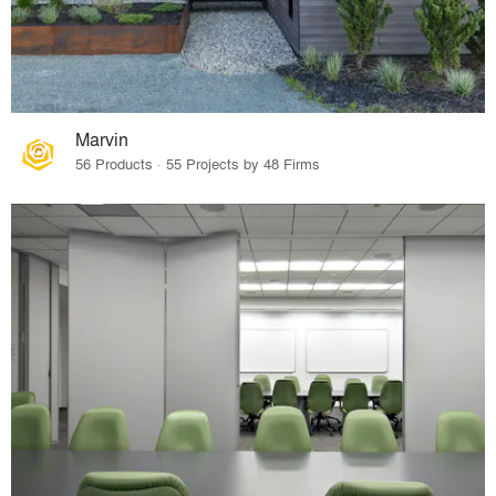
Marvin
56 Products · 55 Projects by 48 Firms