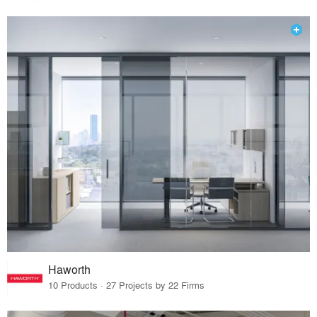
Haworth
10 Products · 27 Projects by 22 Firms