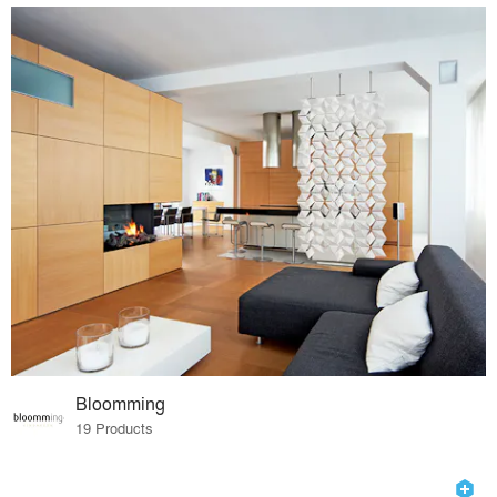
Bloomming
19 Products