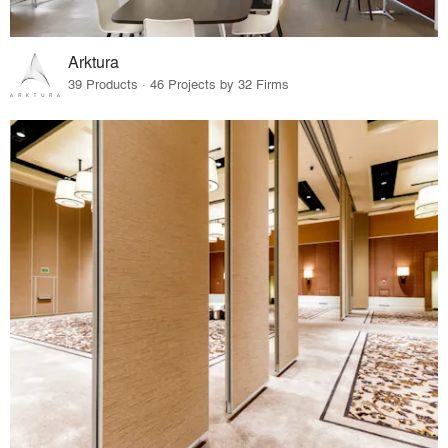
Arktura
39 Products · 46 Projects by 32 Firms