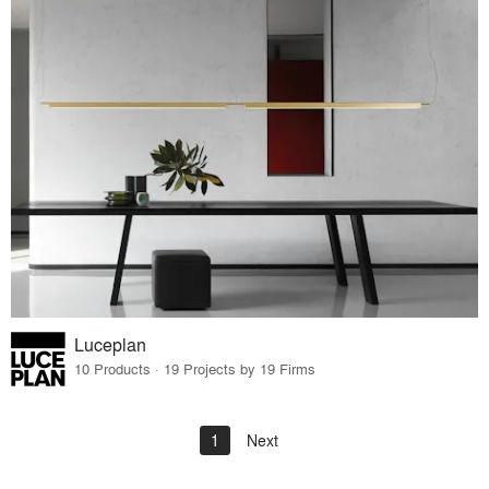
Luceplan
10 Products · 19 Projects by 19 Firms
1
Next