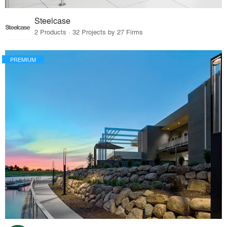
Steelcase
2 Products · 32 Projects by 27 Firms
PREMIUM