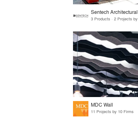
3 Products · 2 Projects by
MDC Wall
11 Projects by 10 Firms