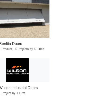
Renlita Doors
1 Product · 4 Projects by 4 Firms
Wilson Industrial Doors
1 Project by 1 Firm