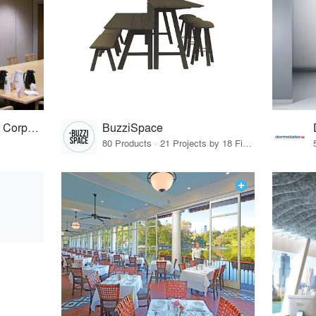
Advanced Equipment Corporation
BuzziSpace
80 Products · 21 Projects by 18 Firms