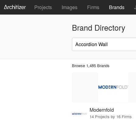
Projects
Images
Firms
Brands
Brand Directory
Browse 1,485 Brands
Modernfold
14 Projects by 16 Firms