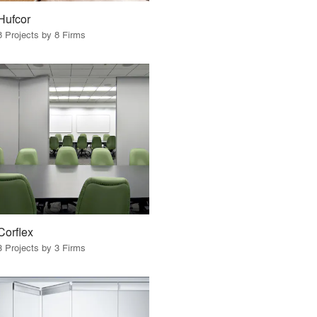
Hufcor
8 Projects by 8 Firms
Corflex
3 Projects by 3 Firms