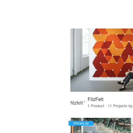
FilzFelt
1 Product · 11 Projects b
PREMIUM