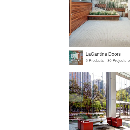
LaCantina Doors
5 Products · 30 Projects 