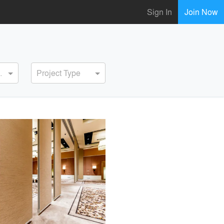
Sign In
Join Now
ervice
Project Type