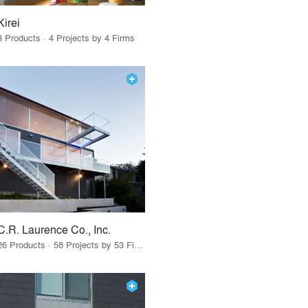
Kirei
3 Products · 4 Projects by 4 Firms
C.R. Laurence Co., Inc.
26 Products · 58 Projects by 53 Firms