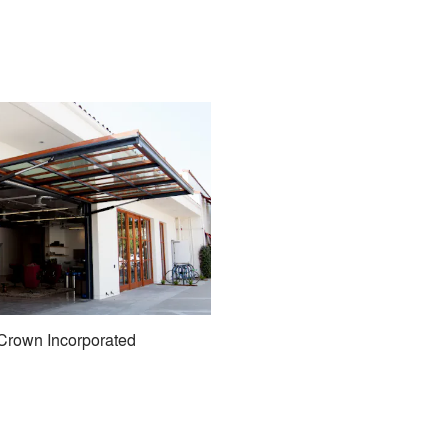
Crown Incorporated