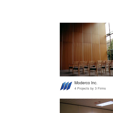
Moderco Inc.
4 Projects by 3 Firms