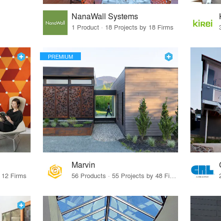
NanaWall Systems
1 Product · 18 Projects by 18 Firms
PREMIUM
Marvin
y 12 Firms
56 Products · 55 Projects by 48 Firms