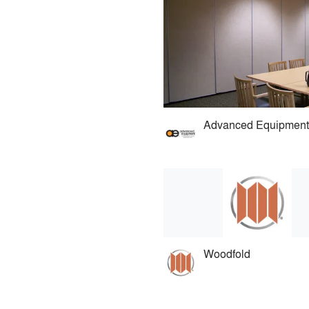
Woodfold