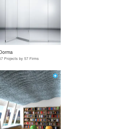
Dorma
57 Projects by 57 Firms