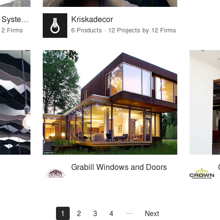
Sentech Architectural Systems
Kriskadecor
 2 Firms
6 Products · 12 Projects by 12 Firms
Grabill Windows and Doors
1
2
3
4
Next