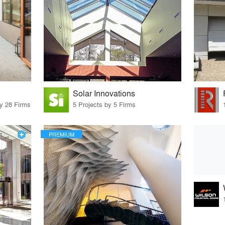
Solar Innovations
by 28 Firms
5 Projects by 5 Firms
PREMIUM