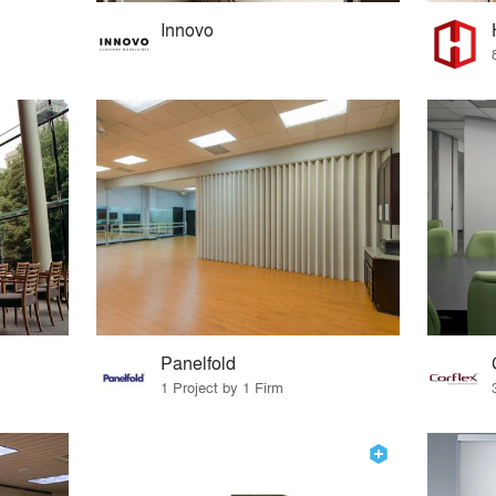
Innovo
Panelfold
1 Project by 1 Firm