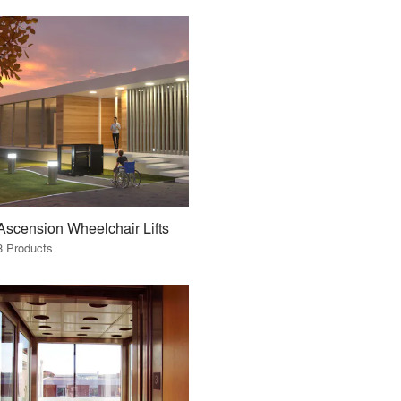
Ascension Wheelchair Lifts
3 Products