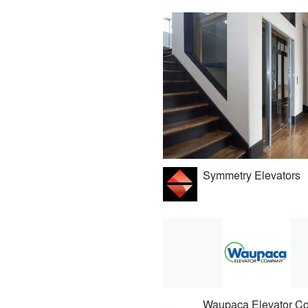
Symmetry Elevators
Waupaca Elevator C