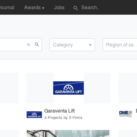
Journal
Awards
Jobs
search
▼
Category
Region of s
search
close
Garaventa Lift
4 Projects by 5 Firms