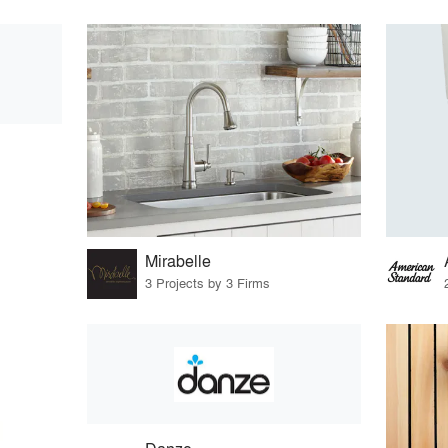
Mirabelle
3 Projects by 3 Firms