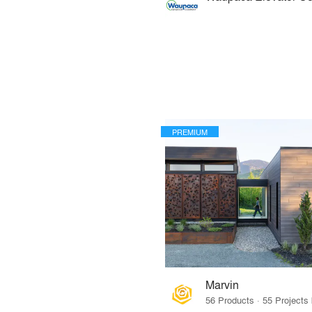
PREMIUM
Marvin