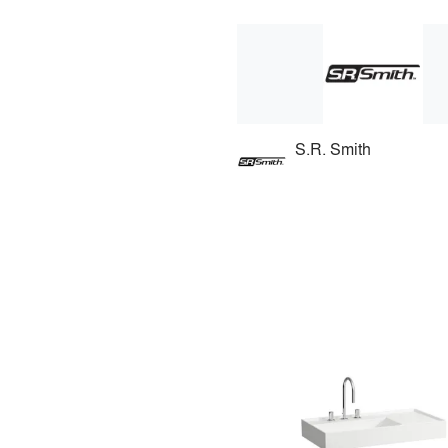
S.R. Smith