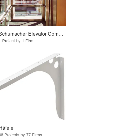
Schumacher Elevator Company
1 Project by 1 Firm
Häfele
88 Projects by 77 Firms