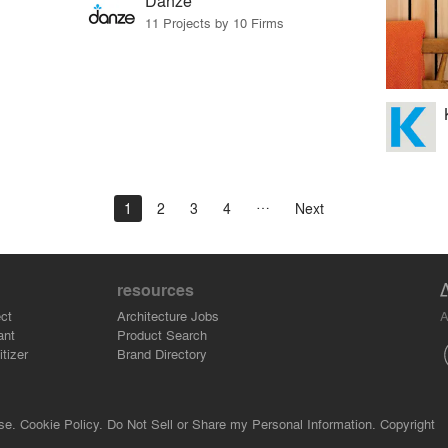
Danze
11 Projects by 10 Firms
1
2
3
4
Next
resources
A
ct
Architecture Jobs
ant
Product Search
tizer
Brand Directory
se.
Cookie Policy.
Do Not Sell or Share my Personal Information.
Copyright