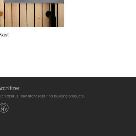
Kast
rchitizer is how architects find building products.