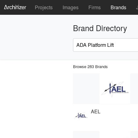
Projects
Images
Firms
Brands
Brand Directory
Browse 283 Brands
AEL