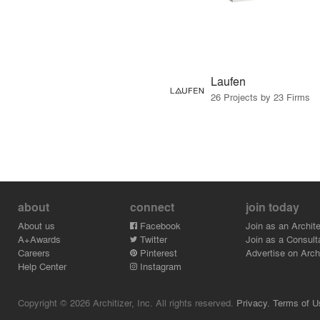
Laufen
26 Projects by 23 Firms
about
connect
join today
About us
Facebook
Join as an Archite
A+Awards
Twitter
Join as a Consult
Careers
Pinterest
Advertise on Archi
Help Center
Instagram
Copyright © 2026 Architizer, Inc. All rights reserved.
Privacy.
Terms of U