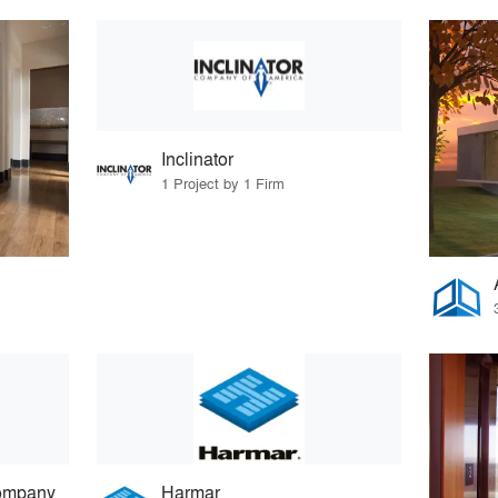
Inclinator
1 Project by 1 Firm
ompany
Harmar