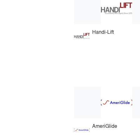
Handi-Lift
AmeriGlide