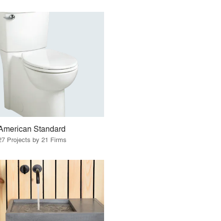
American Standard
27 Projects by 21 Firms