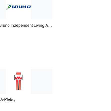
Bruno Independent Living Aids
McKinley