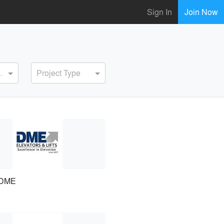
Sign In
Join Now
ervice
Project Type
DME