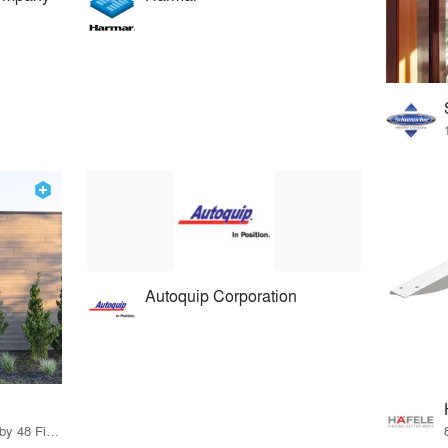
Autoquip Corporation
56 Products · 55 Projects by 48 Firms