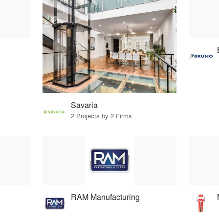
Savaria
2 Projects by 2 Firms
RAM Manufacturing