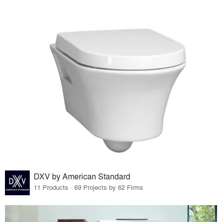
DXV by American Standard
11 Products · 69 Projects by 62 Firms