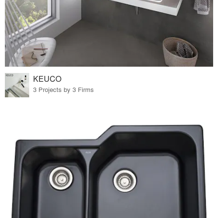
KEUCO
3 Projects by 3 Firms