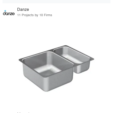
Danze
11 Projects by 10 Firms