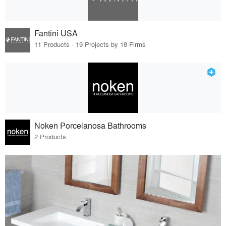
Fantini USA
11 Products · 19 Projects by 18 Firms
Noken Porcelanosa Bathrooms
2 Products