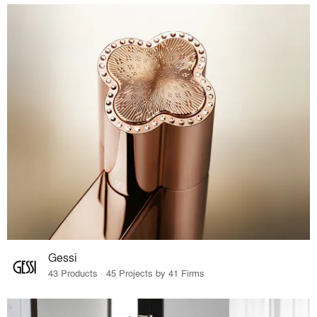
Gessi
43 Products · 45 Projects by 41 Firms