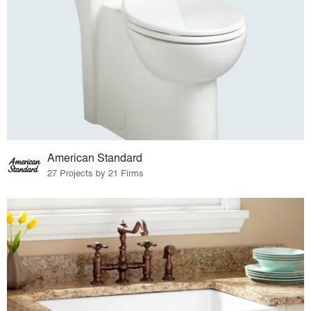
American Standard
27 Projects by 21 Firms