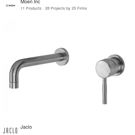
Moen Inc
11 Products · 28 Projects by 25 Firms
Jaclo