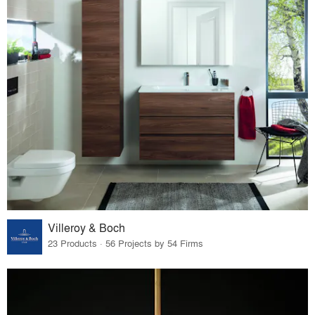
Villeroy & Boch
23 Products · 56 Projects by 54 Firms