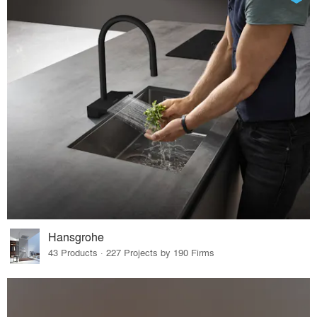
Hansgrohe
43 Products · 227 Projects by 190 Firms