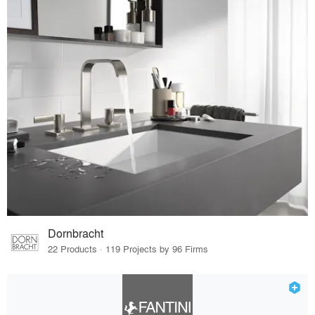
Dornbracht
22 Products · 119 Projects by 96 Firms