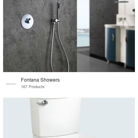
Fontana Showers
167 Products