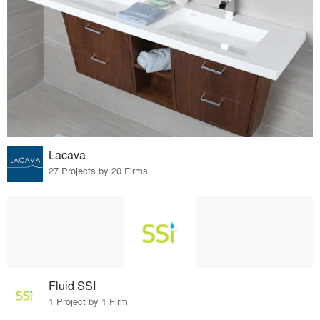
Lacava
27 Projects by 20 Firms
Fluid SSI
1 Project by 1 Firm