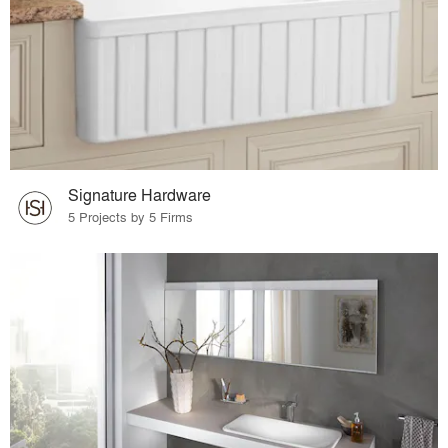
Signature Hardware
5 Projects by 5 Firms