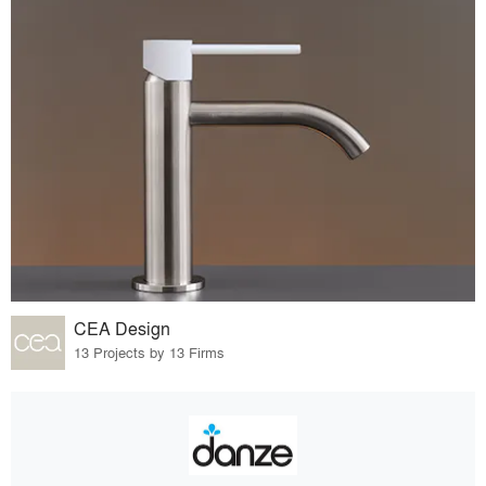
CEA Design
13 Projects by 13 Firms