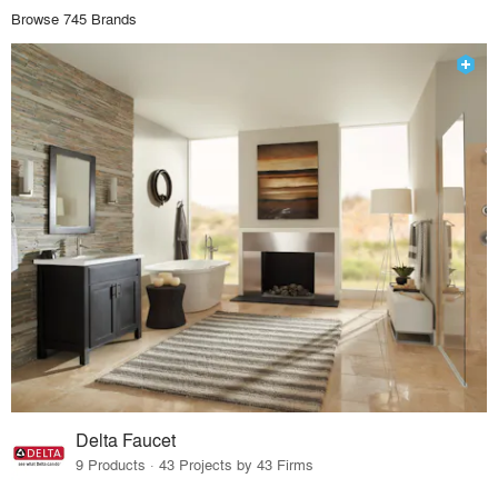
Browse 745 Brands
Delta Faucet
9 Products · 43 Projects by 43 Firms