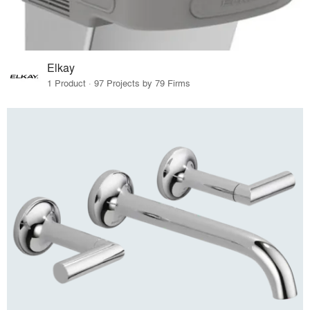
Elkay
1 Product · 97 Projects by 79 Firms