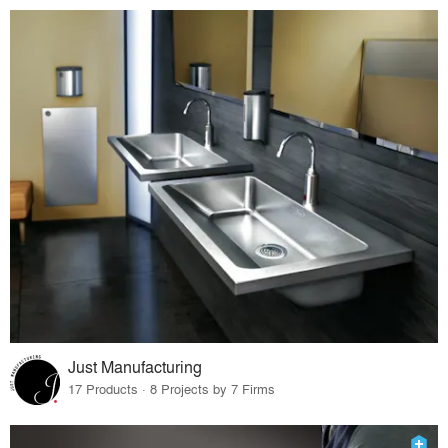
Just Manufacturing
17 Products · 8 Projects by 7 Firms