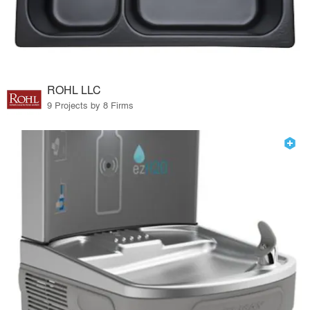
ROHL LLC
9 Projects by 8 Firms