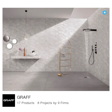
GRAFF
17 Products · 8 Projects by 9 Firms