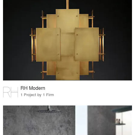
RH Modern
1 Project by 1 Firm