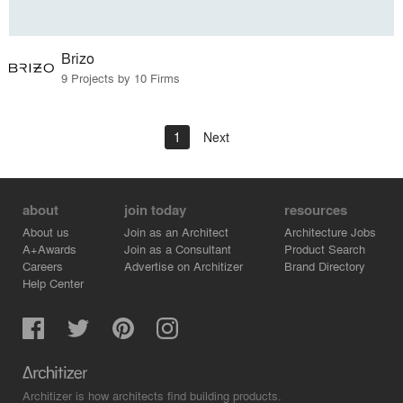
Brizo
9 Projects by 10 Firms
1
Next
about
join today
resources
About us
Join as an Architect
Architecture Jobs
A+Awards
Join as a Consultant
Product Search
Careers
Advertise on Architizer
Brand Directory
Help Center
Architizer is how architects find building products.