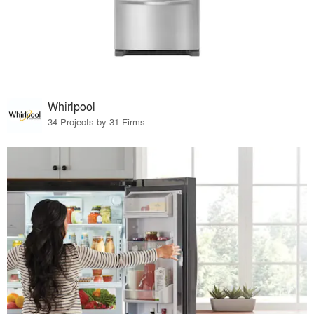
Whirlpool
34 Projects by 31 Firms