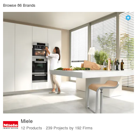
Browse 86 Brands
Miele
12 Products · 239 Projects by 192 Firms