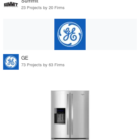
Summit
23 Projects by 20 Firms
GE
73 Projects by 63 Firms