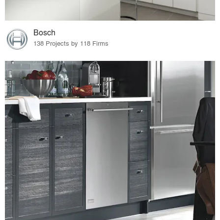
Bosch
138 Projects by 118 Firms