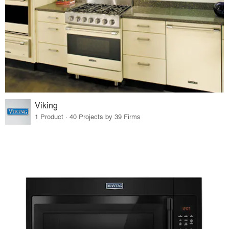
Viking
1 Product · 40 Projects by 39 Firms