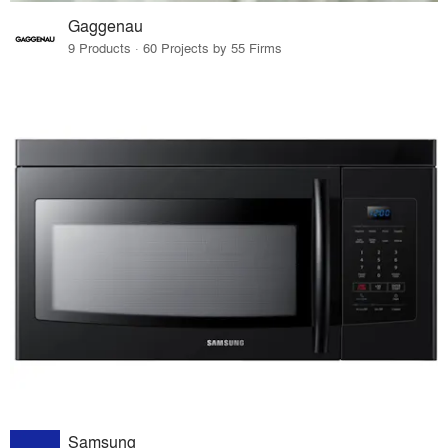
Gaggenau
9 Products · 60 Projects by 55 Firms
Samsung