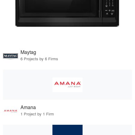
Maytag
6 Projects by 6 Firms
Amana
1 Project by 1 Firm