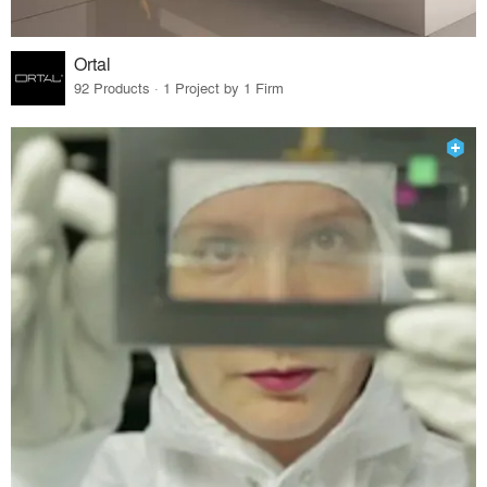
Ortal
92 Products · 1 Project by 1 Firm