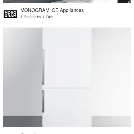
MONOGRAM, GE Appliances
1 Project by 1 Firm