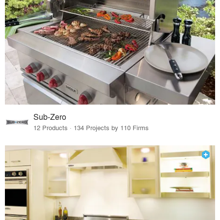
Sub-Zero
12 Products · 134 Projects by 110 Firms