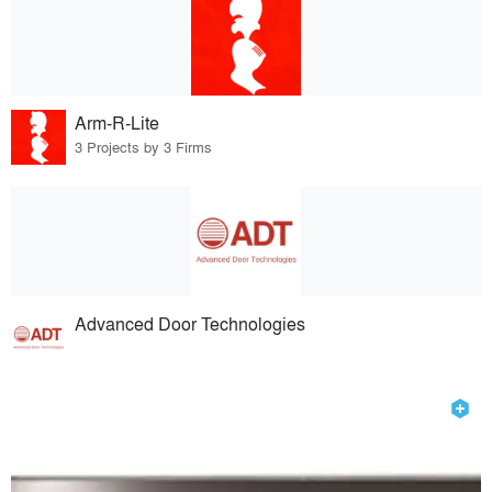
Arm-R-Lite
3 Projects by 3 Firms
Advanced Door Technologies