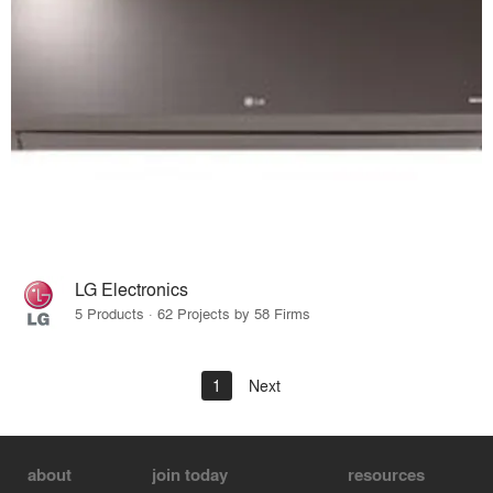
LG Electronics
5 Products · 62 Projects by 58 Firms
1
Next
about
join today
resources