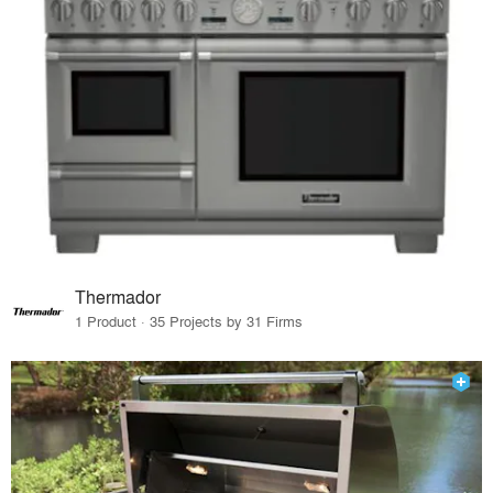
Thermador
1 Product · 35 Projects by 31 Firms