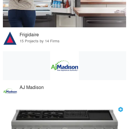
Frigidaire
15 Projects by 14 Firms
AJ Madison