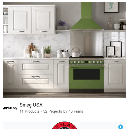
Smeg USA
11 Products · 52 Projects by 48 Firms