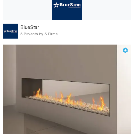
BlueStar
5 Projects by 5 Firms