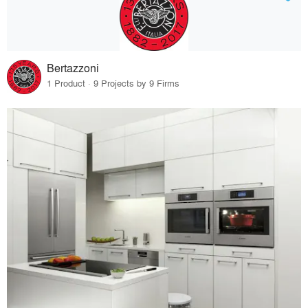
Bertazzoni
1 Product · 9 Projects by 9 Firms