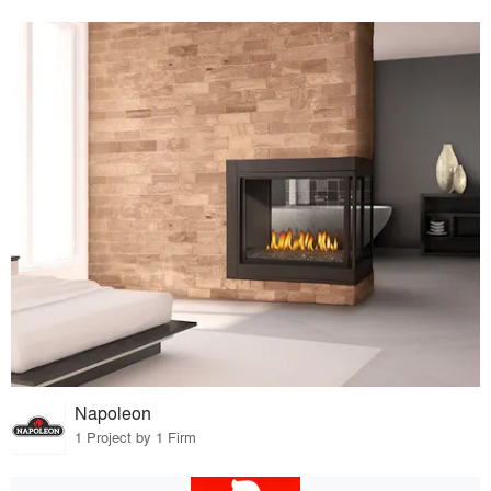
Napoleon
1 Project by 1 Firm