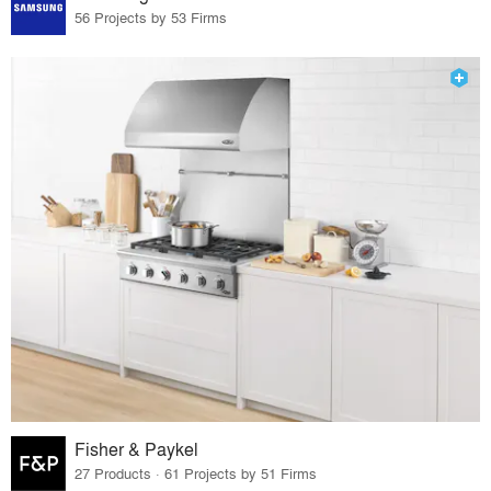
56 Projects by 53 Firms
Fisher & Paykel
27 Products · 61 Projects by 51 Firms