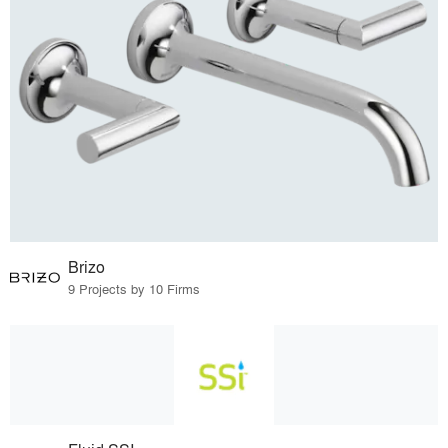
Brizo
9 Projects by 10 Firms