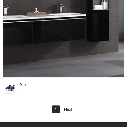
Alfi
1
Next