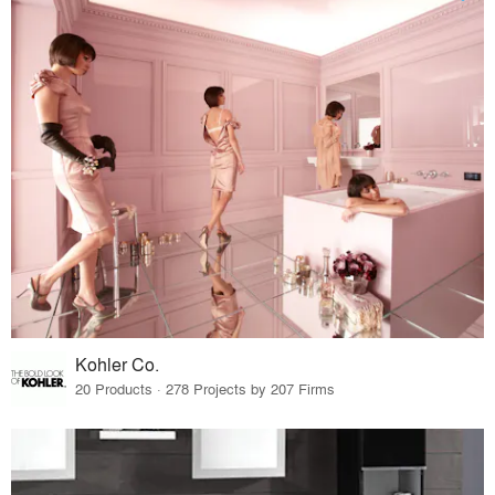
Kohler Co.
20 Products · 278 Projects by 207 Firms