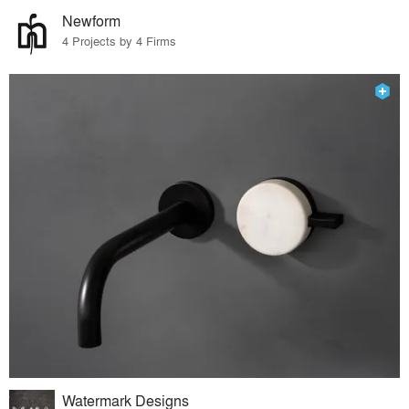
Newform
4 Projects by 4 Firms
Watermark Designs