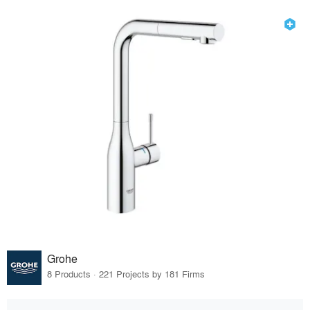
Grohe
8 Products · 221 Projects by 181 Firms