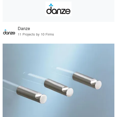
Danze
11 Projects by 10 Firms