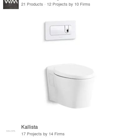
21 Products · 12 Projects by 10 Firms
Kallista
17 Projects by 14 Firms