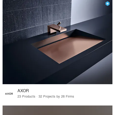
AXOR
23 Products · 32 Projects by 26 Firms