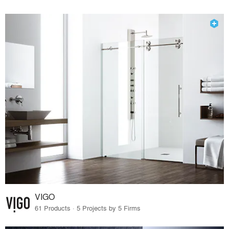
VIGO
61 Products · 5 Projects by 5 Firms