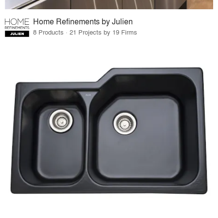
Home Refinements by Julien
8 Products · 21 Projects by 19 Firms