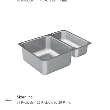
16 Products · 4 Projects by 4 Firms
Moen Inc
11 Products · 28 Projects by 25 Firms