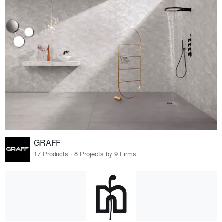
GRAFF
17 Products · 8 Projects by 9 Firms