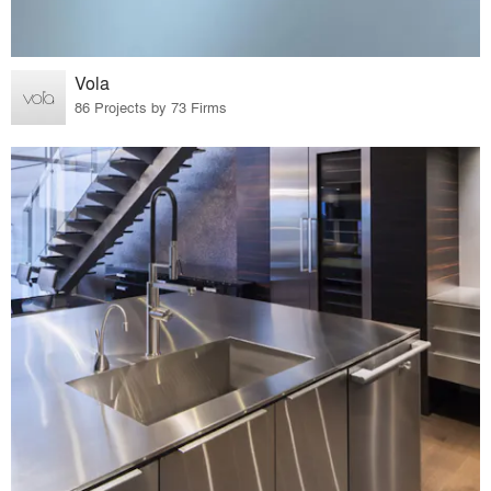
Vola
86 Projects by 73 Firms