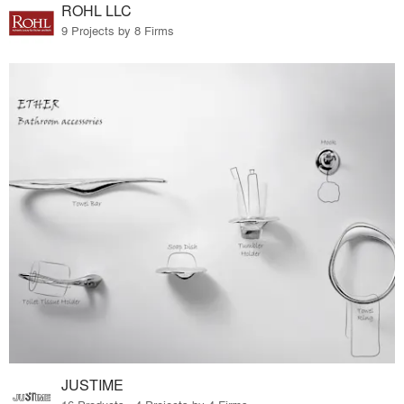
ROHL LLC
9 Projects by 8 Firms
JUSTIME