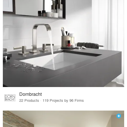
Dornbracht
22 Products · 119 Projects by 96 Firms