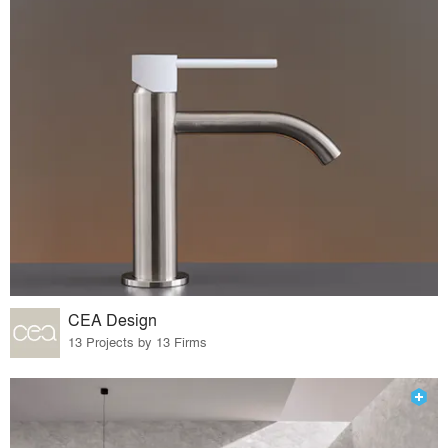
CEA Design
13 Projects by 13 Firms