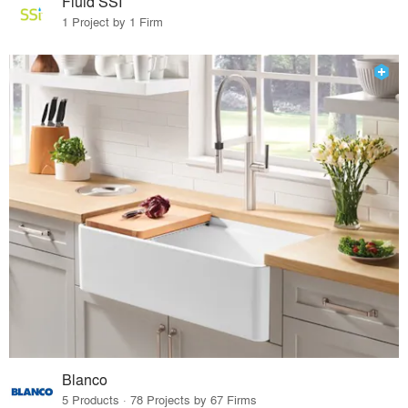
Fluid SSI
1 Project by 1 Firm
Blanco
5 Products · 78 Projects by 67 Firms