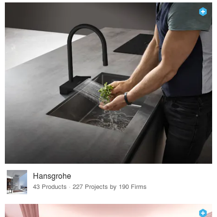
Hansgrohe
43 Products · 227 Projects by 190 Firms