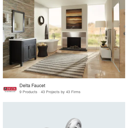
Delta Faucet
9 Products · 43 Projects by 43 Firms