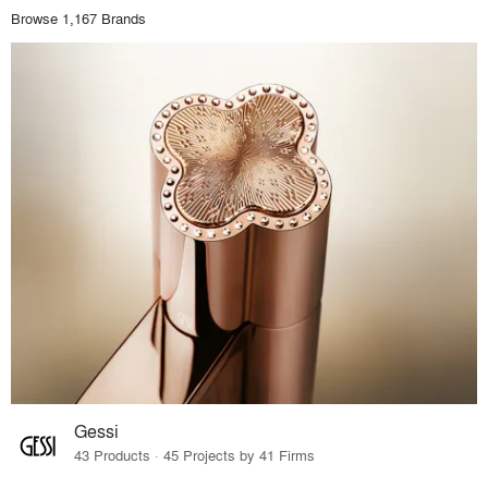
Browse 1,167 Brands
Gessi
43 Products · 45 Projects by 41 Firms