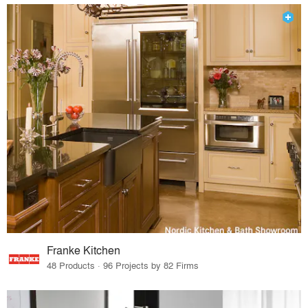
Franke Kitchen
48 Products · 96 Projects by 82 Firms