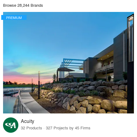
Browse 28,244 Brands
PREMIUM
Acuity
32 Products · 327 Projects by 45 Firms