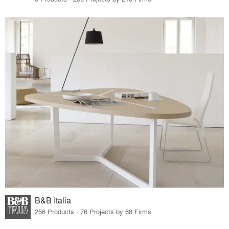
B&B Italia
256 Products · 76 Projects by 68 Firms