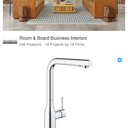
Room & Board Business Interiors
245 Products · 19 Projects by 18 Firms