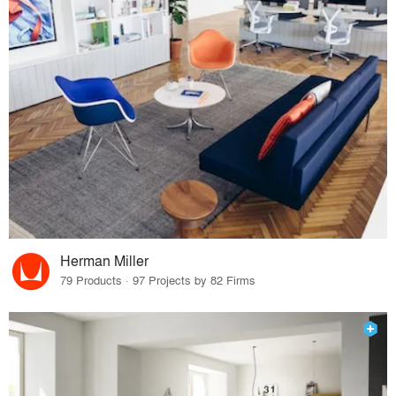
Herman Miller
79 Products · 97 Projects by 82 Firms