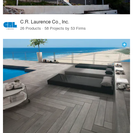
C.R. Laurence Co., Inc.
26 Products · 58 Projects by 53 Firms