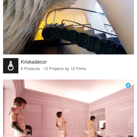
Kriskadecor
6 Products · 12 Projects by 12 Firms