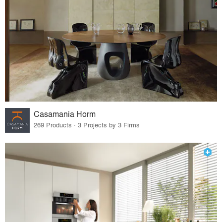
Casamania Horm
269 Products · 3 Projects by 3 Firms