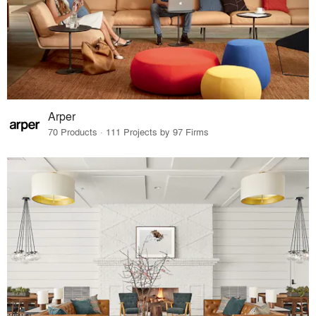
Arper
70 Products · 111 Projects by 97 Firms