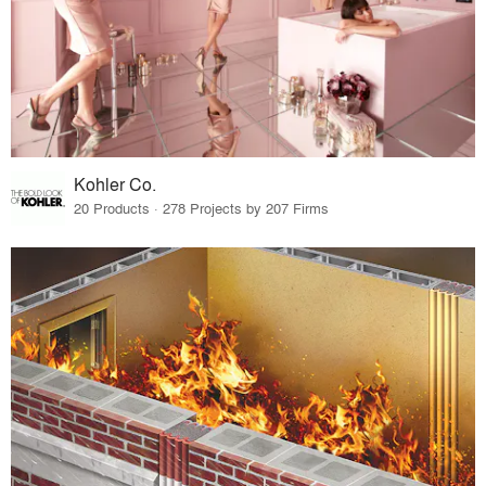
Kohler Co.
20 Products · 278 Projects by 207 Firms