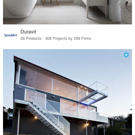
Duravit
26 Products · 308 Projects by 259 Firms