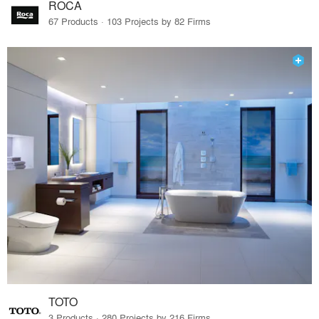
ROCA
67 Products · 103 Projects by 82 Firms
TOTO
3 Products · 280 Projects by 216 Firms