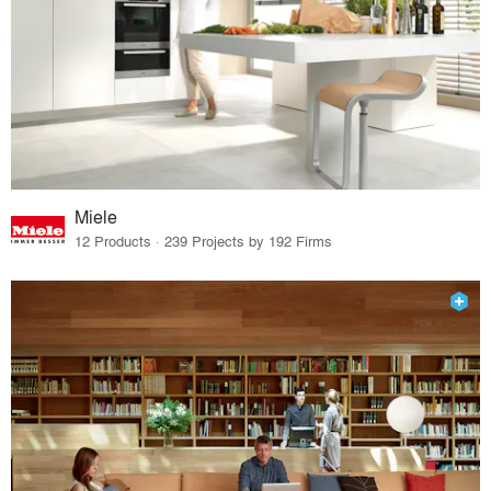
Miele
12 Products · 239 Projects by 192 Firms