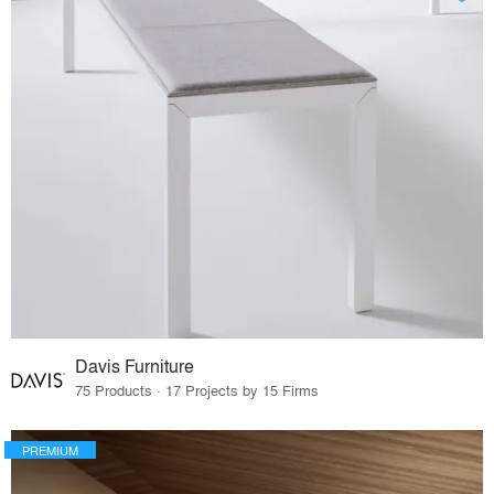
Davis Furniture
75 Products · 17 Projects by 15 Firms
PREMIUM