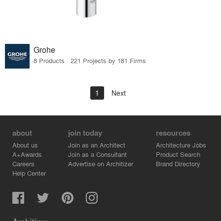
Grohe
8 Products · 221 Projects by 181 Firms
1
Next
about
join today
resources
About us
Join as an Architect
Architecture Jobs
A+Awards
Join as a Consultant
Product Search
Careers
Advertise on Architizer
Brand Directory
Help Center