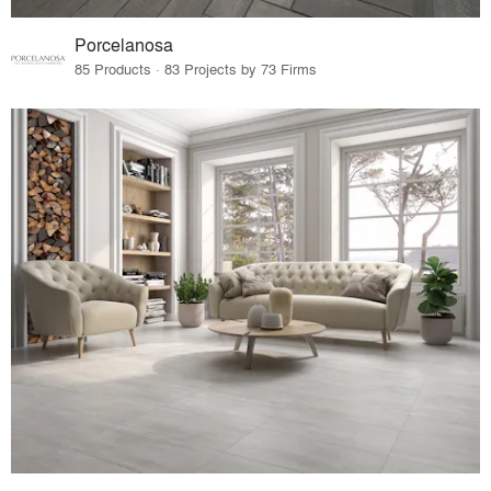
Porcelanosa
85 Products · 83 Projects by 73 Firms