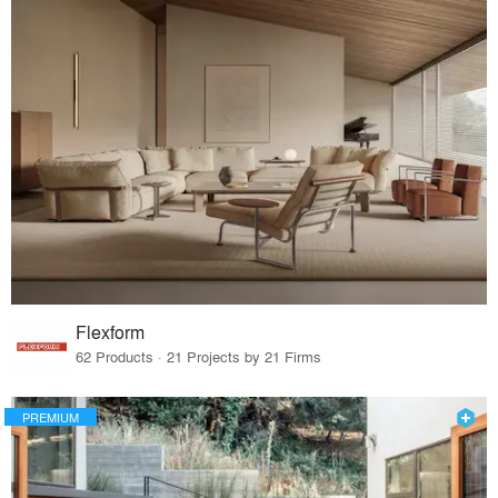
Flexform
62 Products · 21 Projects by 21 Firms
PREMIUM