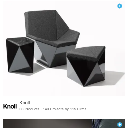
Knoll
33 Products · 140 Projects by 115 Firms