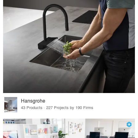
Hansgrohe
43 Products · 227 Projects by 190 Firms