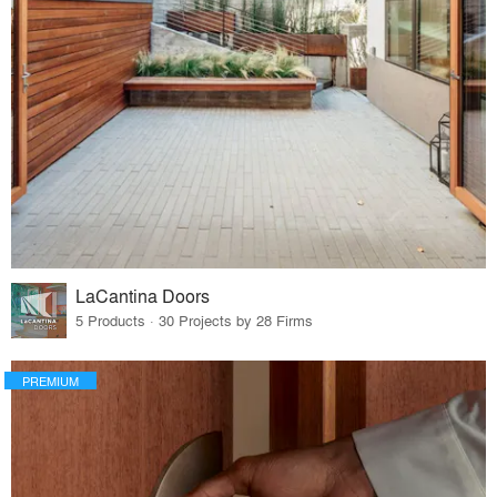
LaCantina Doors
5 Products · 30 Projects by 28 Firms
PREMIUM