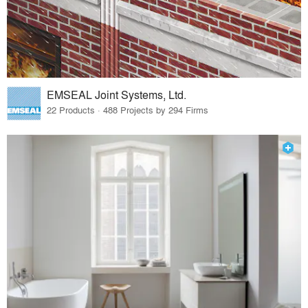
EMSEAL Joint Systems, Ltd.
22 Products · 488 Projects by 294 Firms