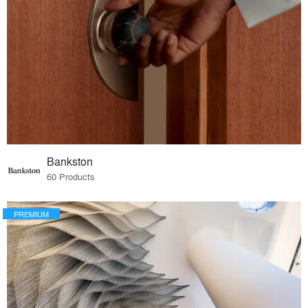
Bankston
60 Products
PREMIUM