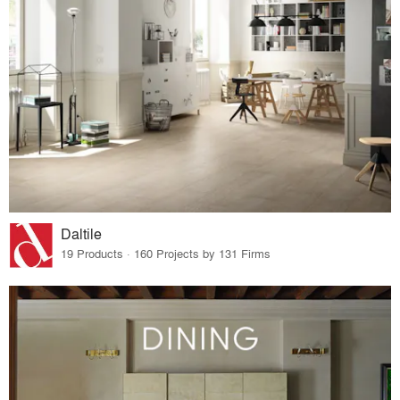
Daltile
19 Products · 160 Projects by 131 Firms