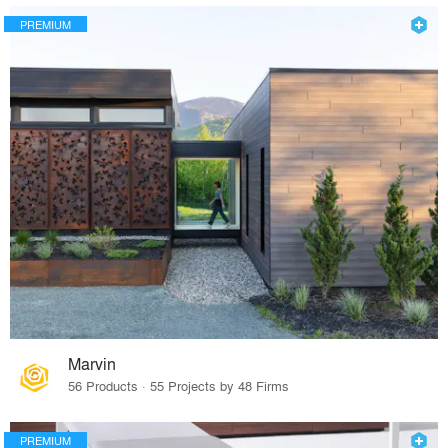
PREMIUM
Marvin
56 Products · 55 Projects by 48 Firms
PREMIUM