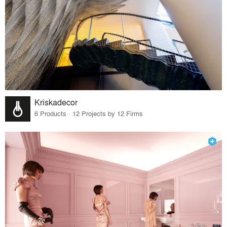
Kriskadecor
6 Products · 12 Projects by 12 Firms