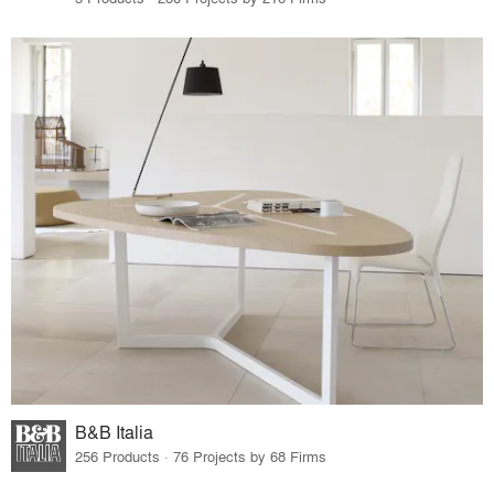
B&B Italia
256 Products · 76 Projects by 68 Firms