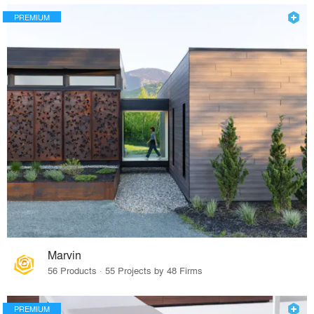
PREMIUM
Marvin
56 Products · 55 Projects by 48 Firms
PREMIUM