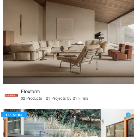
Flexform
62 Products · 21 Projects by 21 Firms
PREMIUM