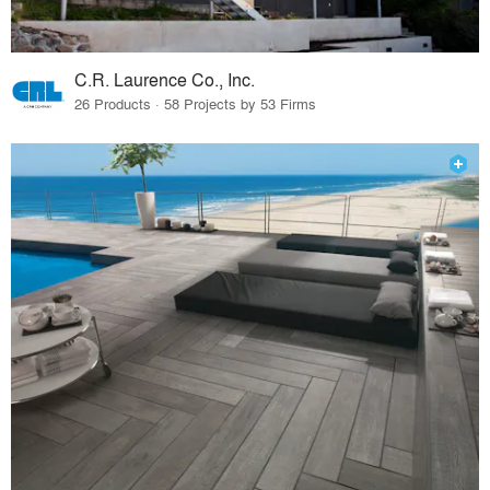
C.R. Laurence Co., Inc.
26 Products · 58 Projects by 53 Firms