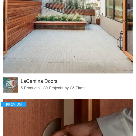
LaCantina Doors
5 Products · 30 Projects by 28 Firms
PREMIUM