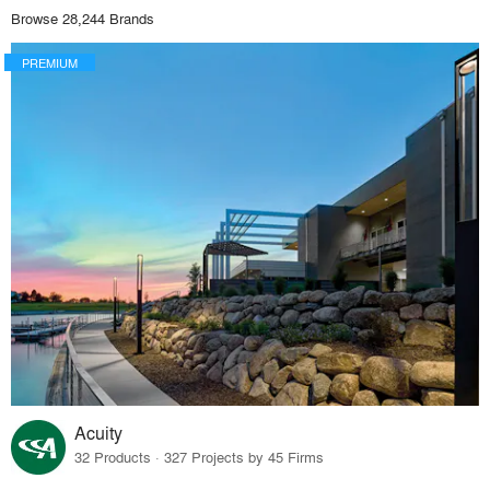
Browse 28,244 Brands
PREMIUM
Acuity
32 Products · 327 Projects by 45 Firms