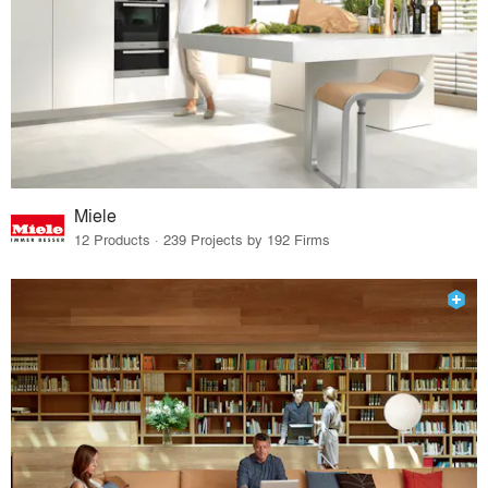
Miele
12 Products · 239 Projects by 192 Firms