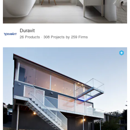
Duravit
26 Products · 308 Projects by 259 Firms