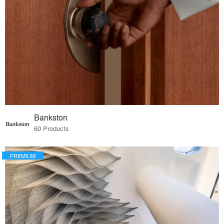
Bankston
60 Products
PREMIUM