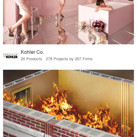
Kohler Co.
20 Products · 278 Projects by 207 Firms