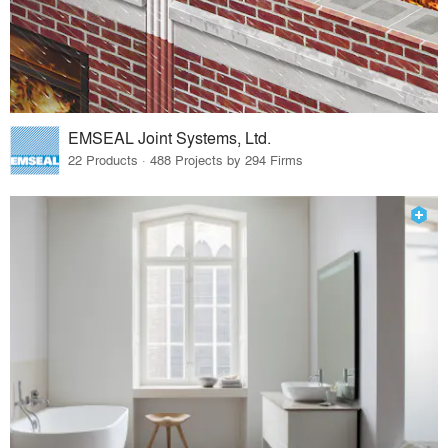
EMSEAL Joint Systems, Ltd.
22 Products · 488 Projects by 294 Firms