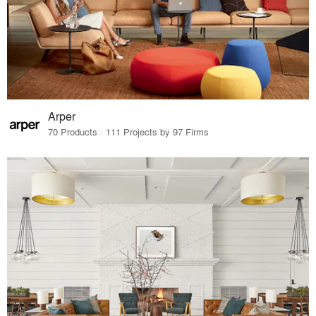
Arper
70 Products · 111 Projects by 97 Firms