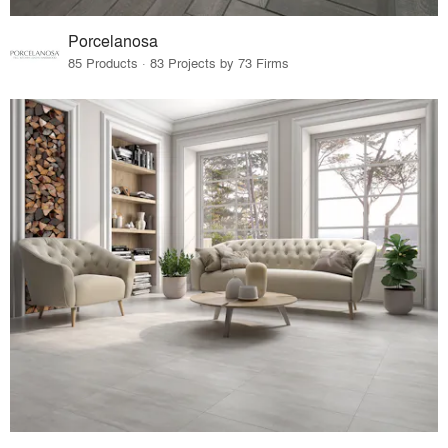
Porcelanosa
85 Products · 83 Projects by 73 Firms