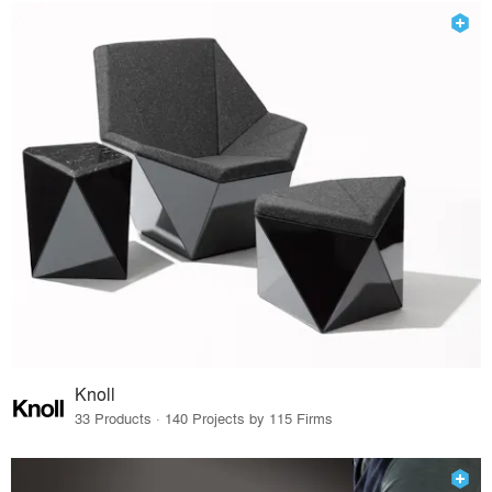
Knoll
33 Products · 140 Projects by 115 Firms