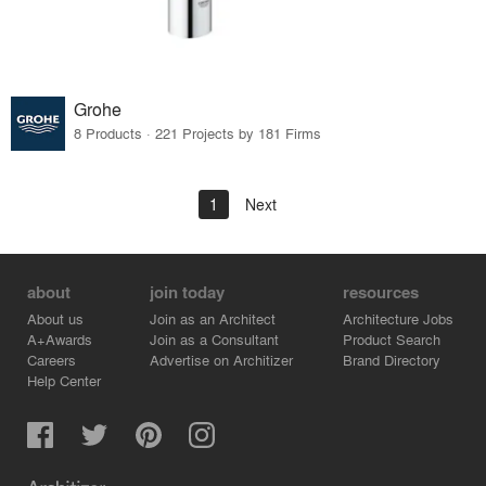
Grohe
8 Products · 221 Projects by 181 Firms
1
Next
about
join today
resources
About us
Join as an Architect
Architecture Jobs
A+Awards
Join as a Consultant
Product Search
Careers
Advertise on Architizer
Brand Directory
Help Center