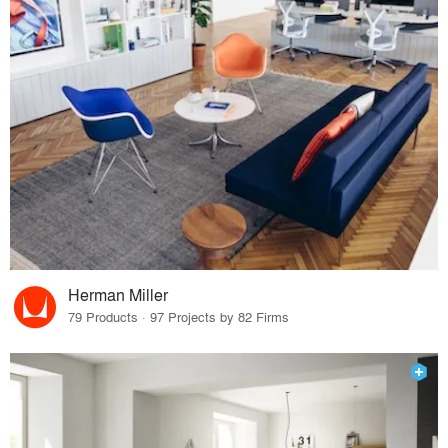
Herman Miller
79 Products · 97 Projects by 82 Firms