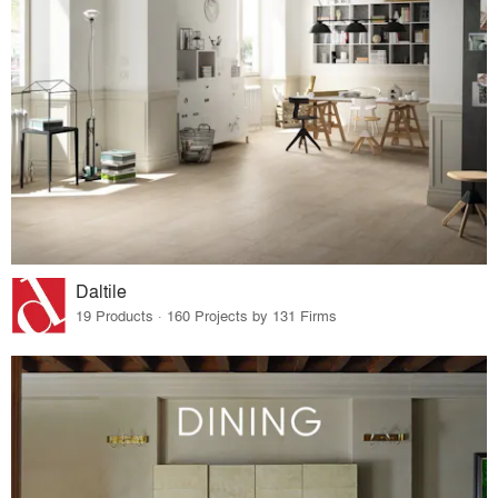
Daltile
19 Products · 160 Projects by 131 Firms