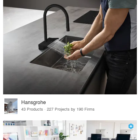
Hansgrohe
43 Products · 227 Projects by 190 Firms