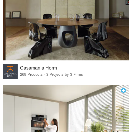
Casamania Horm
269 Products · 3 Projects by 3 Firms