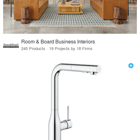
Room & Board Business Interiors
245 Products · 19 Projects by 18 Firms