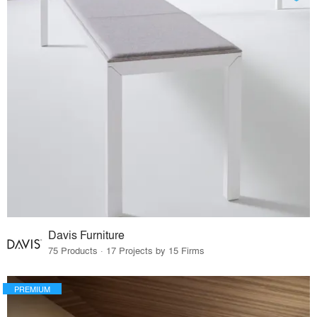
Davis Furniture
75 Products · 17 Projects by 15 Firms
PREMIUM