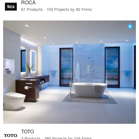
ROCA
67 Products · 103 Projects by 82 Firms
TOTO
3 Products · 280 Projects by 216 Firms