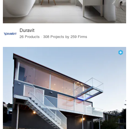
Duravit
26 Products · 308 Projects by 259 Firms