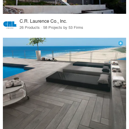
C.R. Laurence Co., Inc.
26 Products · 58 Projects by 53 Firms