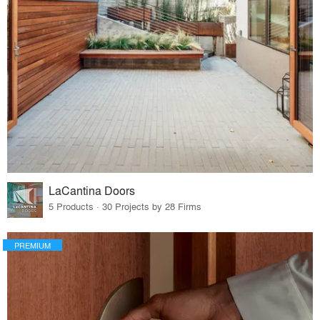
LaCantina Doors
5 Products · 30 Projects by 28 Firms
PREMIUM