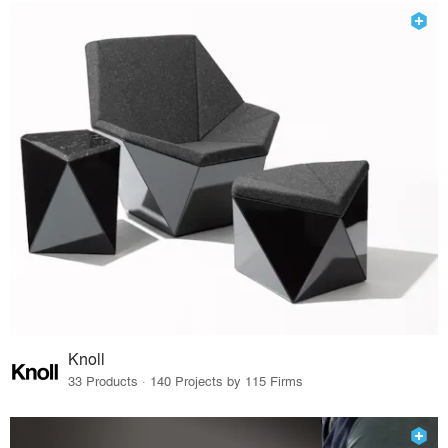
Knoll
33 Products · 140 Projects by 115 Firms