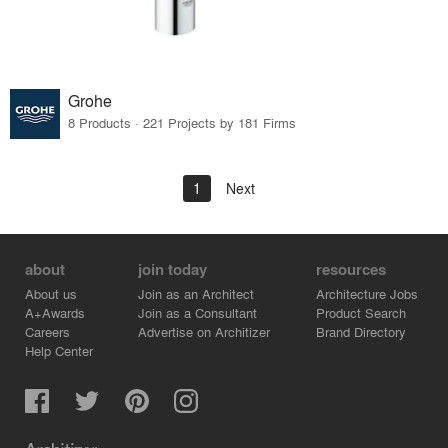
Grohe
8 Products · 221 Projects by 181 Firms
1
Next
about
join today
resources
About us
Join as an Architect
Architecture Jobs
A+Awards
Join as a Consultant
Product Search
Careers
Advertise on Architizer
Brand Directory
Help Center