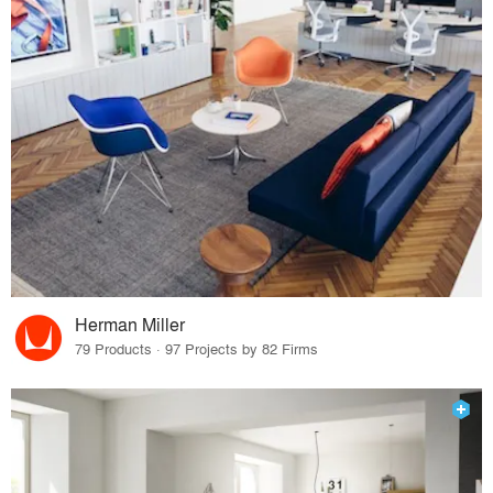
Herman Miller
79 Products · 97 Projects by 82 Firms