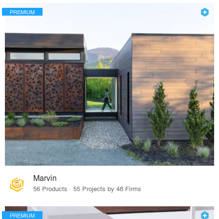
PREMIUM
Marvin
56 Products · 55 Projects by 48 Firms
PREMIUM