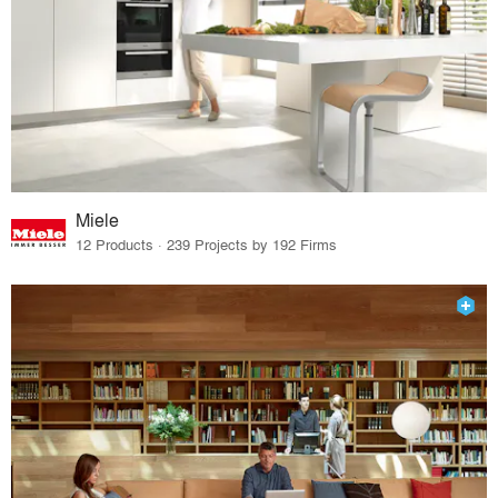
Miele
12 Products · 239 Projects by 192 Firms