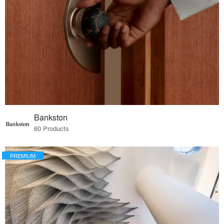
Bankston
60 Products
PREMIUM