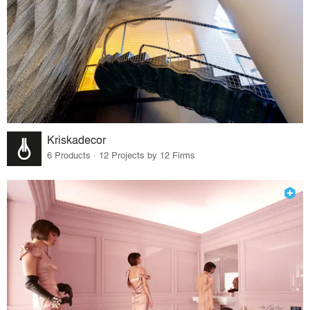
Kriskadecor
6 Products · 12 Projects by 12 Firms