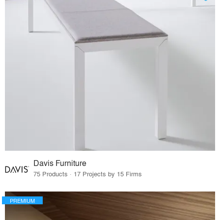
Davis Furniture
75 Products · 17 Projects by 15 Firms
PREMIUM