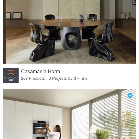
Casamania Horm
269 Products · 3 Projects by 3 Firms