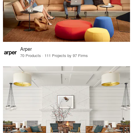
Arper
70 Products · 111 Projects by 97 Firms