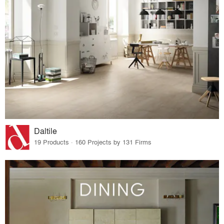
Daltile
19 Products · 160 Projects by 131 Firms