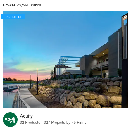
Browse 28,244 Brands
PREMIUM
Acuity
32 Products · 327 Projects by 45 Firms