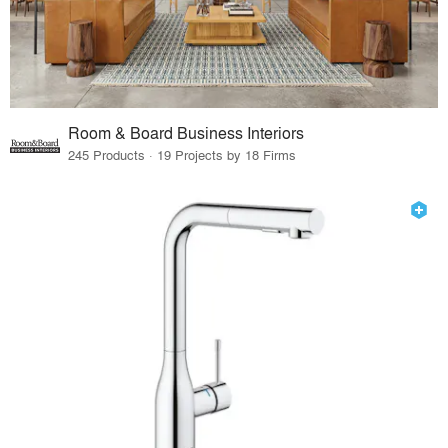
Room & Board Business Interiors
245 Products · 19 Projects by 18 Firms