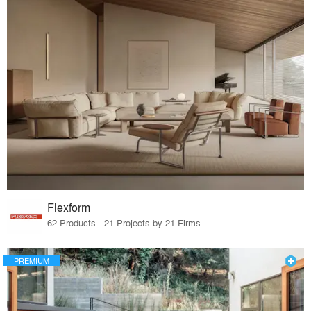
Flexform
62 Products · 21 Projects by 21 Firms
PREMIUM