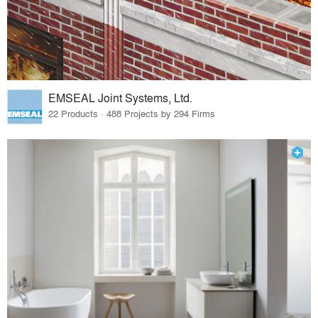
EMSEAL Joint Systems, Ltd.
22 Products · 488 Projects by 294 Firms