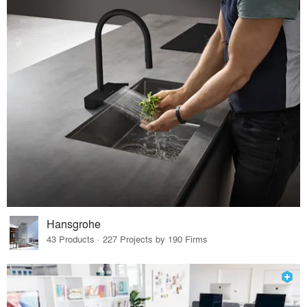
Hansgrohe
43 Products · 227 Projects by 190 Firms