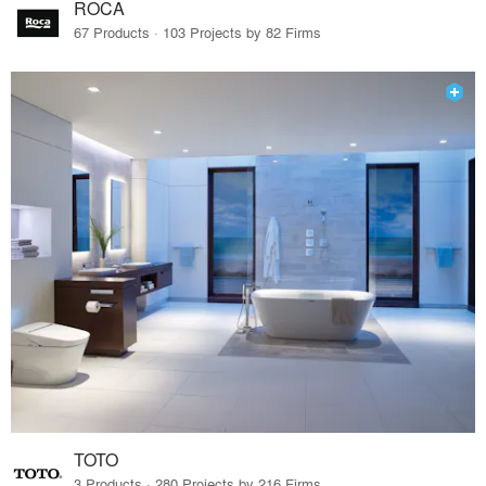
ROCA
67 Products · 103 Projects by 82 Firms
TOTO
3 Products · 280 Projects by 216 Firms