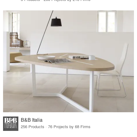
B&B Italia
256 Products · 76 Projects by 68 Firms