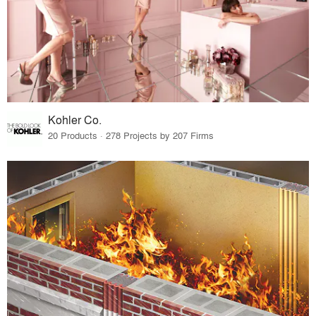
Kohler Co.
20 Products · 278 Projects by 207 Firms