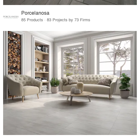
Porcelanosa
85 Products · 83 Projects by 73 Firms