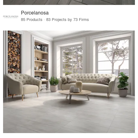
Porcelanosa
85 Products · 83 Projects by 73 Firms