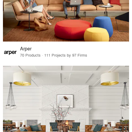
Arper
70 Products · 111 Projects by 97 Firms