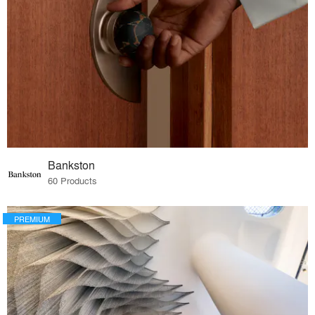
Bankston
60 Products
PREMIUM