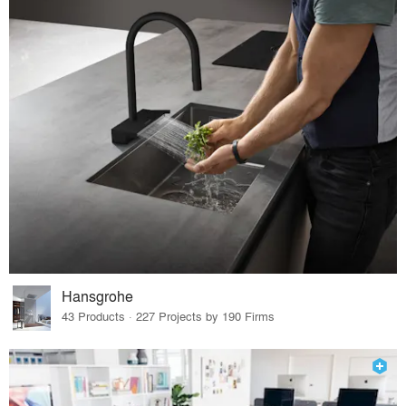
Hansgrohe
43 Products · 227 Projects by 190 Firms