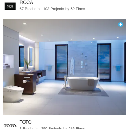
ROCA
67 Products · 103 Projects by 82 Firms
TOTO
3 Products · 280 Projects by 216 Firms