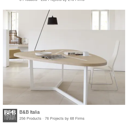
B&B Italia
256 Products · 76 Projects by 68 Firms