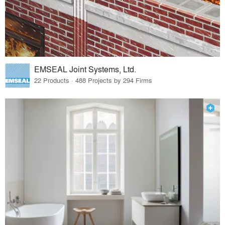
EMSEAL Joint Systems, Ltd.
22 Products · 488 Projects by 294 Firms