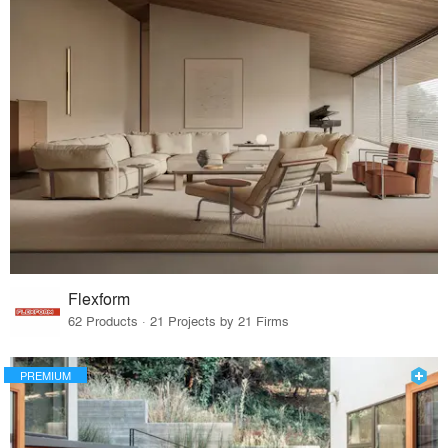
Flexform
62 Products · 21 Projects by 21 Firms
PREMIUM