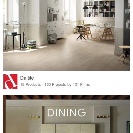
Daltile
19 Products · 160 Projects by 131 Firms