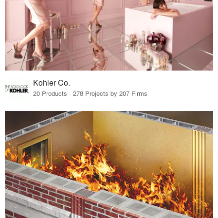
Kohler Co.
20 Products · 278 Projects by 207 Firms