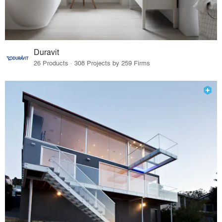
Duravit
26 Products · 308 Projects by 259 Firms