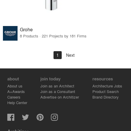
Grohe
8 Products · 221 Projects by 181 Firms
1
Next
about
join today
resources
About us
Join as an Architect
Architecture Jobs
A+Awards
Join as a Consultant
Product Search
Careers
Advertise on Architizer
Brand Directory
Help Center