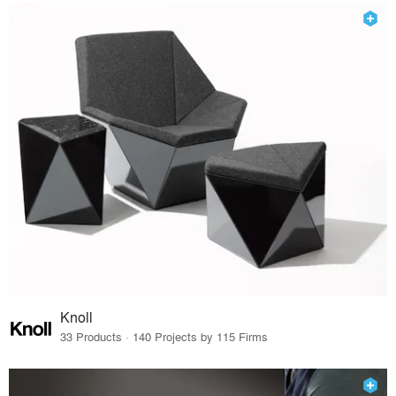
Knoll
33 Products · 140 Projects by 115 Firms