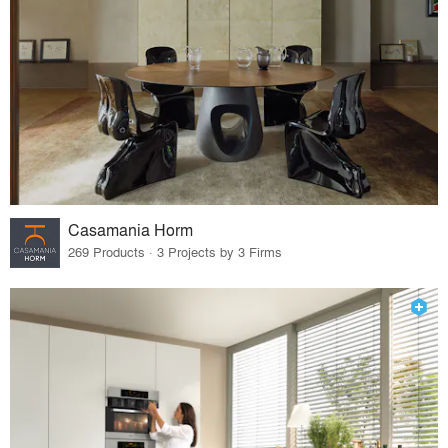
Casamania Horm
269 Products · 3 Projects by 3 Firms