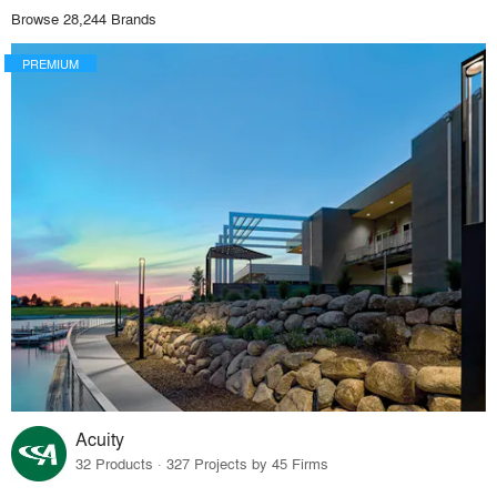
Browse 28,244 Brands
PREMIUM
Acuity
32 Products · 327 Projects by 45 Firms