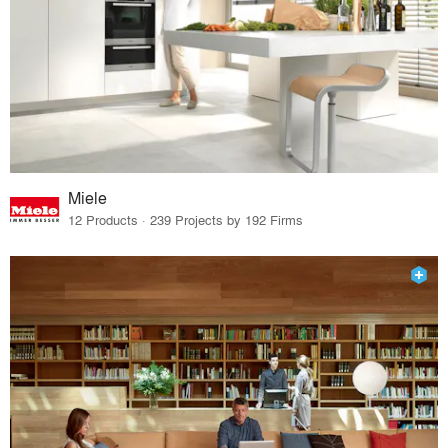
Miele
12 Products · 239 Projects by 192 Firms