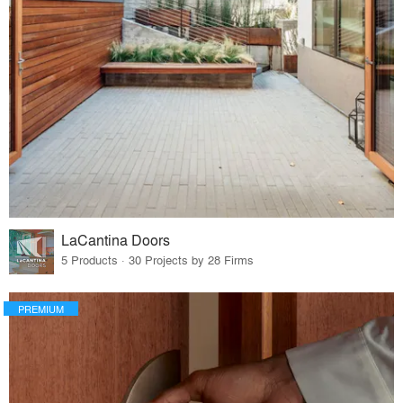
LaCantina Doors
5 Products · 30 Projects by 28 Firms
PREMIUM