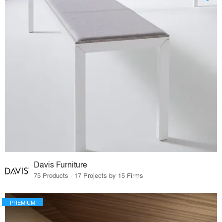
Davis Furniture
75 Products · 17 Projects by 15 Firms
PREMIUM