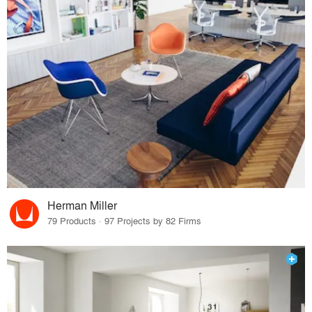
Herman Miller
79 Products · 97 Projects by 82 Firms