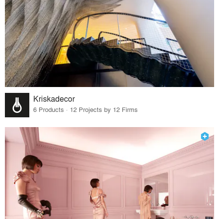
Kriskadecor
6 Products · 12 Projects by 12 Firms