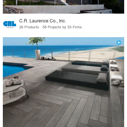
C.R. Laurence Co., Inc.
26 Products · 58 Projects by 53 Firms