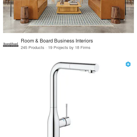
Room & Board Business Interiors
245 Products · 19 Projects by 18 Firms