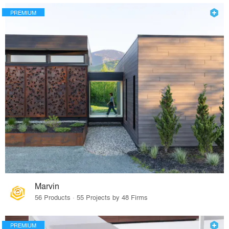
PREMIUM
Marvin
56 Products · 55 Projects by 48 Firms
PREMIUM