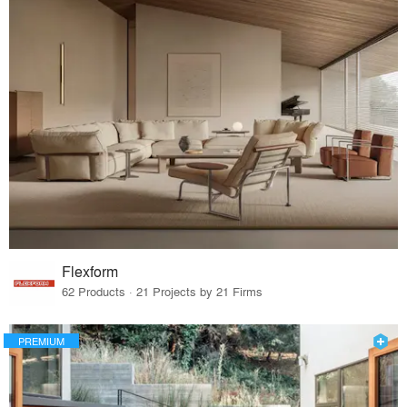
Flexform
62 Products · 21 Projects by 21 Firms
PREMIUM