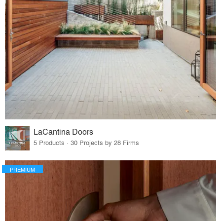
LaCantina Doors
5 Products · 30 Projects by 28 Firms
PREMIUM