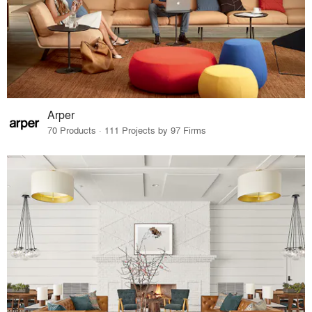
Arper
70 Products · 111 Projects by 97 Firms