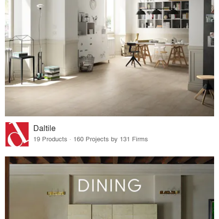
Daltile
19 Products · 160 Projects by 131 Firms