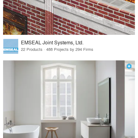
EMSEAL Joint Systems, Ltd.
22 Products · 488 Projects by 294 Firms