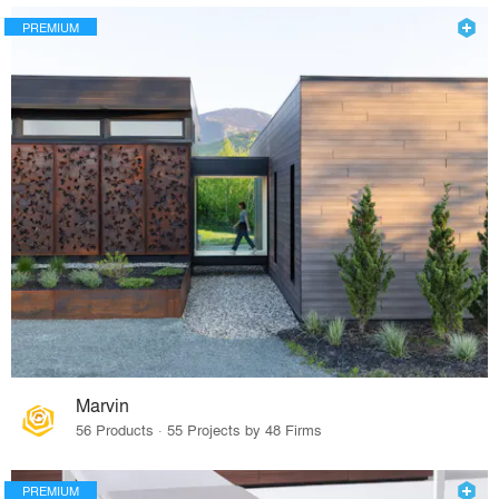
PREMIUM
Marvin
56 Products · 55 Projects by 48 Firms
PREMIUM