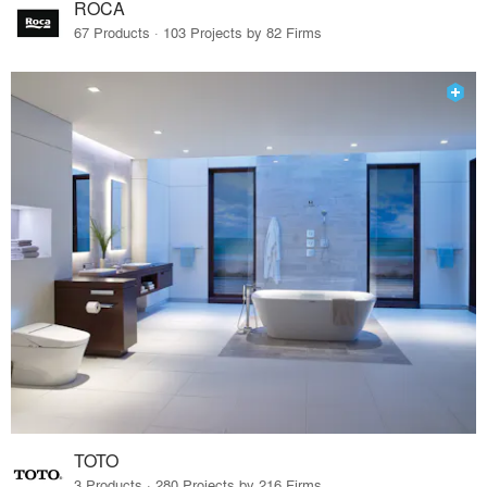
ROCA
67 Products · 103 Projects by 82 Firms
TOTO
3 Products · 280 Projects by 216 Firms