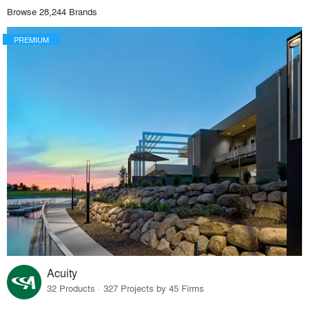
Browse 28,244 Brands
PREMIUM
Acuity
32 Products · 327 Projects by 45 Firms