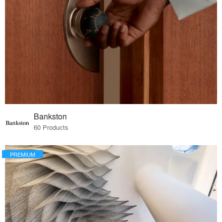
Bankston
60 Products
PREMIUM