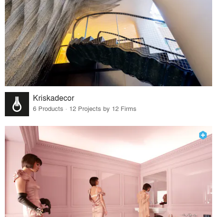
Kriskadecor
6 Products · 12 Projects by 12 Firms