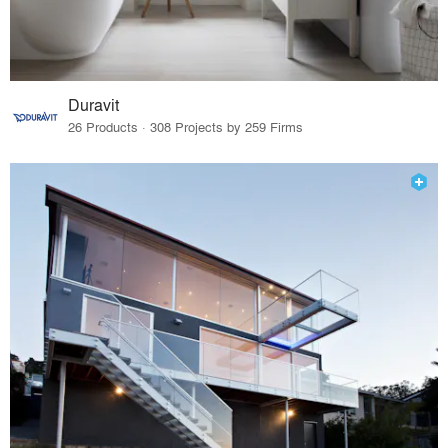
Duravit
26 Products · 308 Projects by 259 Firms