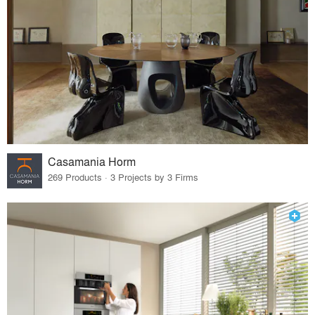
Casamania Horm
269 Products · 3 Projects by 3 Firms