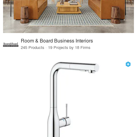
Room & Board Business Interiors
245 Products · 19 Projects by 18 Firms