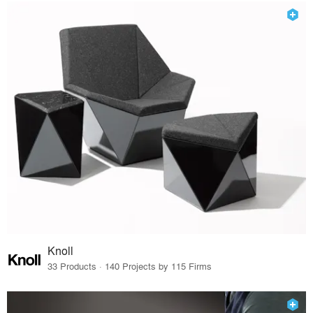
Knoll
33 Products · 140 Projects by 115 Firms