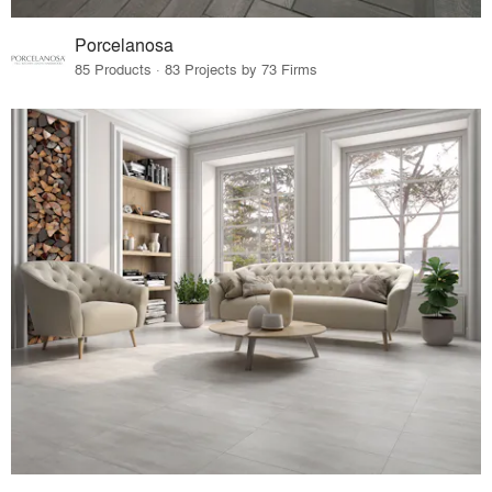
Porcelanosa
85 Products · 83 Projects by 73 Firms