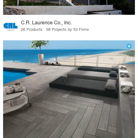
C.R. Laurence Co., Inc.
26 Products · 58 Projects by 53 Firms