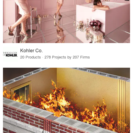
Kohler Co.
20 Products · 278 Projects by 207 Firms