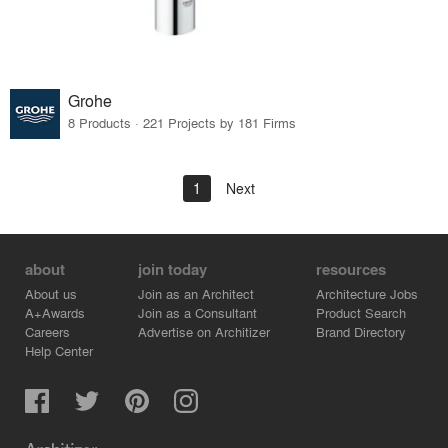
Grohe
8 Products · 221 Projects by 181 Firms
1
Next
about
join today
resources
About us
Join as an Architect
Architecture Jobs
A+Awards
Join as a Consultant
Product Search
Careers
Advertise on Architizer
Brand Directory
Help Center