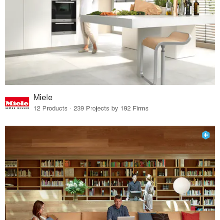
Miele
12 Products · 239 Projects by 192 Firms