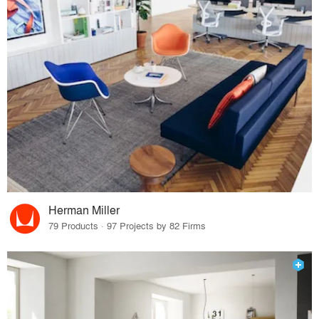
Herman Miller
79 Products · 97 Projects by 82 Firms