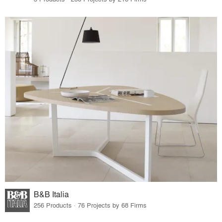
B&B Italia
256 Products · 76 Projects by 68 Firms