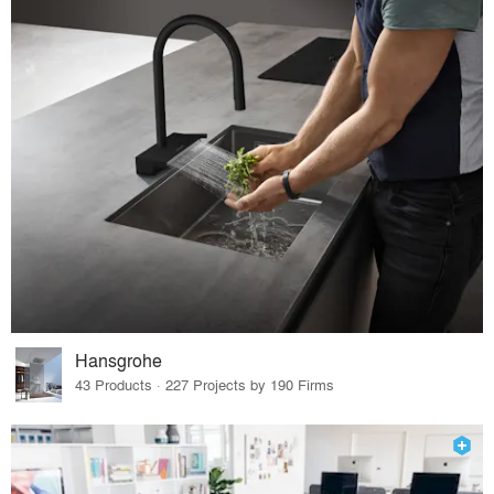
Hansgrohe
43 Products · 227 Projects by 190 Firms