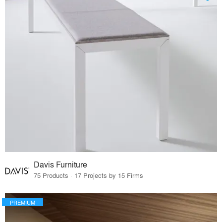
Davis Furniture
75 Products · 17 Projects by 15 Firms
PREMIUM