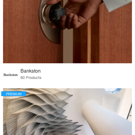
Bankston
60 Products
PREMIUM