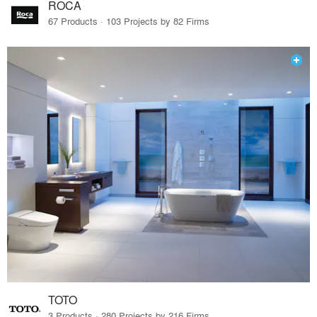
ROCA
67 Products · 103 Projects by 82 Firms
TOTO
3 Products · 280 Projects by 216 Firms