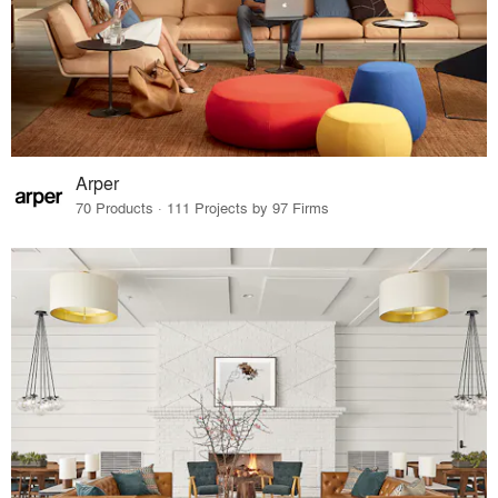
Arper
70 Products · 111 Projects by 97 Firms