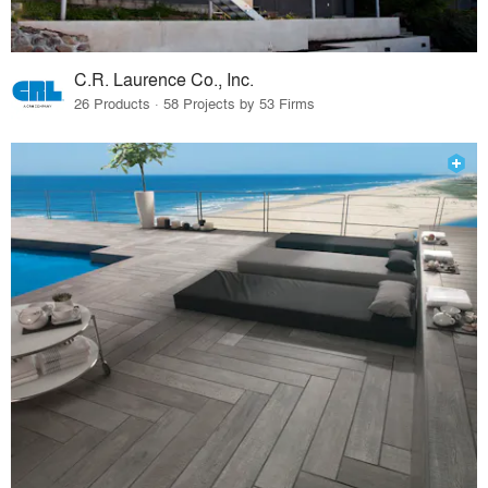
C.R. Laurence Co., Inc.
26 Products · 58 Projects by 53 Firms