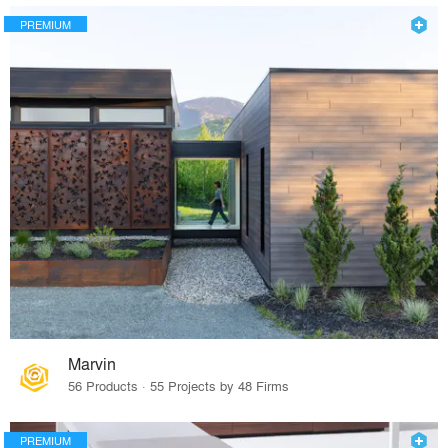
PREMIUM
Marvin
56 Products · 55 Projects by 48 Firms
PREMIUM