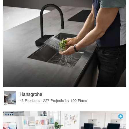
Hansgrohe
43 Products · 227 Projects by 190 Firms