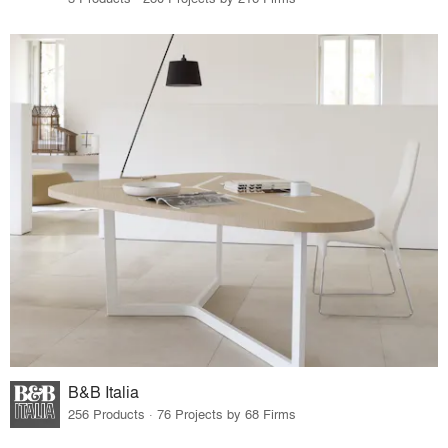
B&B Italia
256 Products · 76 Projects by 68 Firms