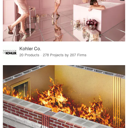
Kohler Co.
20 Products · 278 Projects by 207 Firms