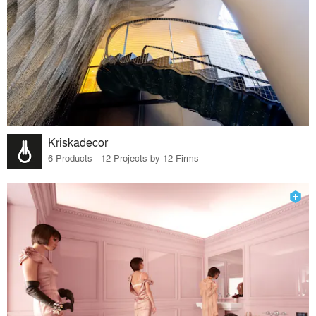
Kriskadecor
6 Products · 12 Projects by 12 Firms