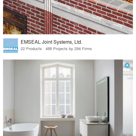
EMSEAL Joint Systems, Ltd.
22 Products · 488 Projects by 294 Firms