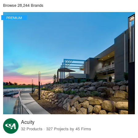
Browse 28,244 Brands
PREMIUM
Acuity
32 Products · 327 Projects by 45 Firms