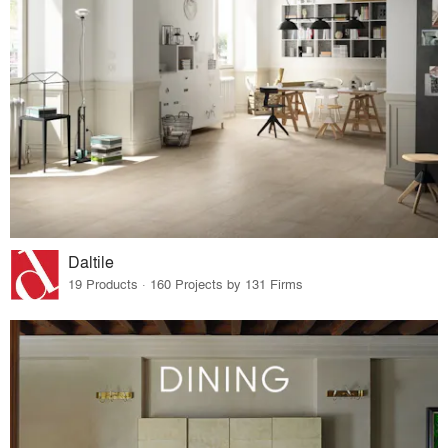
Daltile
19 Products · 160 Projects by 131 Firms