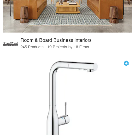
Room & Board Business Interiors
245 Products · 19 Projects by 18 Firms