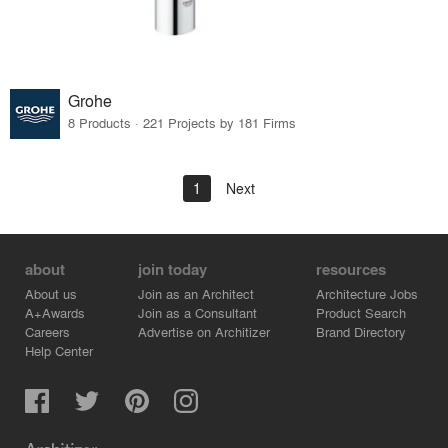
Grohe
8 Products · 221 Projects by 181 Firms
1
Next
about
join today
resources
About us
Join as an Architect
Architecture Jobs
A+Awards
Join as a Consultant
Product Search
Careers
Advertise on Architizer
Brand Directory
Help Center