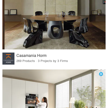
Casamania Horm
269 Products · 3 Projects by 3 Firms