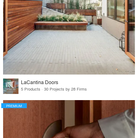
LaCantina Doors
5 Products · 30 Projects by 28 Firms
PREMIUM