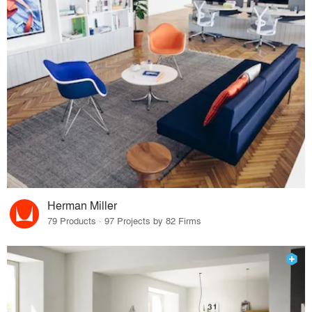
Herman Miller
79 Products · 97 Projects by 82 Firms