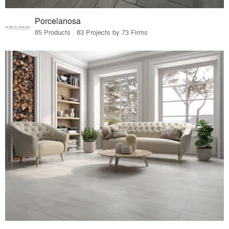
Porcelanosa
85 Products · 83 Projects by 73 Firms