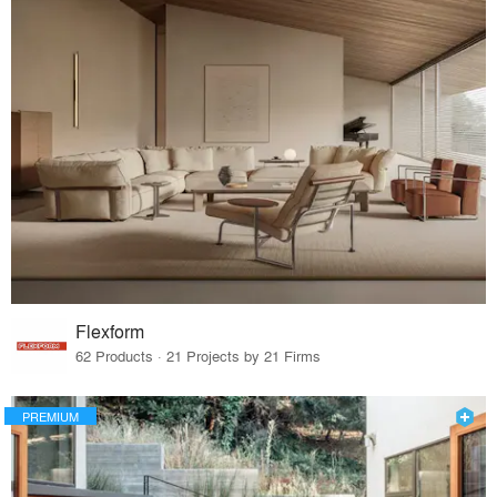
Flexform
62 Products · 21 Projects by 21 Firms
PREMIUM