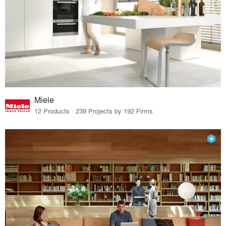
Miele
12 Products · 239 Projects by 192 Firms