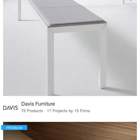
Davis Furniture
75 Products · 17 Projects by 15 Firms
PREMIUM