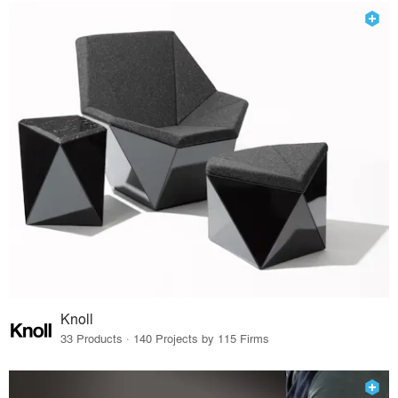
Knoll
33 Products · 140 Projects by 115 Firms