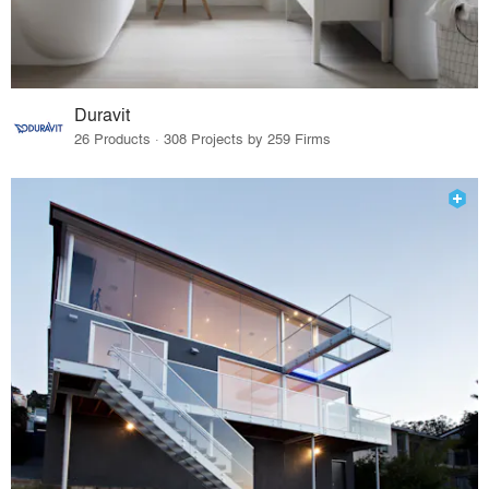
Duravit
26 Products · 308 Projects by 259 Firms