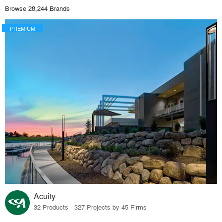
Browse 28,244 Brands
PREMIUM
Acuity
32 Products · 327 Projects by 45 Firms