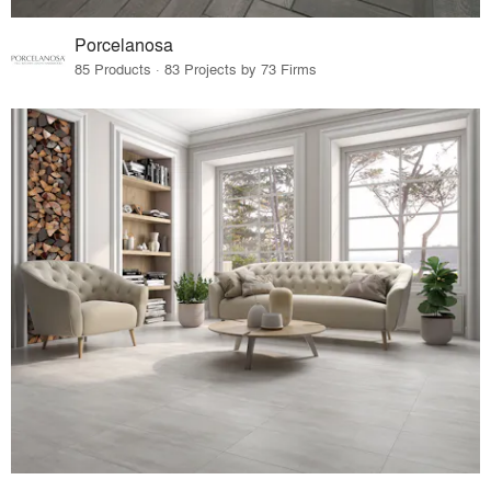
Porcelanosa
85 Products · 83 Projects by 73 Firms