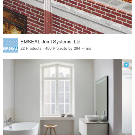
EMSEAL Joint Systems, Ltd.
22 Products · 488 Projects by 294 Firms