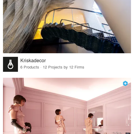
Kriskadecor
6 Products · 12 Projects by 12 Firms