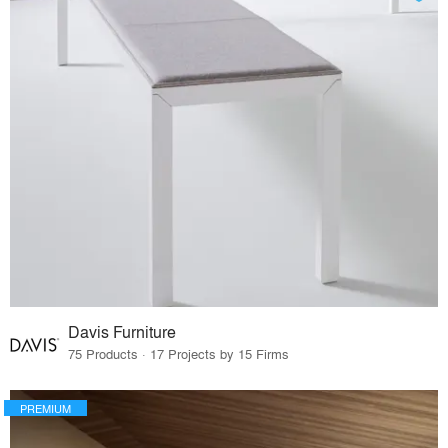
Davis Furniture
75 Products · 17 Projects by 15 Firms
PREMIUM