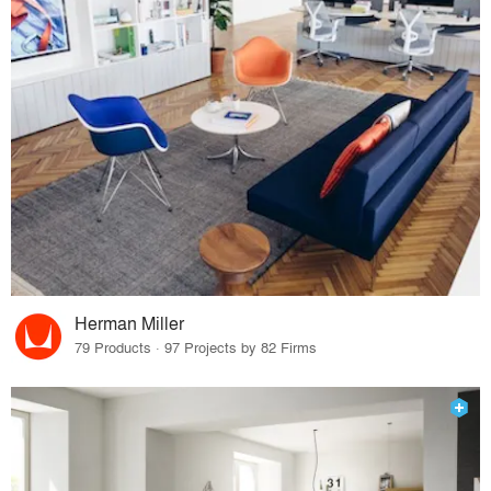
Herman Miller
79 Products · 97 Projects by 82 Firms