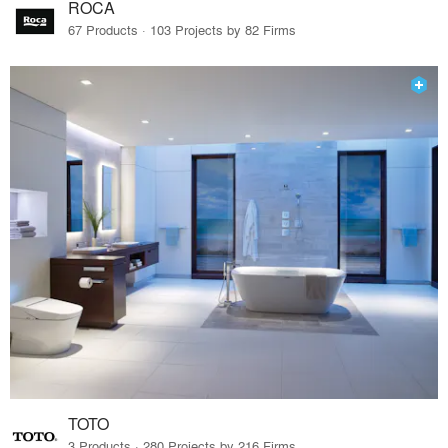
ROCA
67 Products · 103 Projects by 82 Firms
TOTO
3 Products · 280 Projects by 216 Firms