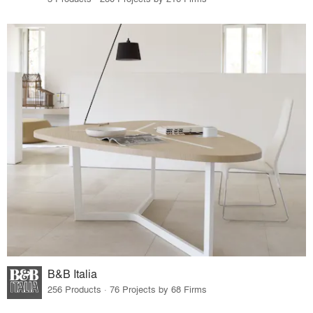
B&B Italia
256 Products · 76 Projects by 68 Firms