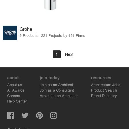
Grohe
8 Products · 221 Projects by 181 Firms
1
Next
about
join today
resources
About us
Join as an Architect
Architecture Jobs
A+Awards
Join as a Consultant
Product Search
Careers
Advertise on Architizer
Brand Directory
Help Center