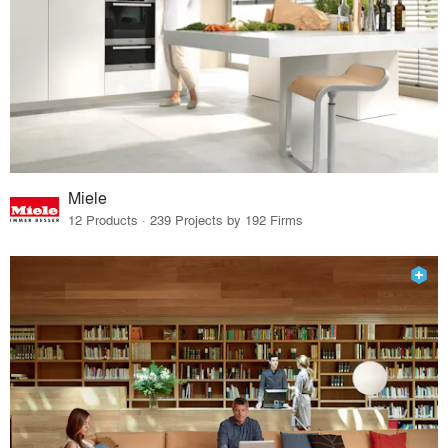
Miele
12 Products · 239 Projects by 192 Firms