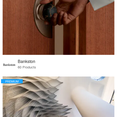
Bankston
60 Products
PREMIUM