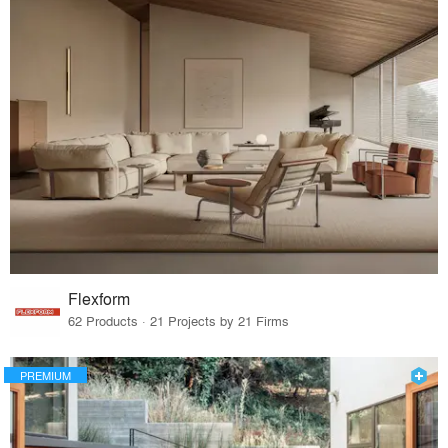
Flexform
62 Products · 21 Projects by 21 Firms
PREMIUM