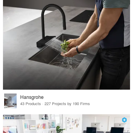
Hansgrohe
43 Products · 227 Projects by 190 Firms