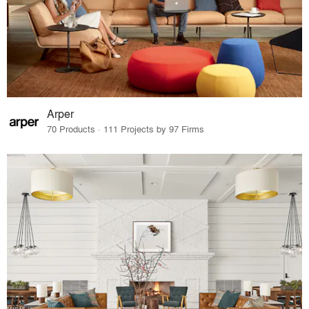
Arper
70 Products · 111 Projects by 97 Firms