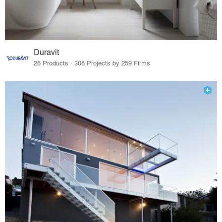
Duravit
26 Products · 308 Projects by 259 Firms