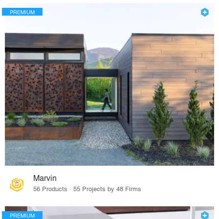
PREMIUM
Marvin
56 Products · 55 Projects by 48 Firms
PREMIUM