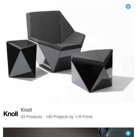
Knoll
33 Products · 140 Projects by 115 Firms