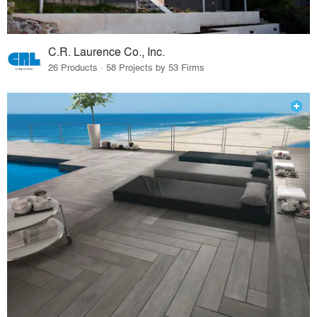
C.R. Laurence Co., Inc.
26 Products · 58 Projects by 53 Firms