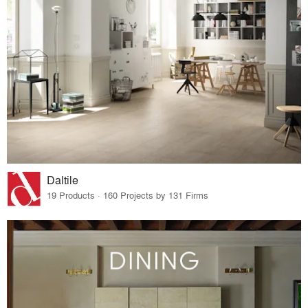
Daltile
19 Products · 160 Projects by 131 Firms