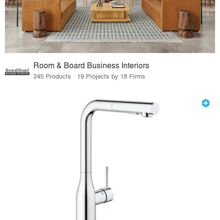
Room & Board Business Interiors
245 Products · 19 Projects by 18 Firms