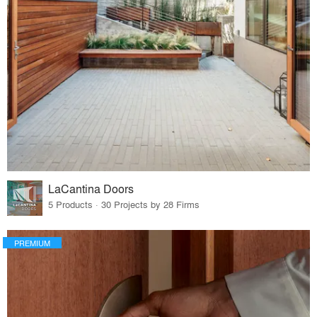
LaCantina Doors
5 Products · 30 Projects by 28 Firms
PREMIUM