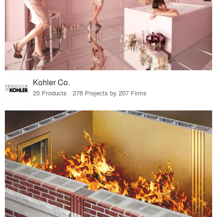
Kohler Co.
20 Products · 278 Projects by 207 Firms