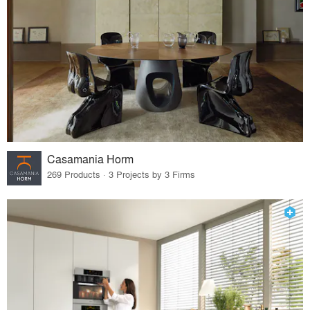
Casamania Horm
269 Products · 3 Projects by 3 Firms