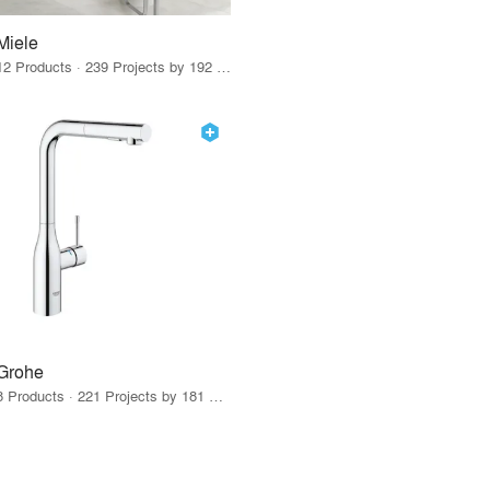
Miele
12 Products · 239 Projects by 192 Firms
Grohe
8 Products · 221 Projects by 181 Firms