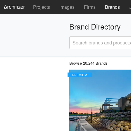
Projects
Images
Firms
Brands
Brand Directory
Search brands and products
Browse 28,244 Brands
PREMIUM