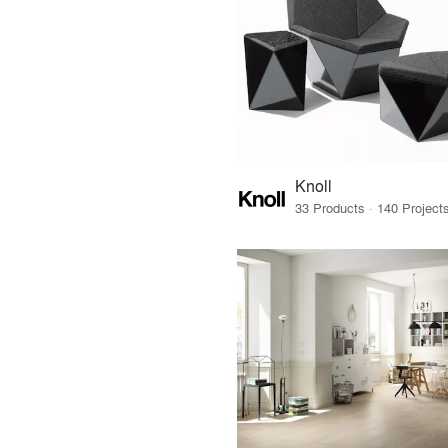
Knoll