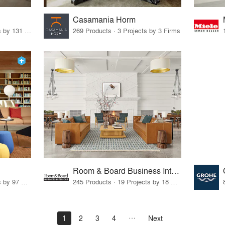
Casamania Horm
19 Products · 160 Projects by 131 Firms
269 Products · 3 Projects by 3 Firms
Room & Board Business Interiors
70 Products · 111 Projects by 97 Firms
245 Products · 19 Projects by 18 Firms
1
2
3
4
Next