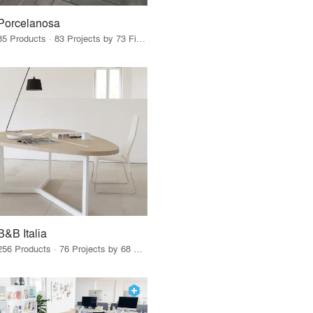
Porcelanosa
85 Products · 83 Projects by 73 Firms
B&B Italia
256 Products · 76 Projects by 68 Firms