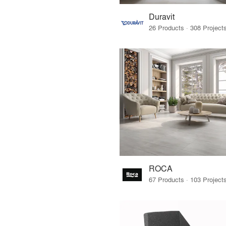
Duravit
ROCA