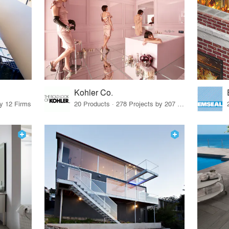
Kohler Co.
by 12 Firms
20 Products · 278 Projects by 207 Firms