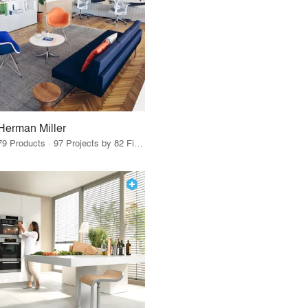
Herman Miller
79 Products · 97 Projects by 82 Firms