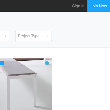
Sign In
Join Now
ervice
Project Type