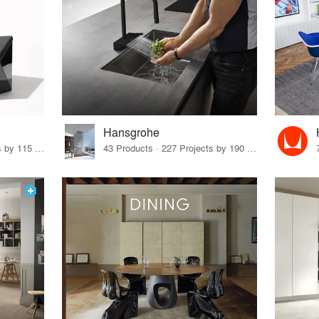
Hansgrohe
33 Products · 140 Projects by 115 Firms
43 Products · 227 Projects by 190 Firms