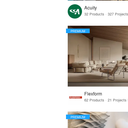
Acuity
PREMIUM
Flexform
PREMIUM