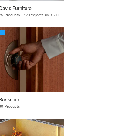
Davis Furniture
75 Products · 17 Projects by 15 Firms
Bankston
60 Products