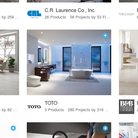
C.R. Laurence Co., Inc.
26 Products · 308 Projects by 259 Firms
26 Products · 58 Projects by 53 Firms
TOTO
67 Products · 103 Projects by 82 Firms
3 Products · 280 Projects by 216 Firms