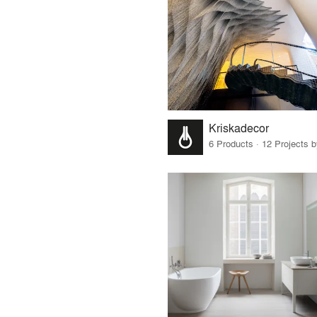
Kriskadecor
6 Products · 12 Projects 