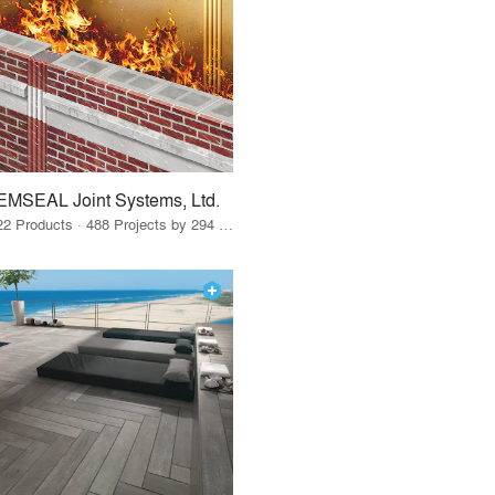
EMSEAL Joint Systems, Ltd.
22 Products · 488 Projects by 294 Firms