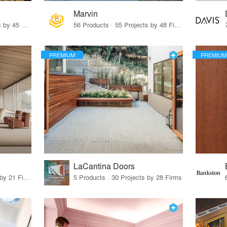
Marvin
32 Products · 327 Projects by 45 Firms
56 Products · 55 Projects by 48 Firms
PREMIUM
PREMIUM
LaCantina Doors
62 Products · 21 Projects by 21 Firms
5 Products · 30 Projects by 28 Firms