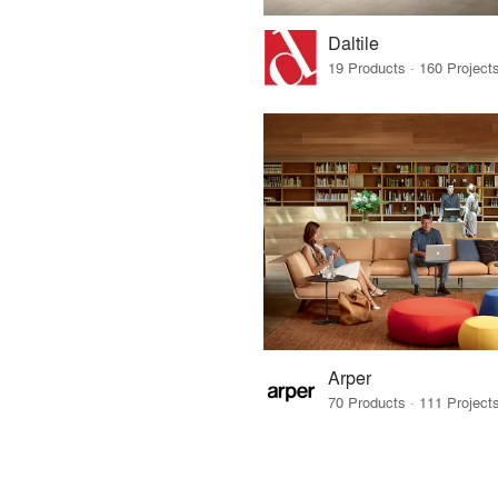
Daltile
Arper