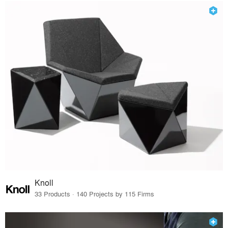
Knoll
33 Products · 140 Projects by 115 Firms