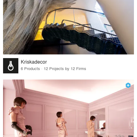
Kriskadecor
6 Products · 12 Projects by 12 Firms