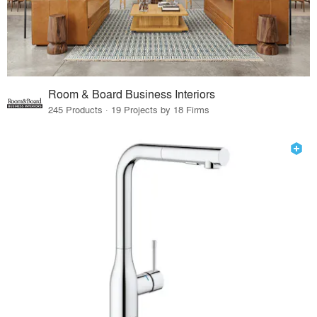
Room & Board Business Interiors
245 Products · 19 Projects by 18 Firms