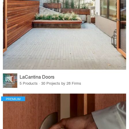
LaCantina Doors
5 Products · 30 Projects by 28 Firms
PREMIUM