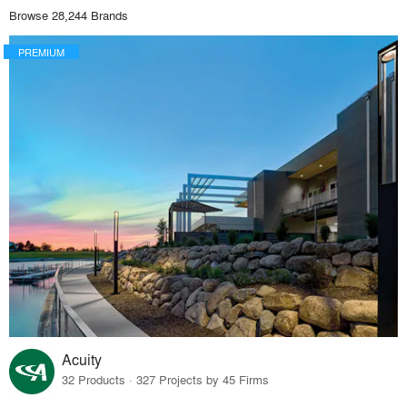
Browse 28,244 Brands
PREMIUM
Acuity
32 Products · 327 Projects by 45 Firms