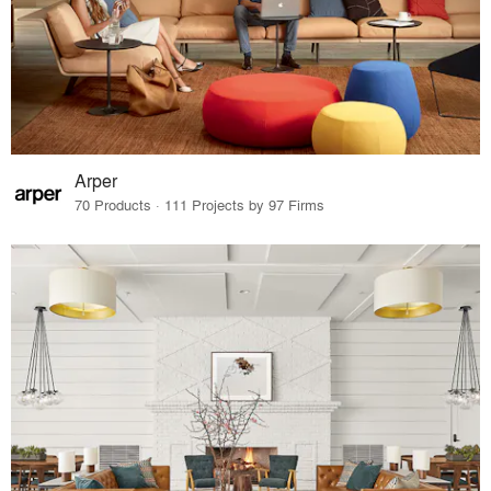
Arper
70 Products · 111 Projects by 97 Firms