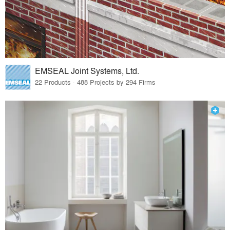
EMSEAL Joint Systems, Ltd.
22 Products · 488 Projects by 294 Firms