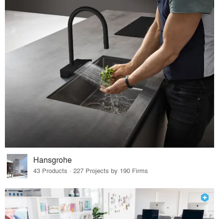
Hansgrohe
43 Products · 227 Projects by 190 Firms