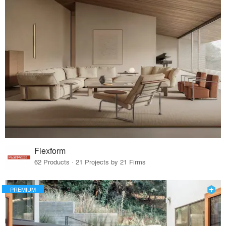
Flexform
62 Products · 21 Projects by 21 Firms
PREMIUM