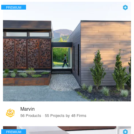
PREMIUM
Marvin
56 Products · 55 Projects by 48 Firms
PREMIUM