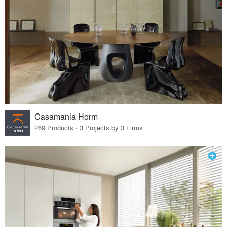
Casamania Horm
269 Products · 3 Projects by 3 Firms