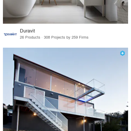
Duravit
26 Products · 308 Projects by 259 Firms