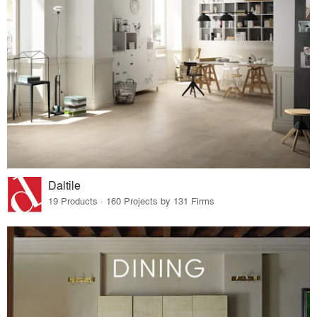
Daltile
19 Products · 160 Projects by 131 Firms