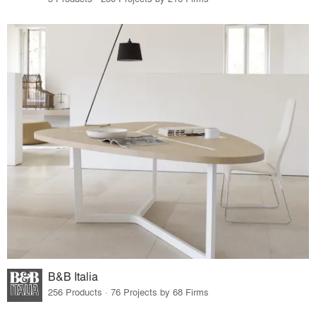
B&B Italia
256 Products · 76 Projects by 68 Firms