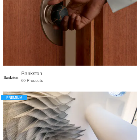
Bankston
60 Products
PREMIUM