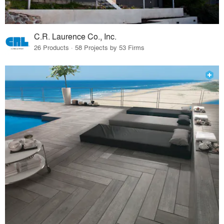
C.R. Laurence Co., Inc.
26 Products · 58 Projects by 53 Firms