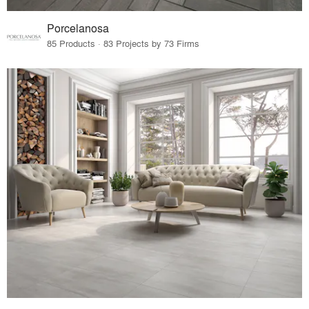
Porcelanosa
85 Products · 83 Projects by 73 Firms