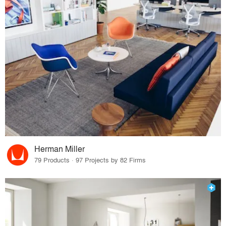
Herman Miller
79 Products · 97 Projects by 82 Firms