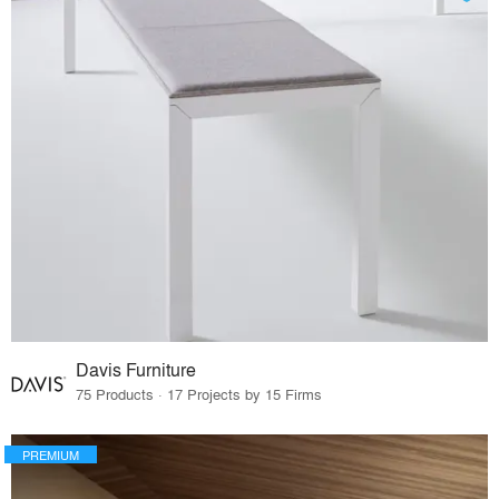
Davis Furniture
75 Products · 17 Projects by 15 Firms
PREMIUM