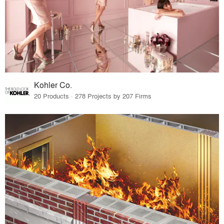
Kohler Co.
20 Products · 278 Projects by 207 Firms