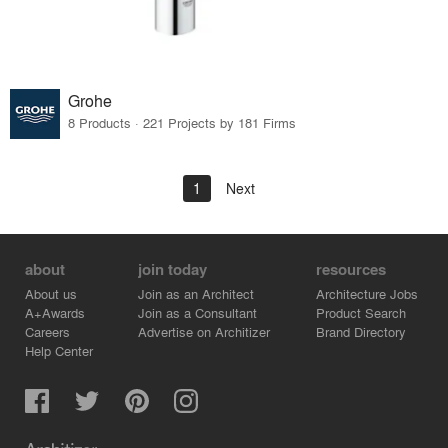
Grohe
8 Products · 221 Projects by 181 Firms
1
Next
about
join today
resources
About us
Join as an Architect
Architecture Jobs
A+Awards
Join as a Consultant
Product Search
Careers
Advertise on Architizer
Brand Directory
Help Center