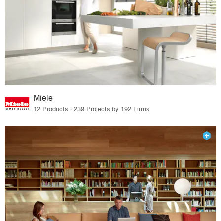
Miele
12 Products · 239 Projects by 192 Firms