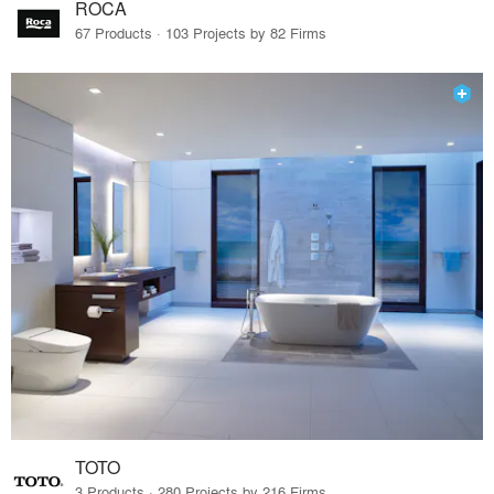
ROCA
67 Products · 103 Projects by 82 Firms
TOTO
3 Products · 280 Projects by 216 Firms