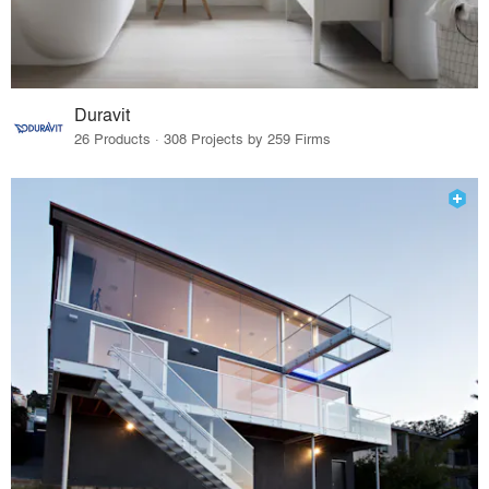
Duravit
26 Products · 308 Projects by 259 Firms