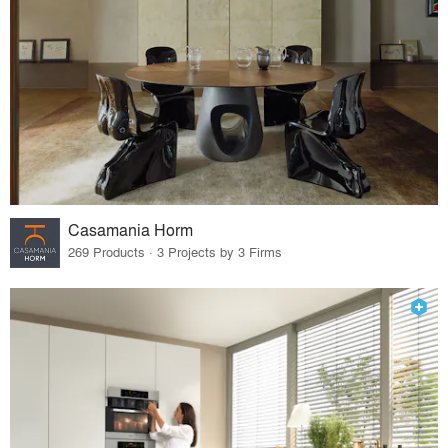
Casamania Horm
269 Products · 3 Projects by 3 Firms