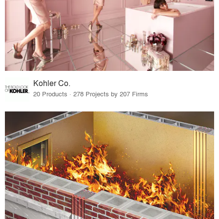
Kohler Co.
20 Products · 278 Projects by 207 Firms