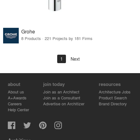
Grohe
8 Products · 221 Projects by 181 Firms
1
Next
about
join today
resources
About us
Join as an Architect
Architecture Jobs
A+Awards
Join as a Consultant
Product Search
Careers
Advertise on Architizer
Brand Directory
Help Center