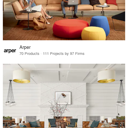
Arper
70 Products · 111 Projects by 97 Firms