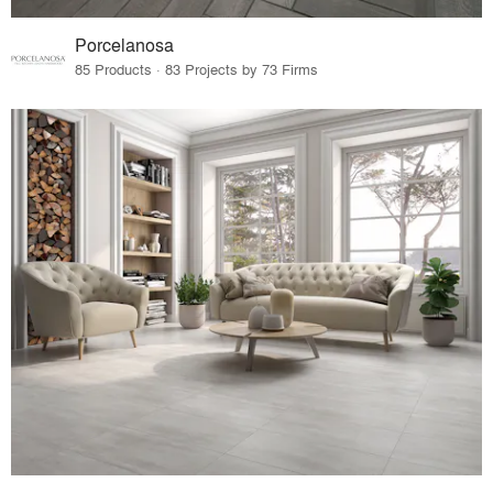
Porcelanosa
85 Products · 83 Projects by 73 Firms