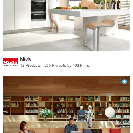
Miele
12 Products · 239 Projects by 192 Firms