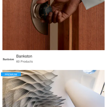
Bankston
60 Products
PREMIUM