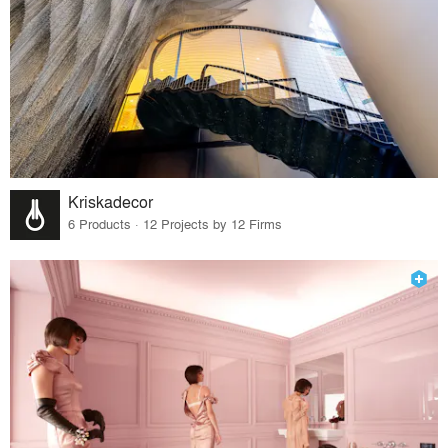
Kriskadecor
6 Products · 12 Projects by 12 Firms