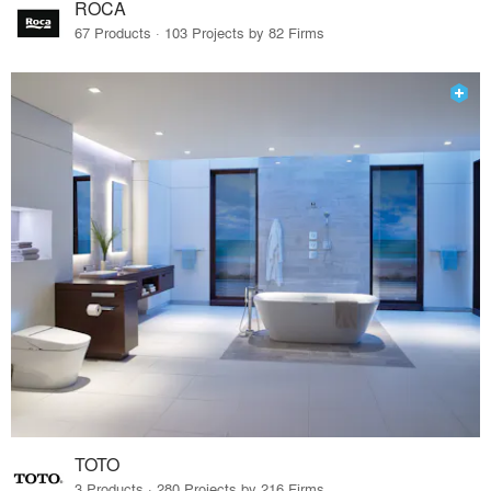
ROCA
67 Products · 103 Projects by 82 Firms
TOTO
3 Products · 280 Projects by 216 Firms