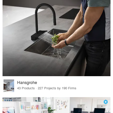
Hansgrohe
43 Products · 227 Projects by 190 Firms