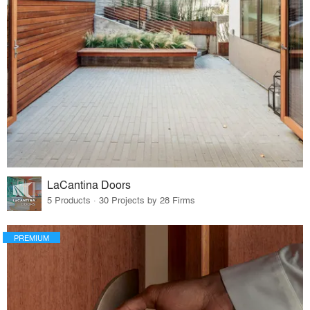
LaCantina Doors
5 Products · 30 Projects by 28 Firms
PREMIUM