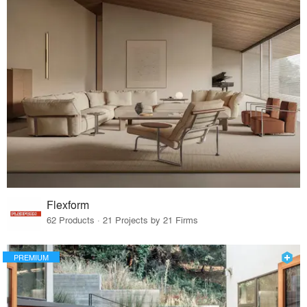
Flexform
62 Products · 21 Projects by 21 Firms
PREMIUM