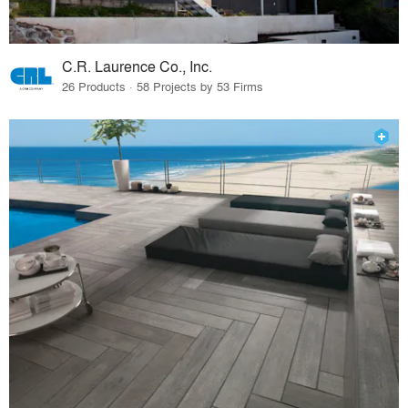
C.R. Laurence Co., Inc.
26 Products · 58 Projects by 53 Firms