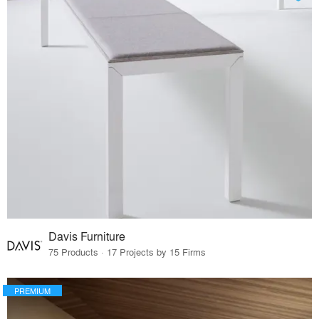
Davis Furniture
75 Products · 17 Projects by 15 Firms
PREMIUM