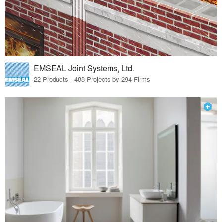
EMSEAL Joint Systems, Ltd.
22 Products · 488 Projects by 294 Firms