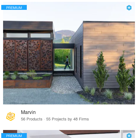
PREMIUM
Marvin
56 Products · 55 Projects by 48 Firms
PREMIUM