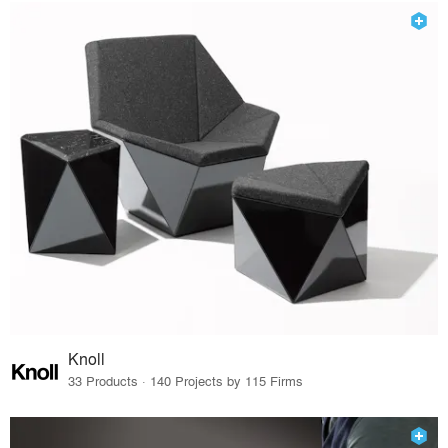
Knoll
33 Products · 140 Projects by 115 Firms