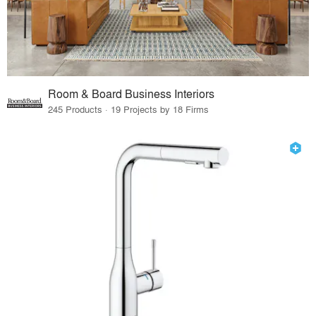
Room & Board Business Interiors
245 Products · 19 Projects by 18 Firms