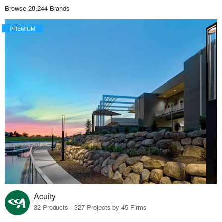
Browse 28,244 Brands
PREMIUM
Acuity
32 Products · 327 Projects by 45 Firms