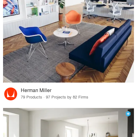
Herman Miller
79 Products · 97 Projects by 82 Firms