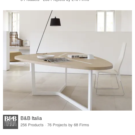
B&B Italia
256 Products · 76 Projects by 68 Firms