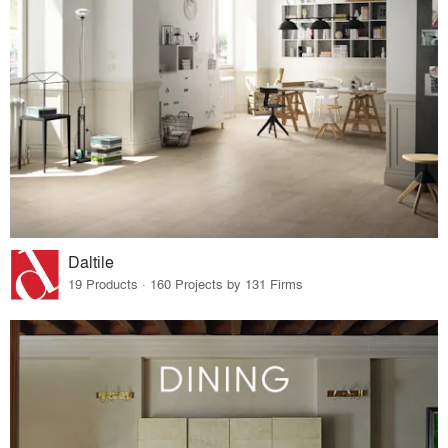
Daltile
19 Products · 160 Projects by 131 Firms