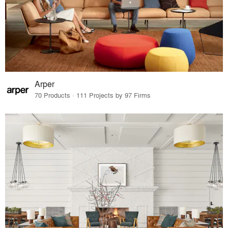
Arper
70 Products · 111 Projects by 97 Firms