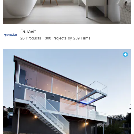
Duravit
26 Products · 308 Projects by 259 Firms