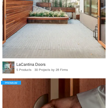
LaCantina Doors
5 Products · 30 Projects by 28 Firms
PREMIUM