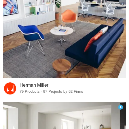
Herman Miller
79 Products · 97 Projects by 82 Firms