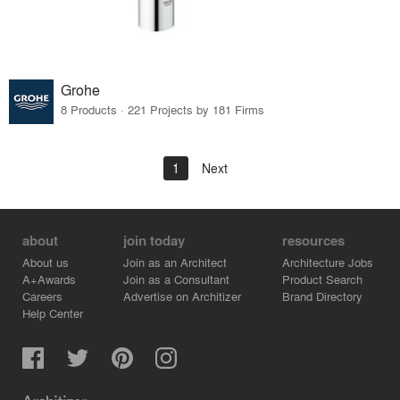
Grohe
8 Products · 221 Projects by 181 Firms
1
Next
about
join today
resources
About us
Join as an Architect
Architecture Jobs
A+Awards
Join as a Consultant
Product Search
Careers
Advertise on Architizer
Brand Directory
Help Center