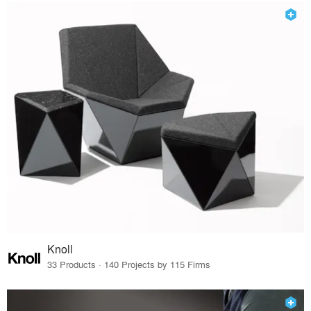
Knoll
33 Products · 140 Projects by 115 Firms