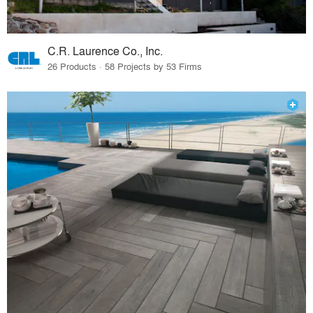
C.R. Laurence Co., Inc.
26 Products · 58 Projects by 53 Firms