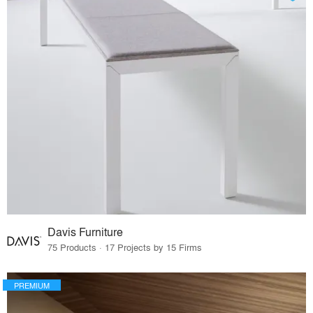
Davis Furniture
75 Products · 17 Projects by 15 Firms
PREMIUM