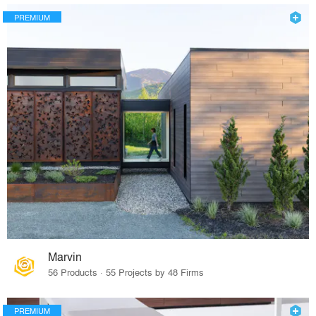
PREMIUM
Marvin
56 Products · 55 Projects by 48 Firms
PREMIUM