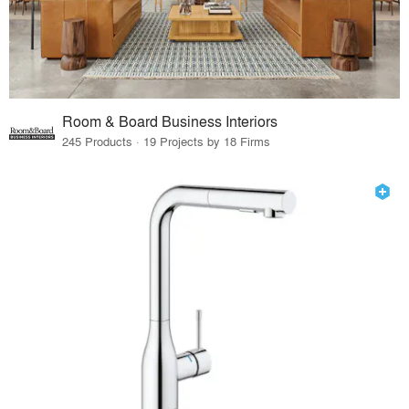
Room & Board Business Interiors
245 Products · 19 Projects by 18 Firms