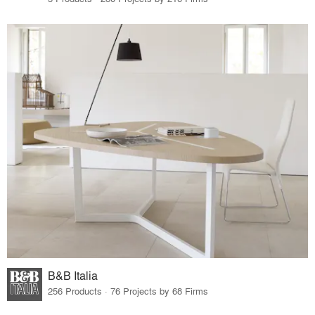
B&B Italia
256 Products · 76 Projects by 68 Firms