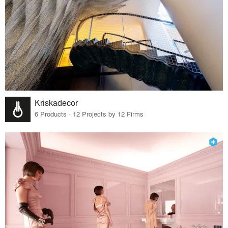
Kriskadecor
6 Products · 12 Projects by 12 Firms