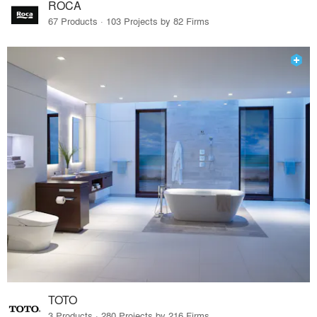
ROCA
67 Products · 103 Projects by 82 Firms
TOTO
3 Products · 280 Projects by 216 Firms