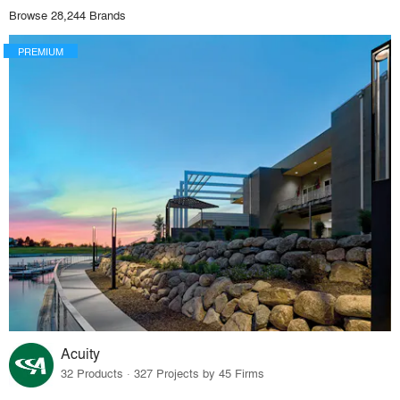
Browse 28,244 Brands
PREMIUM
Acuity
32 Products · 327 Projects by 45 Firms