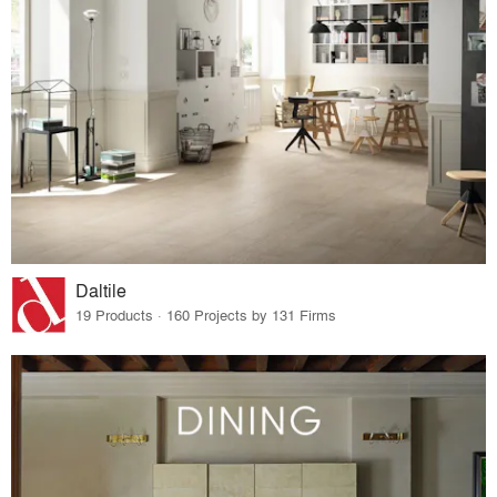
Daltile
19 Products · 160 Projects by 131 Firms