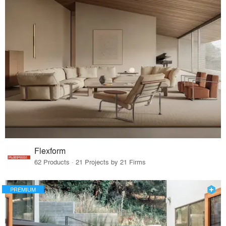
Flexform
62 Products · 21 Projects by 21 Firms
PREMIUM