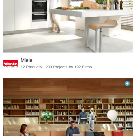
Miele
12 Products · 239 Projects by 192 Firms