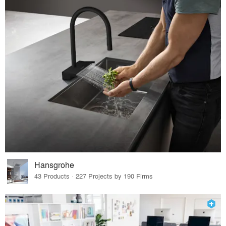
Hansgrohe
43 Products · 227 Projects by 190 Firms