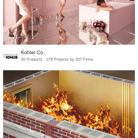
Kohler Co.
20 Products · 278 Projects by 207 Firms