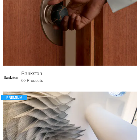
Bankston
60 Products
PREMIUM