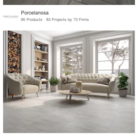
Porcelanosa
85 Products · 83 Projects by 73 Firms