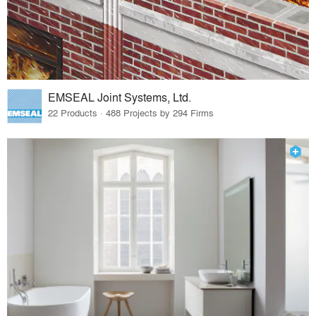
EMSEAL Joint Systems, Ltd.
22 Products · 488 Projects by 294 Firms