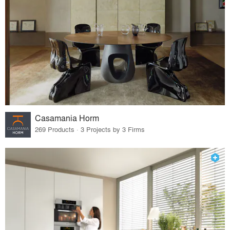
Casamania Horm
269 Products · 3 Projects by 3 Firms