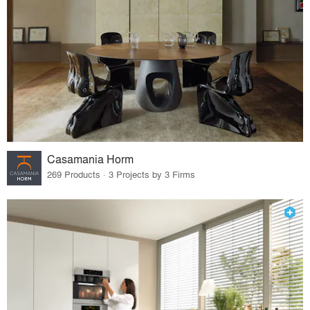
Casamania Horm
269 Products · 3 Projects by 3 Firms