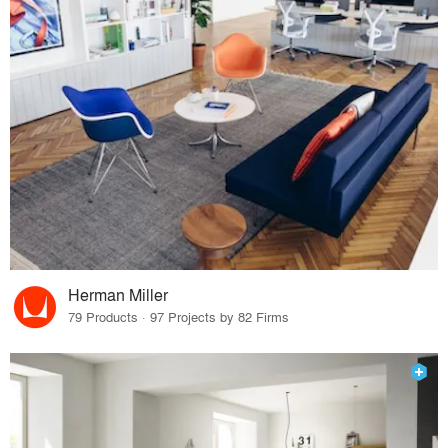
Herman Miller
79 Products · 97 Projects by 82 Firms