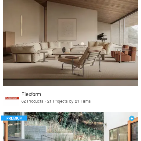
Flexform
62 Products · 21 Projects by 21 Firms
PREMIUM