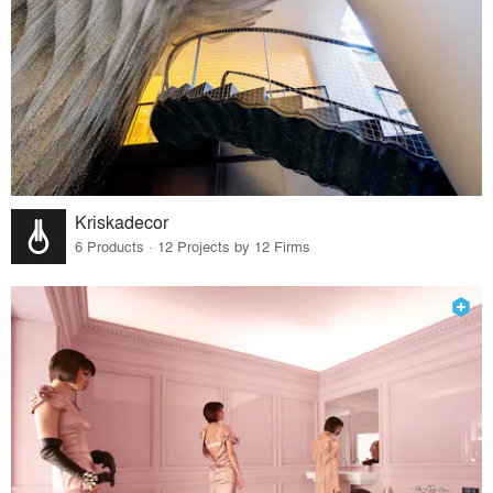
Kriskadecor
6 Products · 12 Projects by 12 Firms