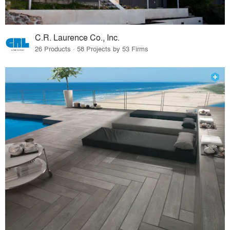
C.R. Laurence Co., Inc.
26 Products · 58 Projects by 53 Firms