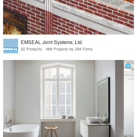
EMSEAL Joint Systems, Ltd.
22 Products · 488 Projects by 294 Firms