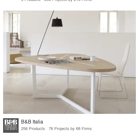
B&B Italia
256 Products · 76 Projects by 68 Firms