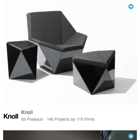
Knoll
33 Products · 140 Projects by 115 Firms