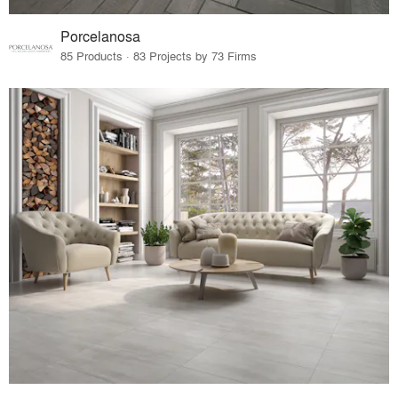
Porcelanosa
85 Products · 83 Projects by 73 Firms