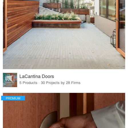
LaCantina Doors
5 Products · 30 Projects by 28 Firms
PREMIUM