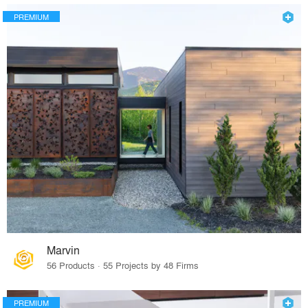
PREMIUM
Marvin
56 Products · 55 Projects by 48 Firms
PREMIUM