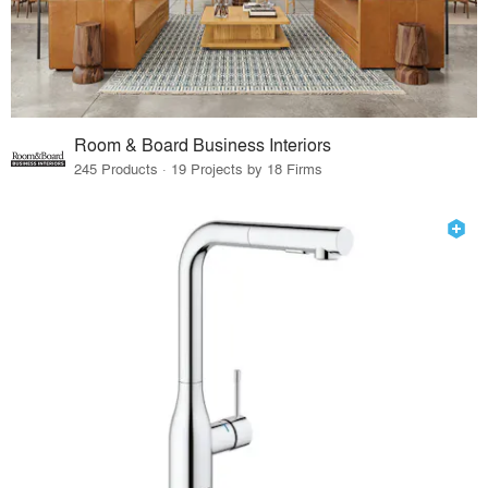
Room & Board Business Interiors
245 Products · 19 Projects by 18 Firms