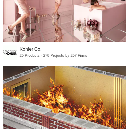
Kohler Co.
20 Products · 278 Projects by 207 Firms