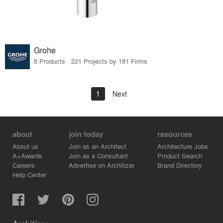
Grohe
8 Products · 221 Projects by 181 Firms
1
Next
about
join today
resources
About us
Join as an Architect
Architecture Jobs
A+Awards
Join as a Consultant
Product Search
Careers
Advertise on Architizer
Brand Directory
Help Center