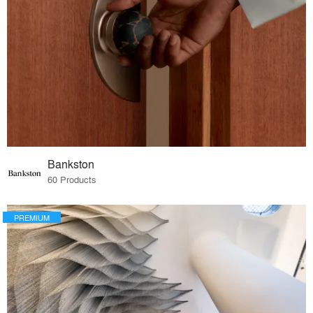
Bankston
60 Products
PREMIUM