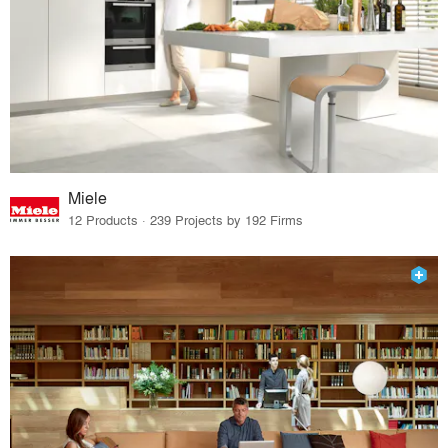
Miele
12 Products · 239 Projects by 192 Firms