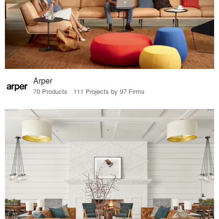
Arper
70 Products · 111 Projects by 97 Firms