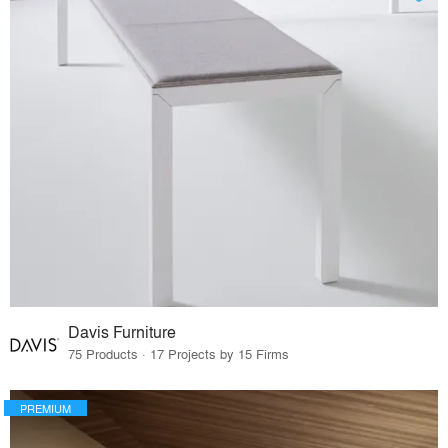
Davis Furniture
75 Products · 17 Projects by 15 Firms
PREMIUM