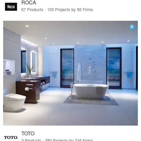
ROCA
67 Products · 103 Projects by 82 Firms
TOTO
3 Products · 280 Projects by 216 Firms