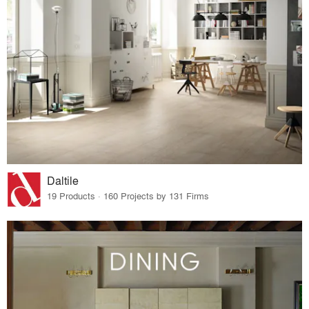
Daltile
19 Products · 160 Projects by 131 Firms