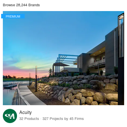
Browse 28,244 Brands
PREMIUM
Acuity
32 Products · 327 Projects by 45 Firms