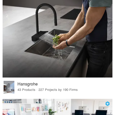
Hansgrohe
43 Products · 227 Projects by 190 Firms