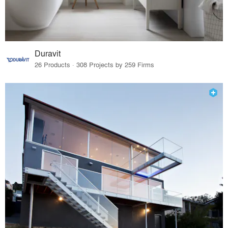
Duravit
26 Products · 308 Projects by 259 Firms