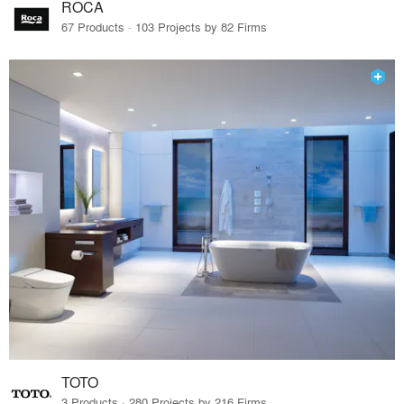
ROCA
67 Products · 103 Projects by 82 Firms
TOTO
3 Products · 280 Projects by 216 Firms