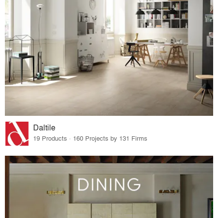
Daltile
19 Products · 160 Projects by 131 Firms