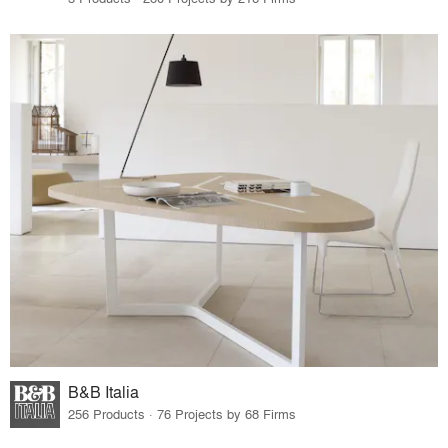
B&B Italia
256 Products · 76 Projects by 68 Firms