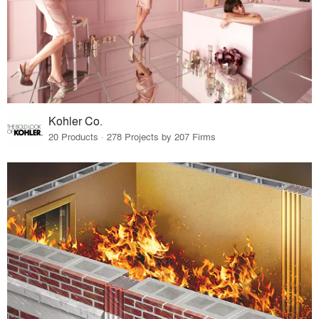
Kohler Co.
20 Products · 278 Projects by 207 Firms