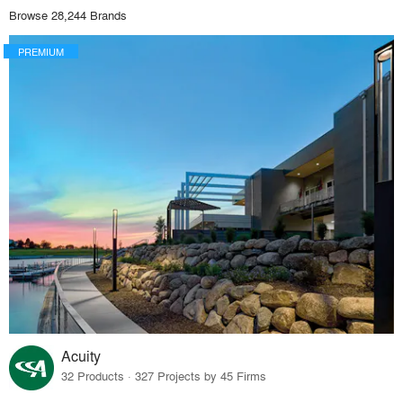
Browse 28,244 Brands
PREMIUM
Acuity
32 Products · 327 Projects by 45 Firms