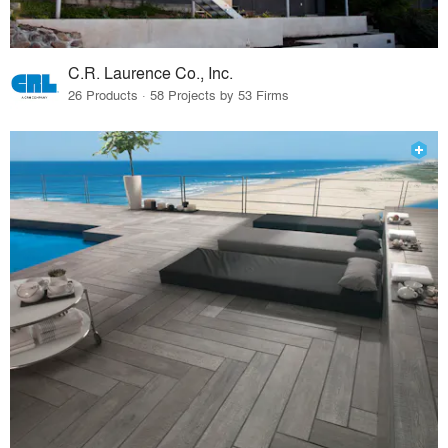
C.R. Laurence Co., Inc.
26 Products · 58 Projects by 53 Firms