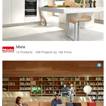
Miele
12 Products · 239 Projects by 192 Firms