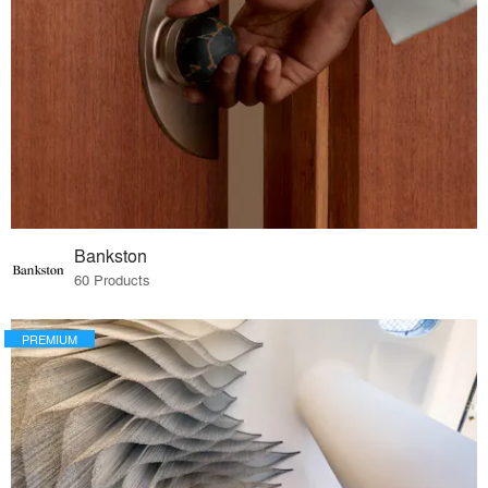
Bankston
60 Products
PREMIUM