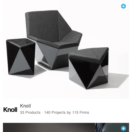
Knoll
33 Products · 140 Projects by 115 Firms