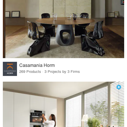
Casamania Horm
269 Products · 3 Projects by 3 Firms