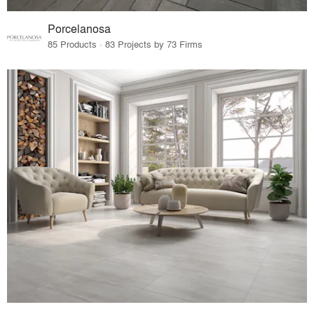
Porcelanosa
85 Products · 83 Projects by 73 Firms