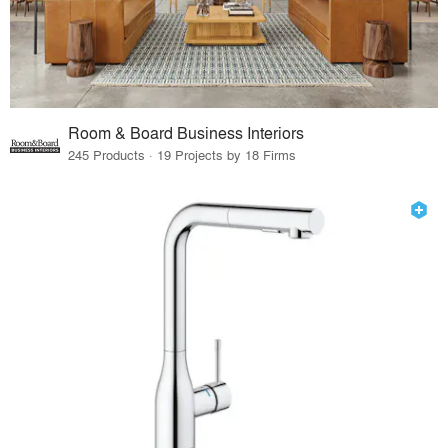
Room & Board Business Interiors
245 Products · 19 Projects by 18 Firms