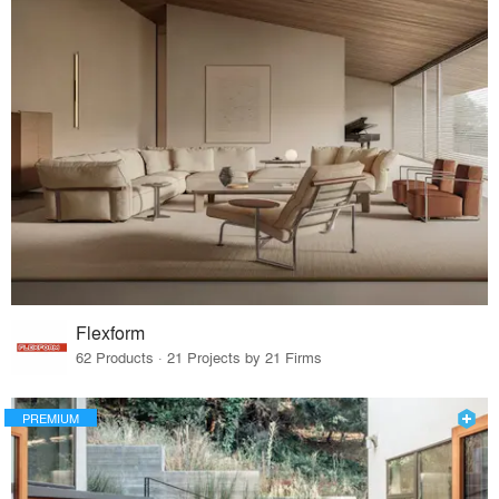
Flexform
62 Products · 21 Projects by 21 Firms
PREMIUM