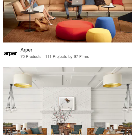
Arper
70 Products · 111 Projects by 97 Firms