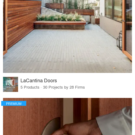
LaCantina Doors
5 Products · 30 Projects by 28 Firms
PREMIUM