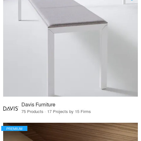
Davis Furniture
75 Products · 17 Projects by 15 Firms
PREMIUM