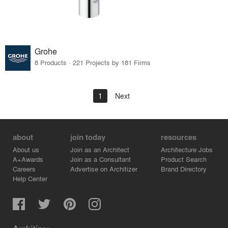
Grohe
8 Products · 221 Projects by 181 Firms
1
Next
about
join today
resources
About us
Join as an Architect
Architecture Jobs
A+Awards
Join as a Consultant
Product Search
Careers
Advertise on Architizer
Brand Directory
Help Center