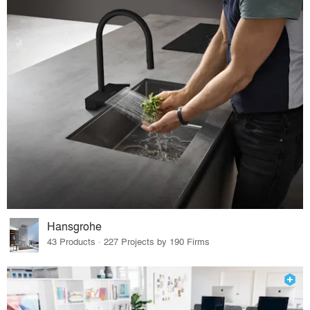
Hansgrohe
43 Products · 227 Projects by 190 Firms