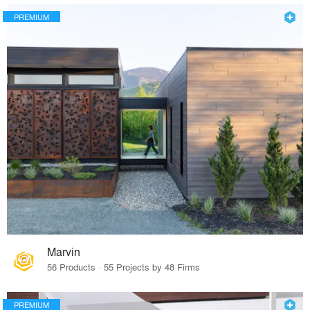
PREMIUM
Marvin
56 Products · 55 Projects by 48 Firms
PREMIUM