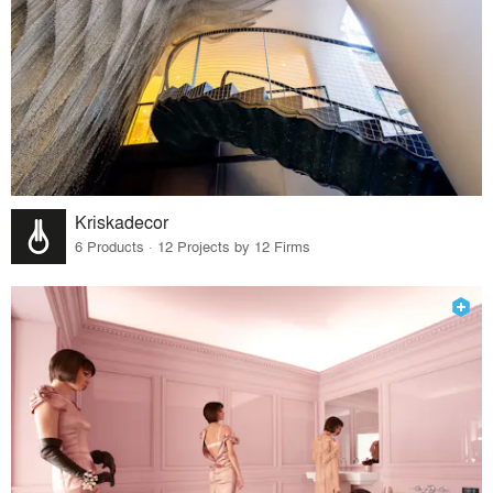
Kriskadecor
6 Products · 12 Projects by 12 Firms