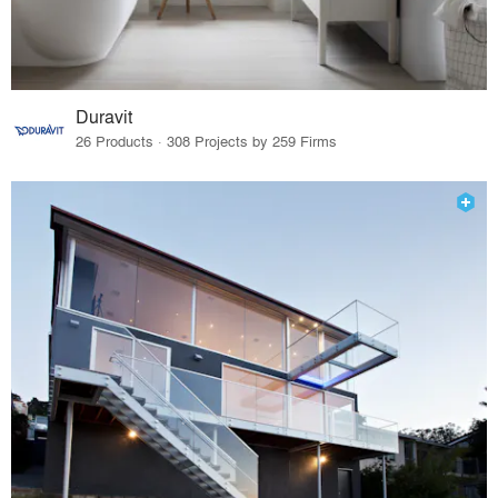
Duravit
26 Products · 308 Projects by 259 Firms