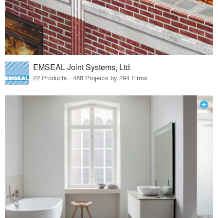
EMSEAL Joint Systems, Ltd.
22 Products · 488 Projects by 294 Firms