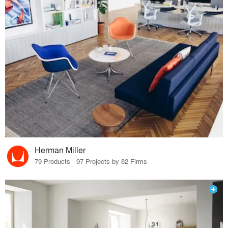
Herman Miller
79 Products · 97 Projects by 82 Firms