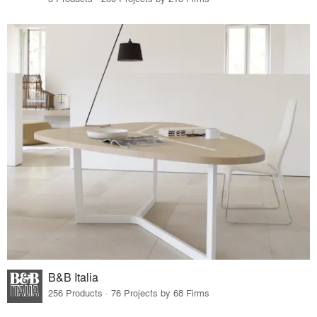
B&B Italia
256 Products · 76 Projects by 68 Firms