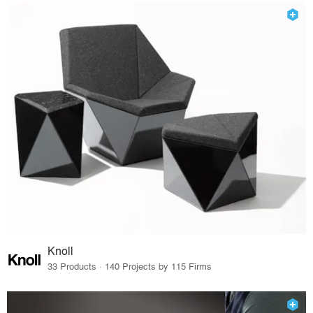
Knoll
33 Products · 140 Projects by 115 Firms