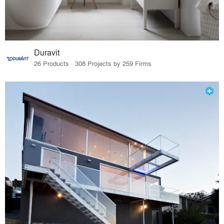
Duravit
26 Products · 308 Projects by 259 Firms