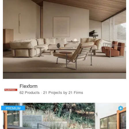
Flexform
62 Products · 21 Projects by 21 Firms
PREMIUM