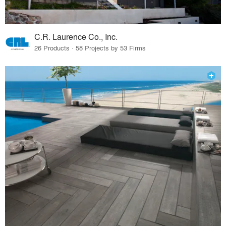
C.R. Laurence Co., Inc.
26 Products · 58 Projects by 53 Firms