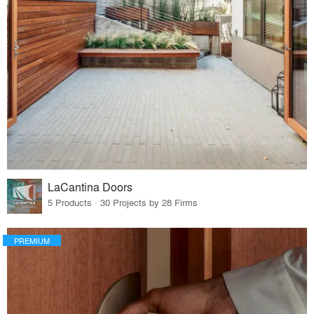
LaCantina Doors
5 Products · 30 Projects by 28 Firms
PREMIUM