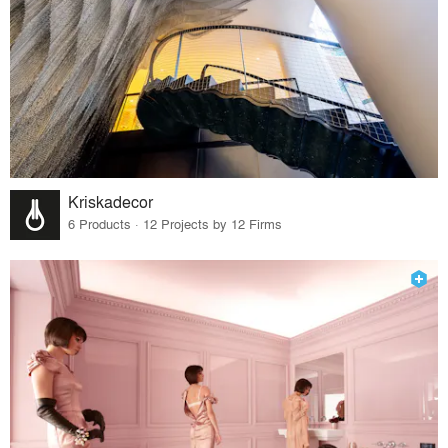
Kriskadecor
6 Products · 12 Projects by 12 Firms