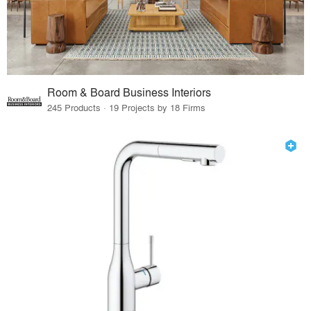
Room & Board Business Interiors
245 Products · 19 Projects by 18 Firms