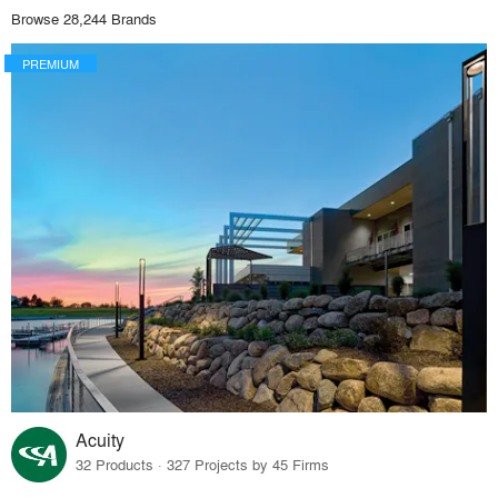
Browse 28,244 Brands
PREMIUM
Acuity
32 Products · 327 Projects by 45 Firms