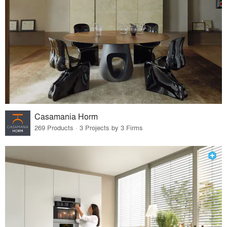
Casamania Horm
269 Products · 3 Projects by 3 Firms