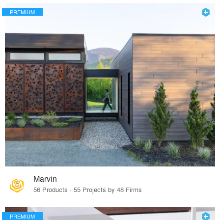
PREMIUM
Marvin
56 Products · 55 Projects by 48 Firms
PREMIUM