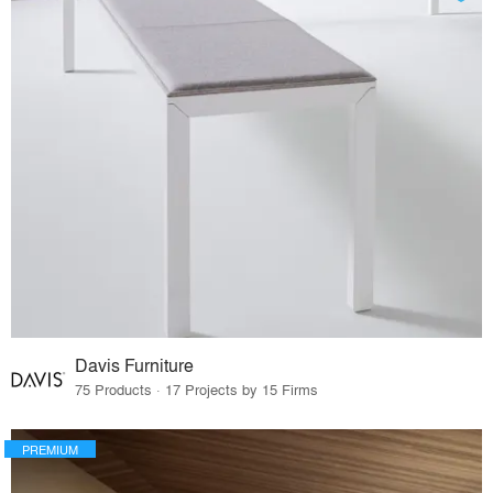
Davis Furniture
75 Products · 17 Projects by 15 Firms
PREMIUM