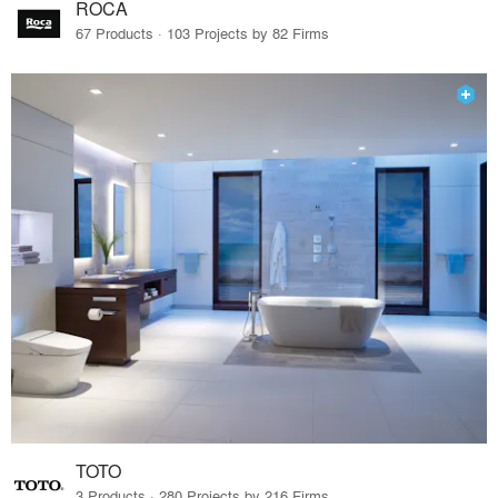
ROCA
67 Products · 103 Projects by 82 Firms
TOTO
3 Products · 280 Projects by 216 Firms