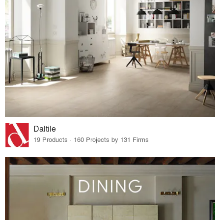
Daltile
19 Products · 160 Projects by 131 Firms