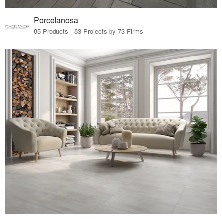
Porcelanosa
85 Products · 83 Projects by 73 Firms