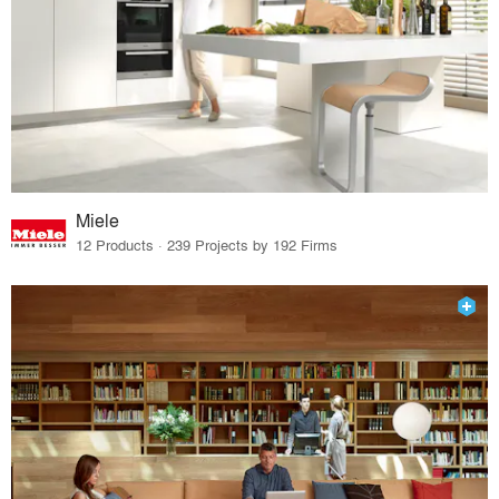
Miele
12 Products · 239 Projects by 192 Firms