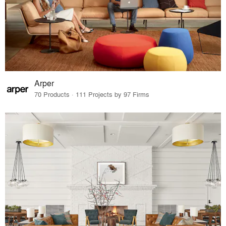
Arper
70 Products · 111 Projects by 97 Firms