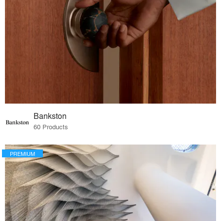
Bankston
60 Products
PREMIUM