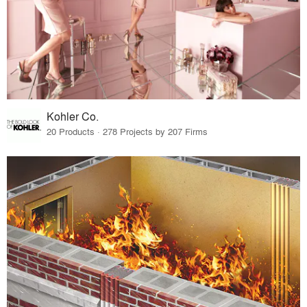
Kohler Co.
20 Products · 278 Projects by 207 Firms