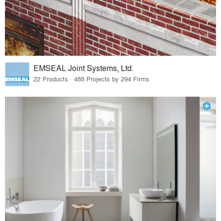
EMSEAL Joint Systems, Ltd.
22 Products · 488 Projects by 294 Firms