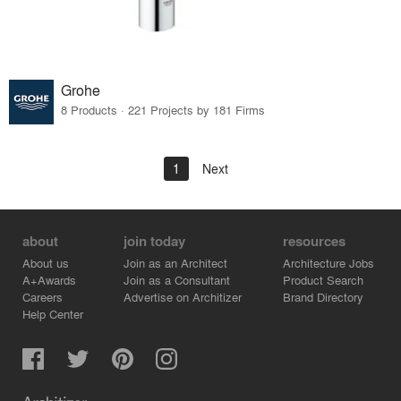
Grohe
8 Products · 221 Projects by 181 Firms
1
Next
about
join today
resources
About us
Join as an Architect
Architecture Jobs
A+Awards
Join as a Consultant
Product Search
Careers
Advertise on Architizer
Brand Directory
Help Center