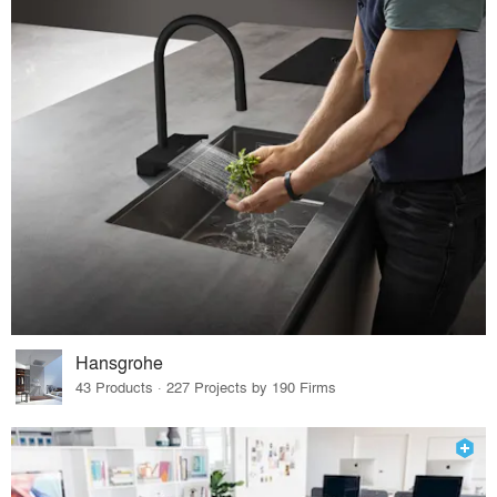
Hansgrohe
43 Products · 227 Projects by 190 Firms