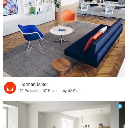
Herman Miller
79 Products · 97 Projects by 82 Firms