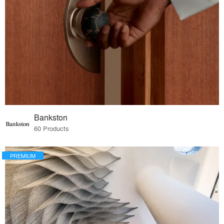
Bankston
60 Products
PREMIUM