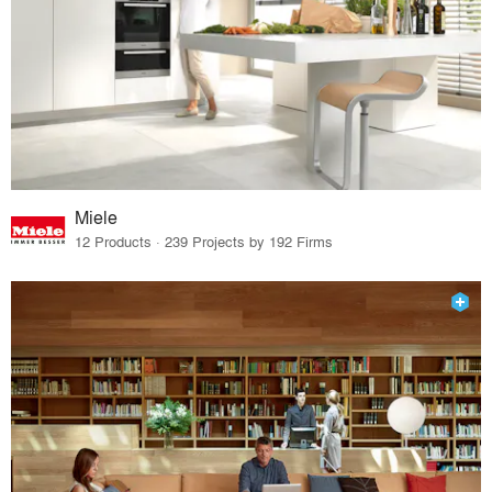
Miele
12 Products · 239 Projects by 192 Firms