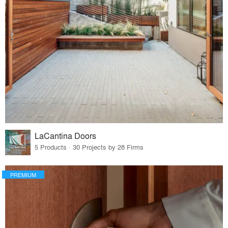
LaCantina Doors
5 Products · 30 Projects by 28 Firms
PREMIUM