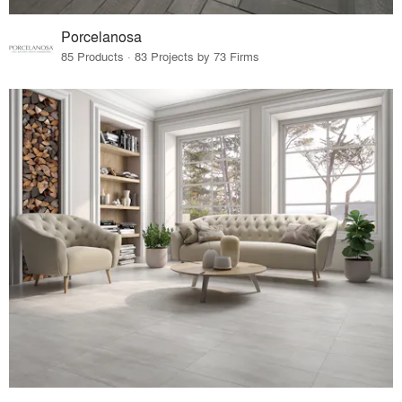
Porcelanosa
85 Products · 83 Projects by 73 Firms