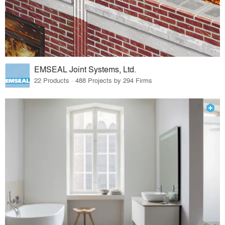
EMSEAL Joint Systems, Ltd.
22 Products · 488 Projects by 294 Firms