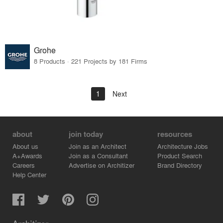
Grohe
8 Products · 221 Projects by 181 Firms
1
Next
about
join today
resources
About us
Join as an Architect
Architecture Jobs
A+Awards
Join as a Consultant
Product Search
Careers
Advertise on Architizer
Brand Directory
Help Center