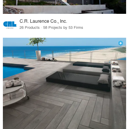
C.R. Laurence Co., Inc.
26 Products · 58 Projects by 53 Firms