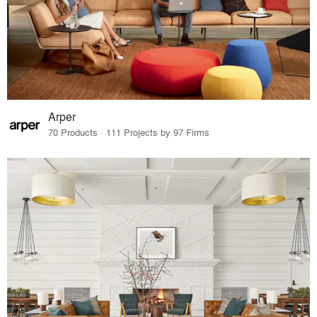
Arper
70 Products · 111 Projects by 97 Firms