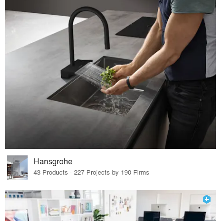
Hansgrohe
43 Products · 227 Projects by 190 Firms