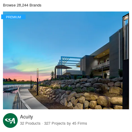
Browse 28,244 Brands
PREMIUM
Acuity
32 Products · 327 Projects by 45 Firms