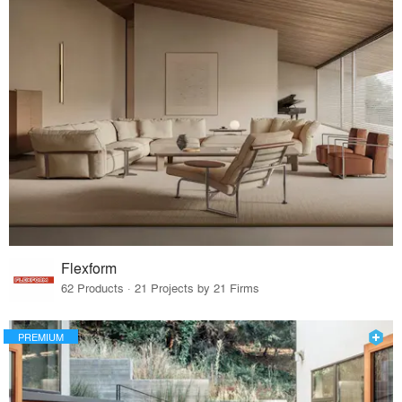
Flexform
62 Products · 21 Projects by 21 Firms
PREMIUM