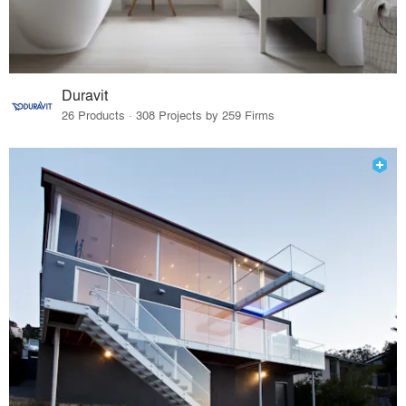
Duravit
26 Products · 308 Projects by 259 Firms