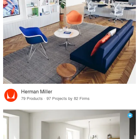
Herman Miller
79 Products · 97 Projects by 82 Firms