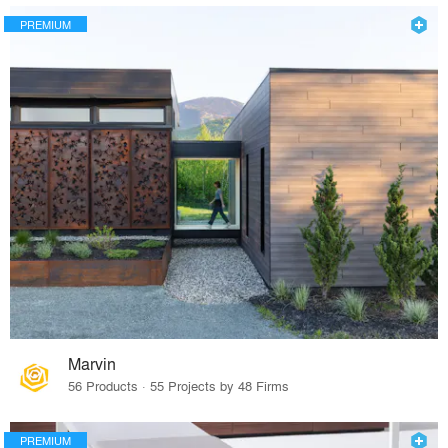
PREMIUM
Marvin
56 Products · 55 Projects by 48 Firms
PREMIUM