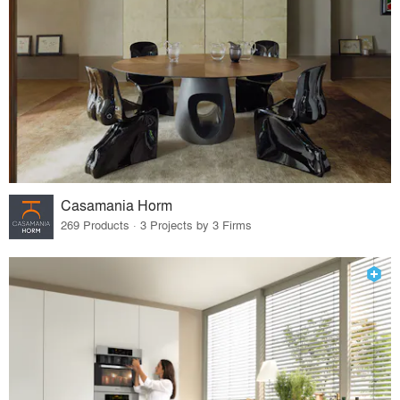
Casamania Horm
269 Products · 3 Projects by 3 Firms