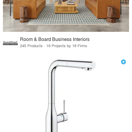
Room & Board Business Interiors
245 Products · 19 Projects by 18 Firms