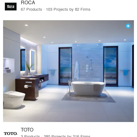
ROCA
67 Products · 103 Projects by 82 Firms
TOTO
3 Products · 280 Projects by 216 Firms