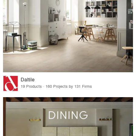
Daltile
19 Products · 160 Projects by 131 Firms