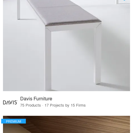
Davis Furniture
75 Products · 17 Projects by 15 Firms
PREMIUM