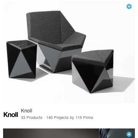
Knoll
33 Products · 140 Projects by 115 Firms