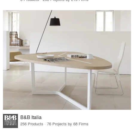
B&B Italia
256 Products · 76 Projects by 68 Firms