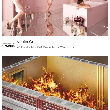
Kohler Co.
20 Products · 278 Projects by 207 Firms