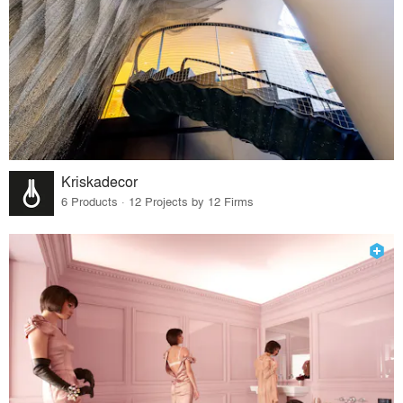
Kriskadecor
6 Products · 12 Projects by 12 Firms