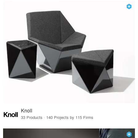
Knoll
33 Products · 140 Projects by 115 Firms