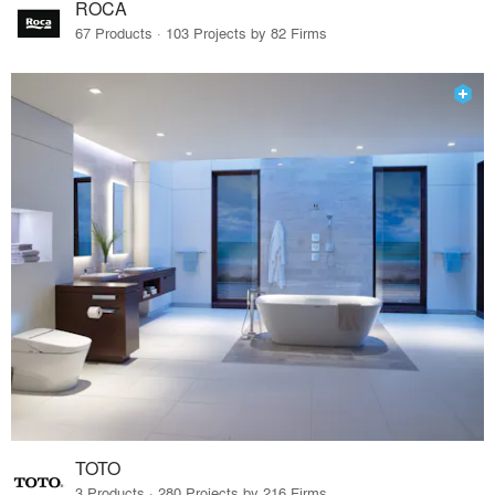
ROCA
67 Products · 103 Projects by 82 Firms
TOTO
3 Products · 280 Projects by 216 Firms