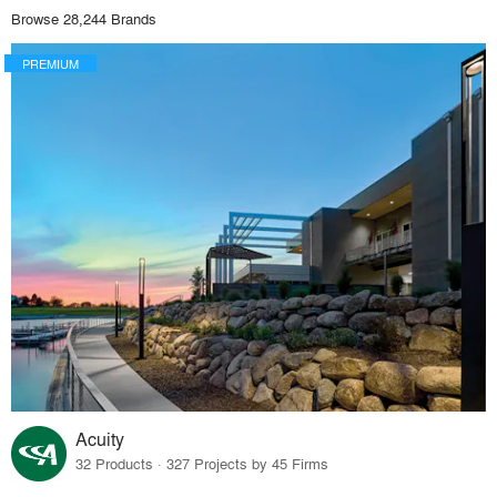
Browse 28,244 Brands
PREMIUM
Acuity
32 Products · 327 Projects by 45 Firms