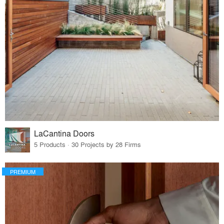
LaCantina Doors
5 Products · 30 Projects by 28 Firms
PREMIUM