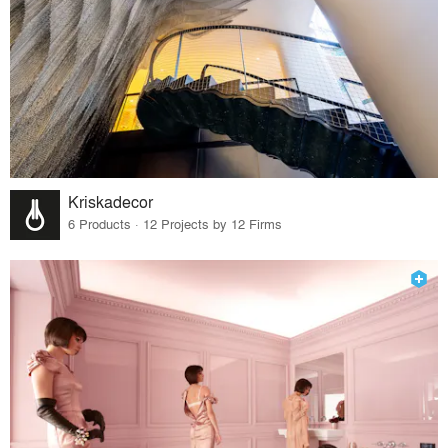
Kriskadecor
6 Products · 12 Projects by 12 Firms