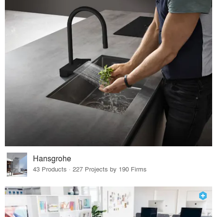
Hansgrohe
43 Products · 227 Projects by 190 Firms