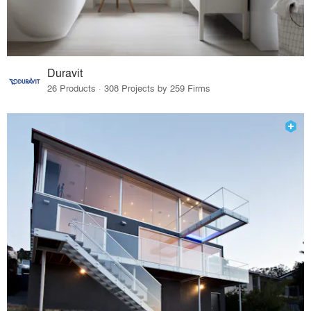
Duravit
26 Products · 308 Projects by 259 Firms