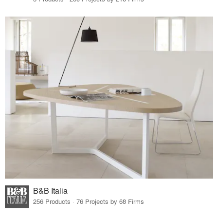
B&B Italia
256 Products · 76 Projects by 68 Firms