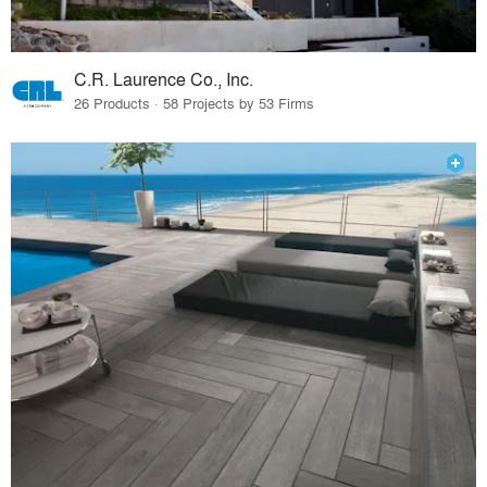
C.R. Laurence Co., Inc.
26 Products · 58 Projects by 53 Firms