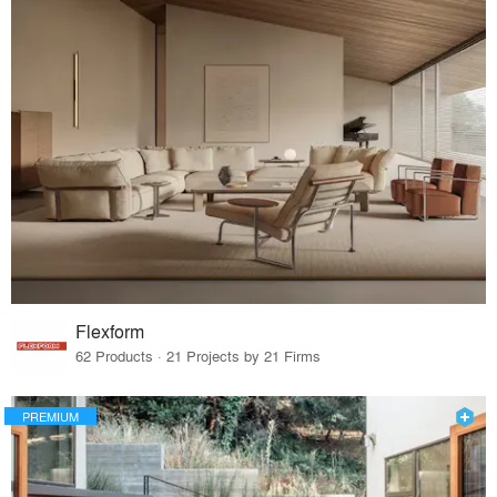
Flexform
62 Products · 21 Projects by 21 Firms
PREMIUM