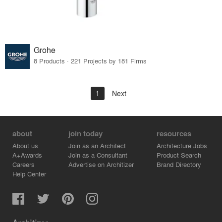
Grohe
8 Products · 221 Projects by 181 Firms
1
Next
about
join today
resources
About us
Join as an Architect
Architecture Jobs
A+Awards
Join as a Consultant
Product Search
Careers
Advertise on Architizer
Brand Directory
Help Center