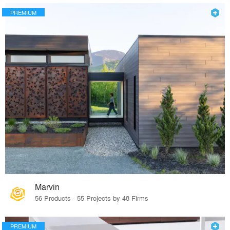
PREMIUM
Marvin
56 Products · 55 Projects by 48 Firms
PREMIUM