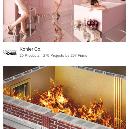
Kohler Co.
20 Products · 278 Projects by 207 Firms