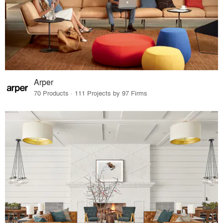
Arper
70 Products · 111 Projects by 97 Firms