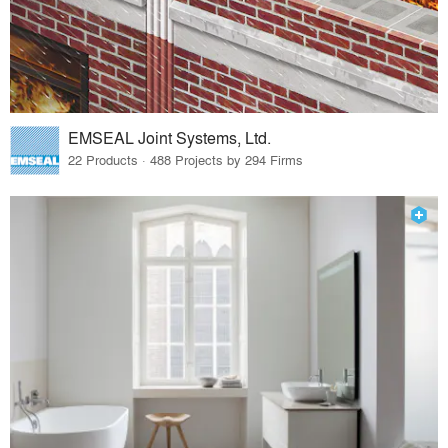
EMSEAL Joint Systems, Ltd.
22 Products · 488 Projects by 294 Firms