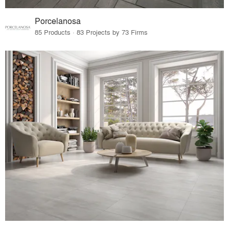
Porcelanosa
85 Products · 83 Projects by 73 Firms