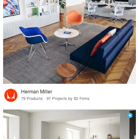
Herman Miller
79 Products · 97 Projects by 82 Firms