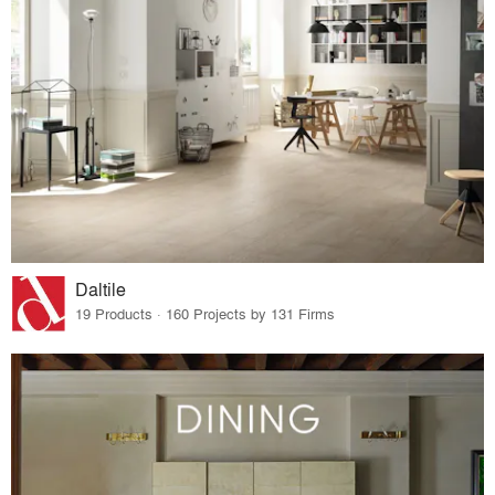
Daltile
19 Products · 160 Projects by 131 Firms