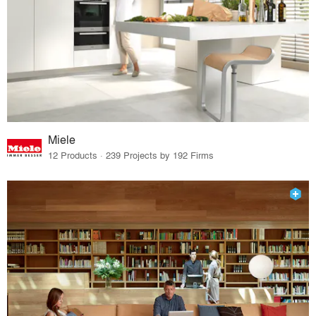
Miele
12 Products · 239 Projects by 192 Firms