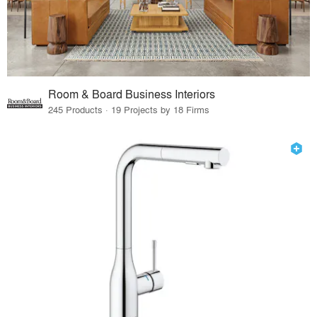
Room & Board Business Interiors
245 Products · 19 Projects by 18 Firms