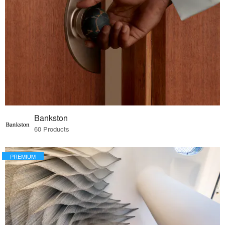
Bankston
60 Products
PREMIUM