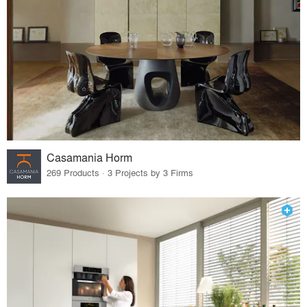
Casamania Horm
269 Products · 3 Projects by 3 Firms