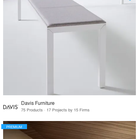
Davis Furniture
75 Products · 17 Projects by 15 Firms
PREMIUM