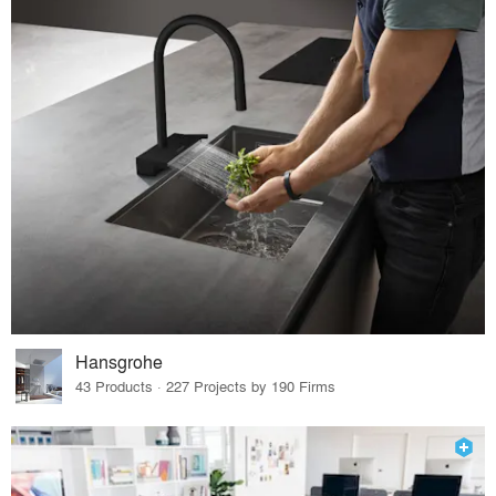
Hansgrohe
43 Products · 227 Projects by 190 Firms