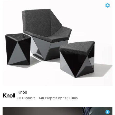
Knoll
33 Products · 140 Projects by 115 Firms