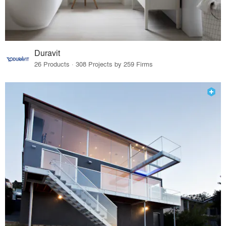
Duravit
26 Products · 308 Projects by 259 Firms