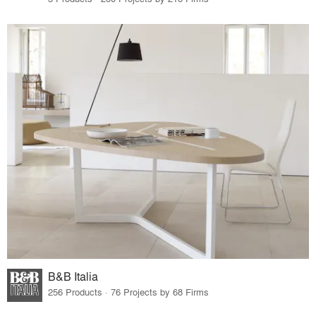
B&B Italia
256 Products · 76 Projects by 68 Firms