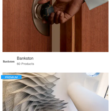
Bankston
60 Products
PREMIUM