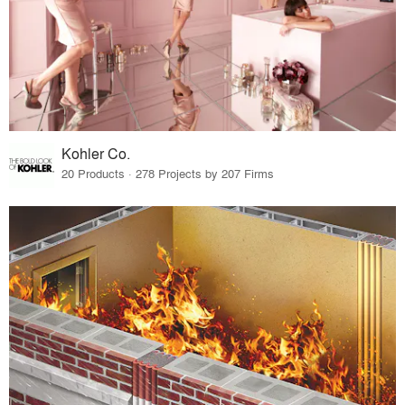
Kohler Co.
20 Products · 278 Projects by 207 Firms