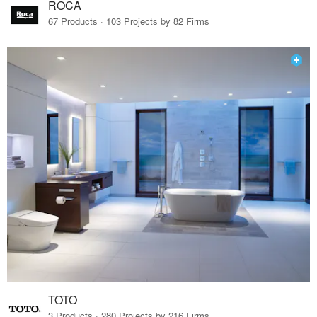
ROCA
67 Products · 103 Projects by 82 Firms
TOTO
3 Products · 280 Projects by 216 Firms