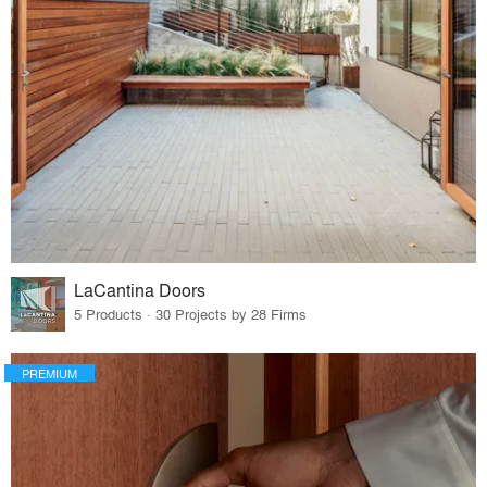
LaCantina Doors
5 Products · 30 Projects by 28 Firms
PREMIUM