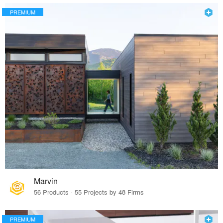
PREMIUM
Marvin
56 Products · 55 Projects by 48 Firms
PREMIUM