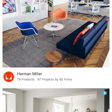
Herman Miller
79 Products · 97 Projects by 82 Firms