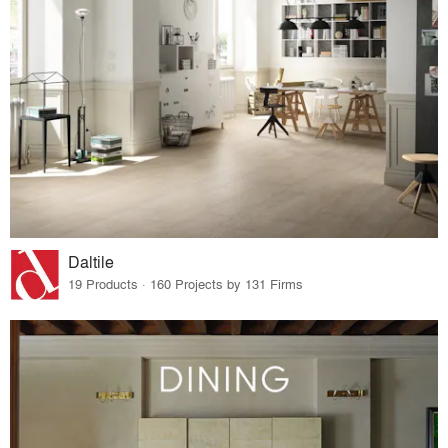
Daltile
19 Products · 160 Projects by 131 Firms