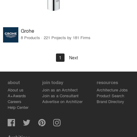
Grohe
8 Products · 221 Projects by 181 Firms
1
Next
about
join today
resources
About us
Join as an Architect
Architecture Jobs
A+Awards
Join as a Consultant
Product Search
Careers
Advertise on Architizer
Brand Directory
Help Center