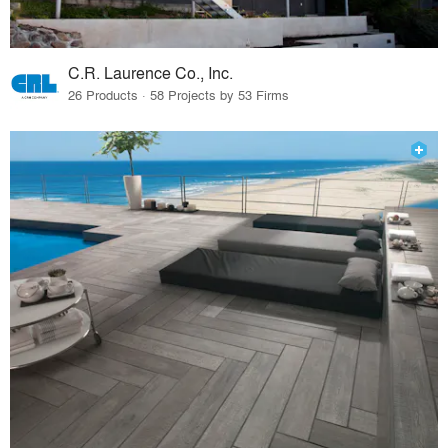
C.R. Laurence Co., Inc.
26 Products · 58 Projects by 53 Firms