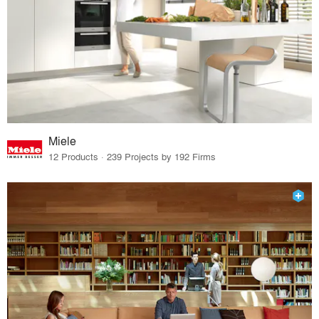
Miele
12 Products · 239 Projects by 192 Firms