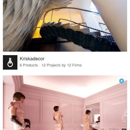
Kriskadecor
6 Products · 12 Projects by 12 Firms