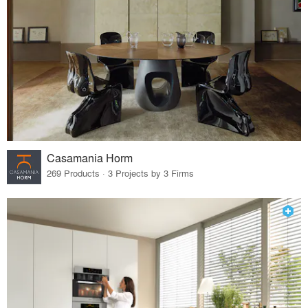
Casamania Horm
269 Products · 3 Projects by 3 Firms