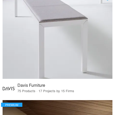
Davis Furniture
75 Products · 17 Projects by 15 Firms
PREMIUM