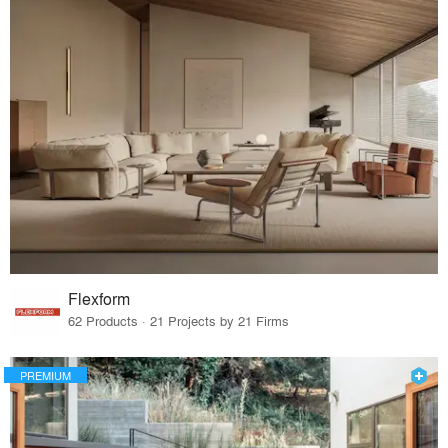
Flexform
62 Products · 21 Projects by 21 Firms
PREMIUM