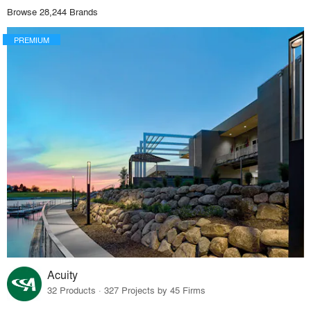
Browse 28,244 Brands
PREMIUM
Acuity
32 Products · 327 Projects by 45 Firms