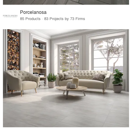
Porcelanosa
85 Products · 83 Projects by 73 Firms