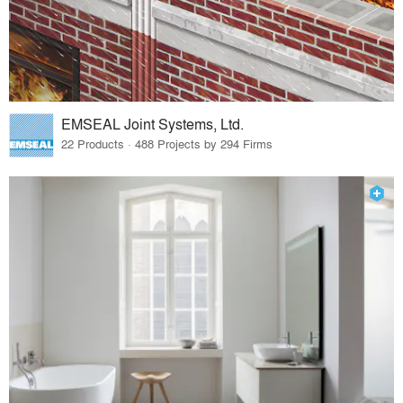
EMSEAL Joint Systems, Ltd.
22 Products · 488 Projects by 294 Firms