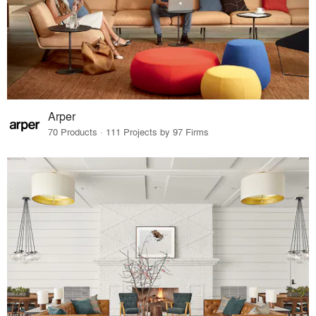
Arper
70 Products · 111 Projects by 97 Firms