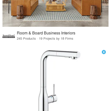
Room & Board Business Interiors
245 Products · 19 Projects by 18 Firms