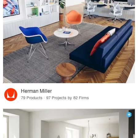
Herman Miller
79 Products · 97 Projects by 82 Firms