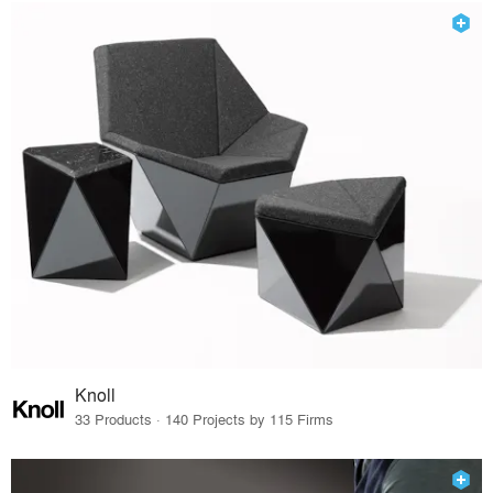
Knoll
33 Products · 140 Projects by 115 Firms