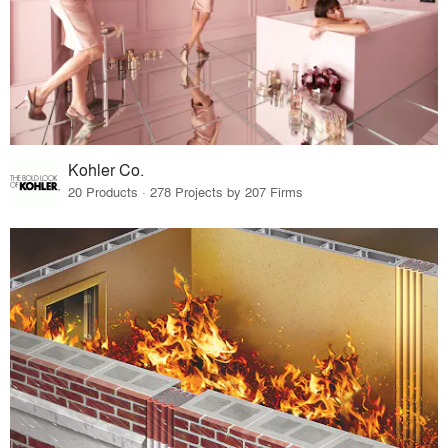
Kohler Co.
20 Products · 278 Projects by 207 Firms