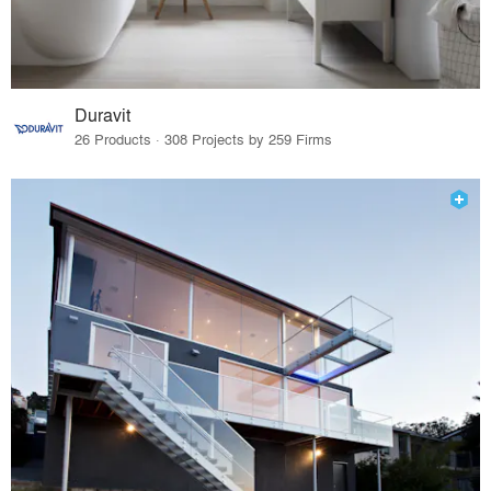
Duravit
26 Products · 308 Projects by 259 Firms