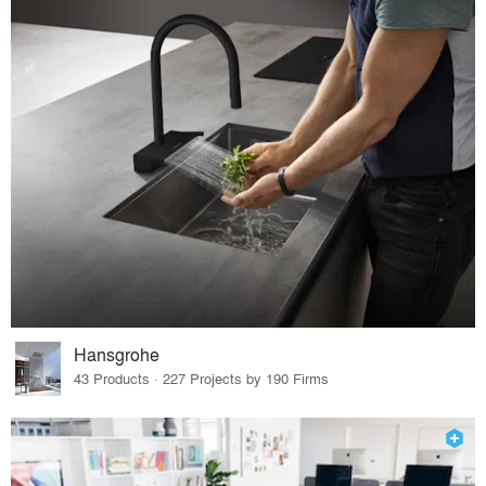
Hansgrohe
43 Products · 227 Projects by 190 Firms