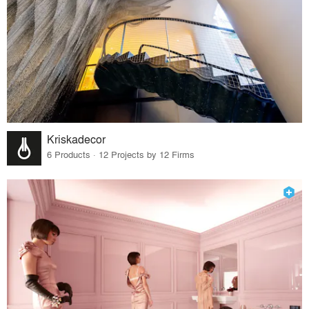
Kriskadecor
6 Products · 12 Projects by 12 Firms