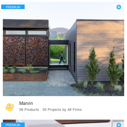
PREMIUM
Marvin
56 Products · 55 Projects by 48 Firms
PREMIUM