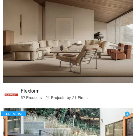
Flexform
62 Products · 21 Projects by 21 Firms
PREMIUM