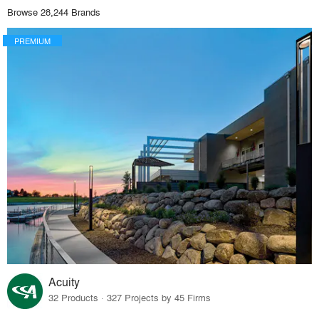
Browse 28,244 Brands
PREMIUM
Acuity
32 Products · 327 Projects by 45 Firms