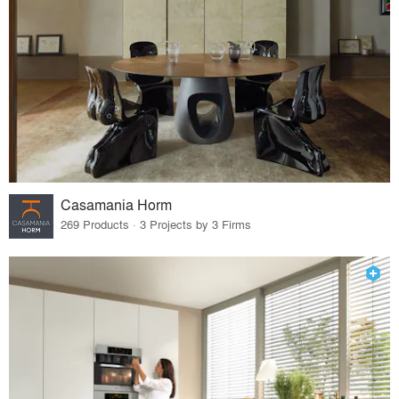
Casamania Horm
269 Products · 3 Projects by 3 Firms