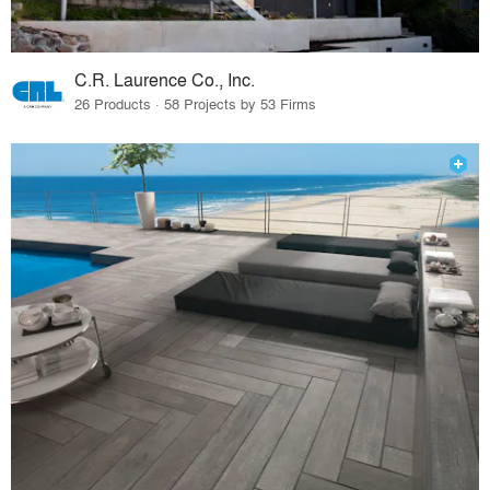
C.R. Laurence Co., Inc.
26 Products · 58 Projects by 53 Firms