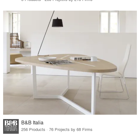
B&B Italia
256 Products · 76 Projects by 68 Firms