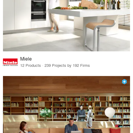
Miele
12 Products · 239 Projects by 192 Firms