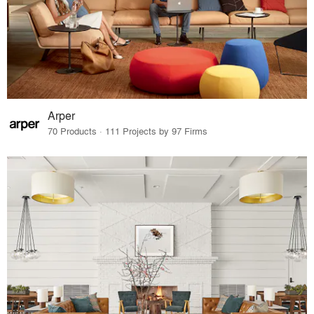
Arper
70 Products · 111 Projects by 97 Firms