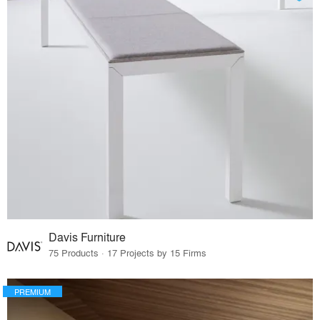
Davis Furniture
75 Products · 17 Projects by 15 Firms
PREMIUM