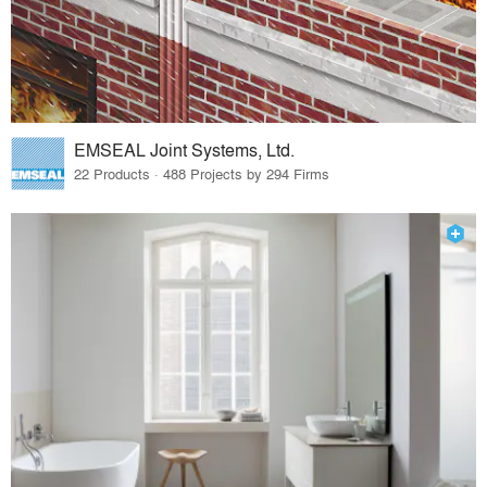
EMSEAL Joint Systems, Ltd.
22 Products · 488 Projects by 294 Firms