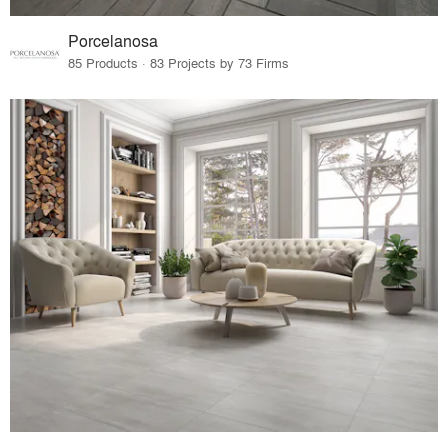
Porcelanosa
85 Products · 83 Projects by 73 Firms