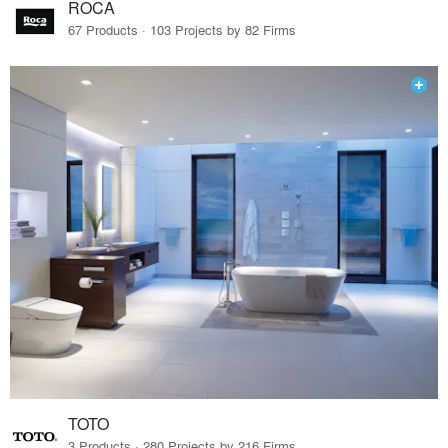
ROCA
67 Products · 103 Projects by 82 Firms
TOTO
3 Products · 280 Projects by 216 Firms