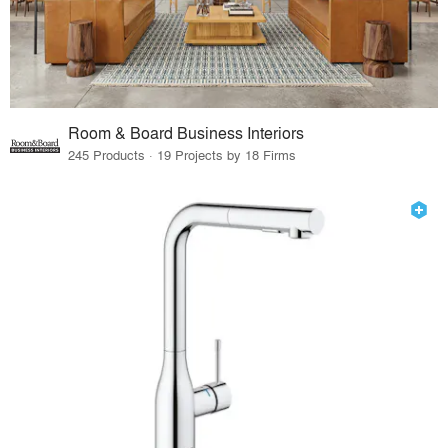
Room & Board Business Interiors
245 Products · 19 Projects by 18 Firms