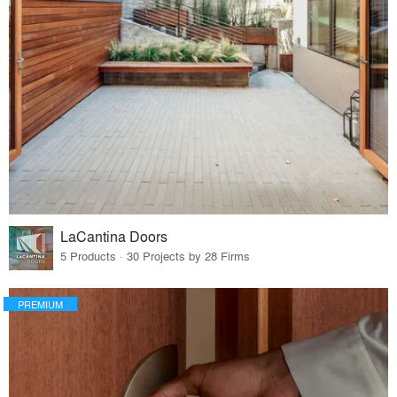
LaCantina Doors
5 Products · 30 Projects by 28 Firms
PREMIUM