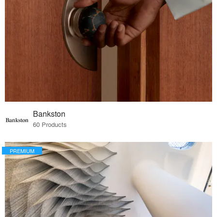
Bankston
60 Products
PREMIUM