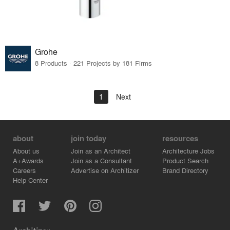
Grohe
8 Products · 221 Projects by 181 Firms
1
Next
about
join today
resources
About us
Join as an Architect
Architecture Jobs
A+Awards
Join as a Consultant
Product Search
Careers
Advertise on Architizer
Brand Directory
Help Center