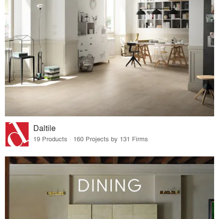
Daltile
19 Products · 160 Projects by 131 Firms