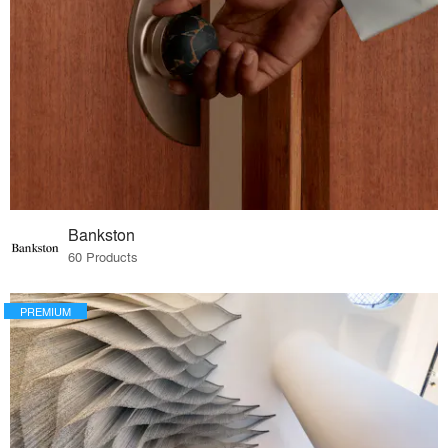
Bankston
60 Products
PREMIUM