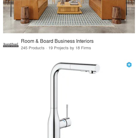
Room & Board Business Interiors
245 Products · 19 Projects by 18 Firms