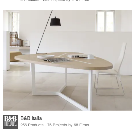
B&B Italia
256 Products · 76 Projects by 68 Firms