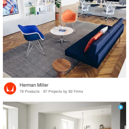
Herman Miller
79 Products · 97 Projects by 82 Firms