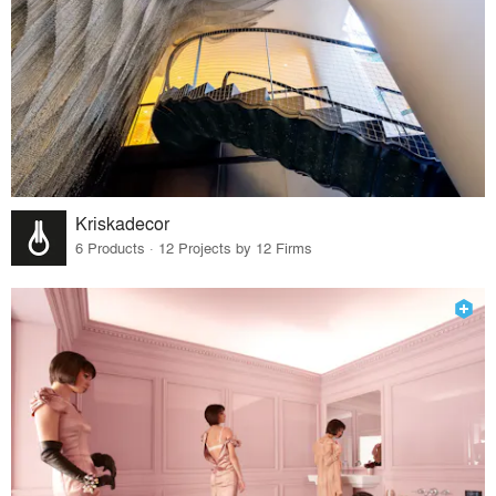
Kriskadecor
6 Products · 12 Projects by 12 Firms