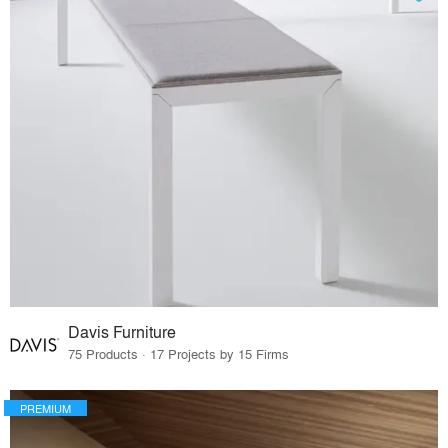
Davis Furniture
75 Products · 17 Projects by 15 Firms
PREMIUM