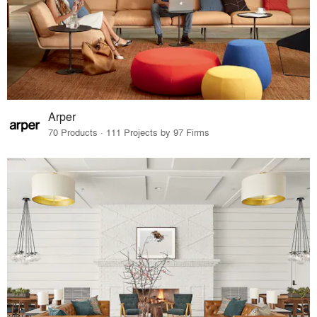
Arper
70 Products · 111 Projects by 97 Firms