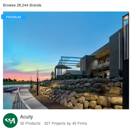
Browse 28,244 Brands
PREMIUM
Acuity
32 Products · 327 Projects by 45 Firms