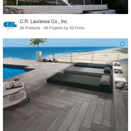
C.R. Laurence Co., Inc.
26 Products · 58 Projects by 53 Firms