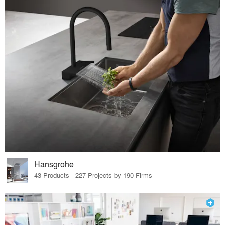
Hansgrohe
43 Products · 227 Projects by 190 Firms