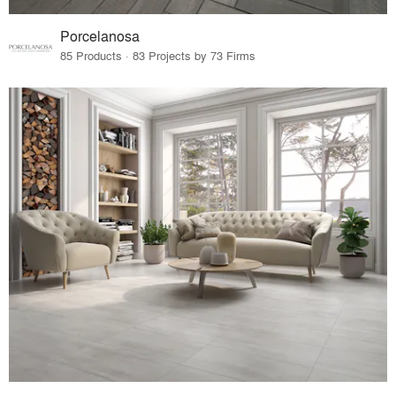
Porcelanosa
85 Products · 83 Projects by 73 Firms