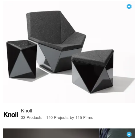
Knoll
33 Products · 140 Projects by 115 Firms