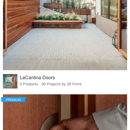
LaCantina Doors
5 Products · 30 Projects by 28 Firms
PREMIUM