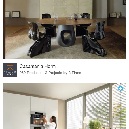
Casamania Horm
269 Products · 3 Projects by 3 Firms