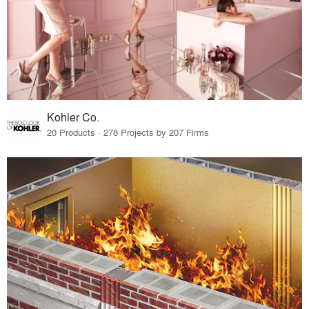
Kohler Co.
20 Products · 278 Projects by 207 Firms