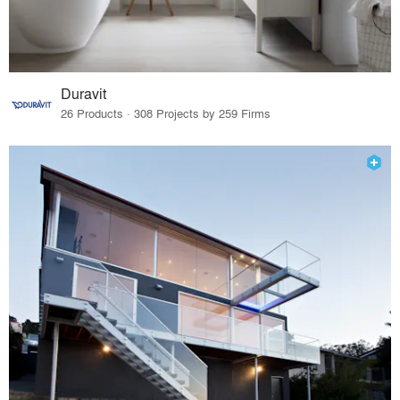
Duravit
26 Products · 308 Projects by 259 Firms