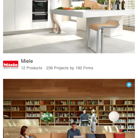
Miele
12 Products · 239 Projects by 192 Firms