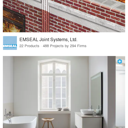
EMSEAL Joint Systems, Ltd.
22 Products · 488 Projects by 294 Firms