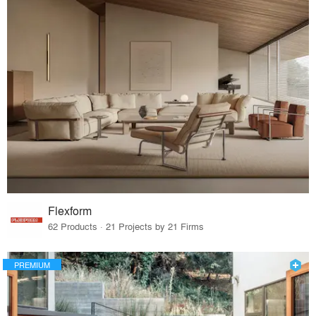
Flexform
62 Products · 21 Projects by 21 Firms
PREMIUM