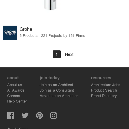
Grohe
8 Products · 221 Projects by 181 Firms
1
Next
about
join today
resources
About us
Join as an Architect
Architecture Jobs
A+Awards
Join as a Consultant
Product Search
Careers
Advertise on Architizer
Brand Directory
Help Center