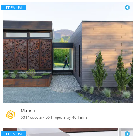
PREMIUM
Marvin
56 Products · 55 Projects by 48 Firms
PREMIUM