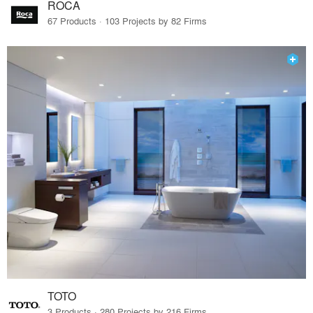
ROCA
67 Products · 103 Projects by 82 Firms
TOTO
3 Products · 280 Projects by 216 Firms