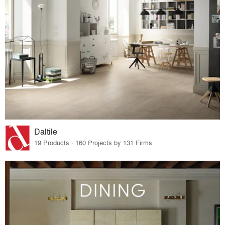
Daltile
19 Products · 160 Projects by 131 Firms